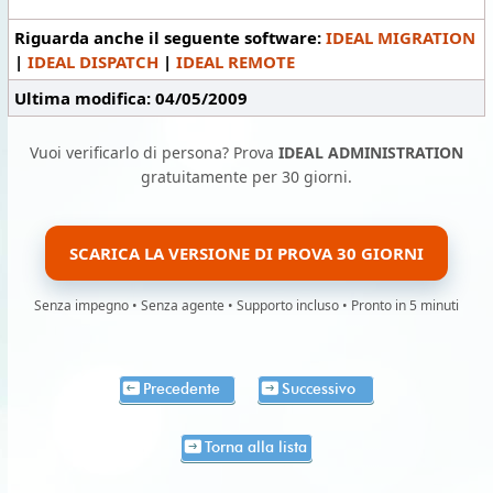
Riguarda anche il seguente software:
IDEAL MIGRATION
|
IDEAL DISPATCH
|
IDEAL REMOTE
Ultima modifica: 04/05/2009
Vuoi verificarlo di persona? Prova
IDEAL ADMINISTRATION
gratuitamente per 30 giorni.
SCARICA LA VERSIONE DI PROVA 30 GIORNI
Senza impegno • Senza agente • Supporto incluso • Pronto in 5 minuti
Precedente
Successivo
Torna alla lista