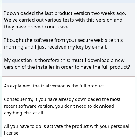
I downloaded the last product version two weeks ago.
We've carried out various tests with this version and
they have proved conclusive.
I bought the software from your secure web site this
morning and I just received my key by e-mail.
My question is therefore this: must I download a new
version of the installer in order to have the full product?
As explained, the trial version is the full product.
Consequently, if you have already downloaded the most
recent software version, you don't need to download
anything else at all.
All you have to do is activate the product with your personal
license.