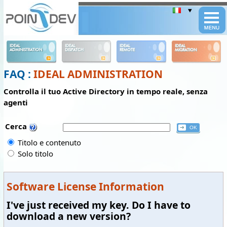
Panneau de gestion des cookies
IDEAL
IDEAL
IDEAL
IDEAL
ADMINISTRATION
DISPATCH
REMOTE
MIGRATION
FAQ :
IDEAL ADMINISTRATION
Controlla il tuo Active Directory in tempo reale, senza
agenti
Cerca
Titolo e contenuto
Solo titolo
Software License Information
I've just received my key. Do I have to
download a new version?