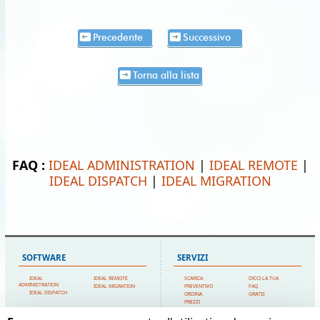
Precedente
Successivo
Torna alla lista
FAQ :
IDEAL ADMINISTRATION
|
IDEAL REMOTE
|
IDEAL DISPATCH
|
IDEAL MIGRATION
SOFTWARE
SERVIZI
IDEAL
IDEAL REMOTE
SCARICA
DICCI LA TUA
ADMINISTRATION
IDEAL MIGRATION
PREVENTIVO
FAQ
IDEAL DISPATCH
ORDINA
GRATIS
PREZZI
SUPPORTO TECNICO