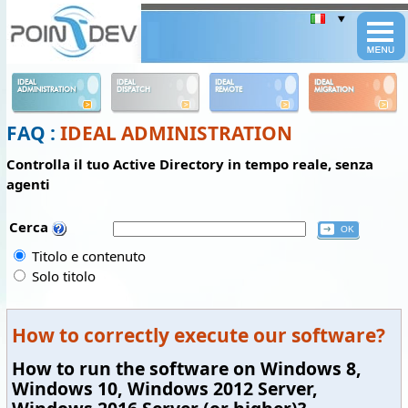
Panneau de gestion des cookies
IDEAL
IDEAL
IDEAL
IDEAL
ADMINISTRATION
DISPATCH
REMOTE
MIGRATION
FAQ :
IDEAL ADMINISTRATION
Controlla il tuo Active Directory in tempo reale, senza
agenti
Cerca
Titolo e contenuto
Solo titolo
How to correctly execute our software?
How to run the software on Windows 8,
Windows 10, Windows 2012 Server,