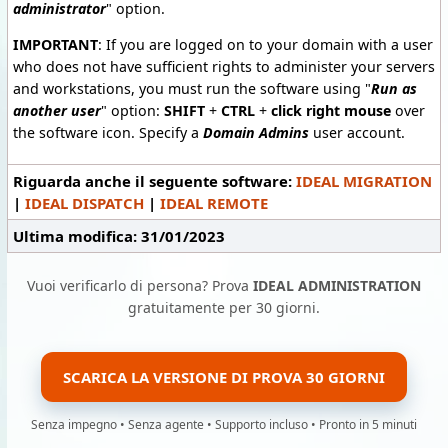
administrator
"
option.
IMPORTANT
: If you are logged on to your domain with a user
who does not have sufficient rights to administer your servers
and workstations, you must run the software using "
Run as
another user
" option:
SHIFT
+
CTRL
+
click right mouse
over
the software icon. Specify a
Domain Admins
user account.
Riguarda anche il seguente software:
IDEAL MIGRATION
|
IDEAL DISPATCH
|
IDEAL REMOTE
Ultima modifica: 31/01/2023
Vuoi verificarlo di persona? Prova
IDEAL ADMINISTRATION
gratuitamente per 30 giorni.
SCARICA LA VERSIONE DI PROVA 30 GIORNI
Senza impegno • Senza agente • Supporto incluso • Pronto in 5 minuti