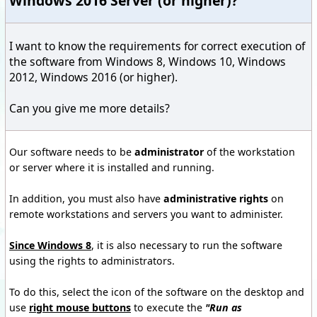
Windows 2016 Server (or higher)?
I want to know
the requirements for
correct execution of
the
software from
Windows 8,
Windows 10
,
Windows
2012
, Windows 2016 (or higher).
Can you give
me
more details?
Our software
needs to be
administrator
of the workstation
or server where
it is
installed and running.
In addition, you
must also have
administrative rights
on
remote workstations
and
servers
you want to administer
.
Since
Windows 8
, it is also
necessary to run
the software
using
the rights to
administrators.
To do this
, select the icon
of the software
on the desktop and
use
right
mouse button
s
to execute
the
"
Run as