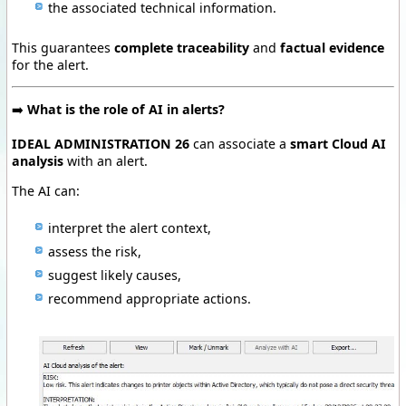
the associated technical information.
This guarantees
complete traceability
and
factual evidence
for the alert.
➡️
What is the role of AI in alerts?
IDEAL ADMINISTRATION 26
can associate a
smart Cloud AI
analysis
with an alert.
The AI can:
interpret the alert context,
assess the risk,
suggest likely causes,
recommend appropriate actions.