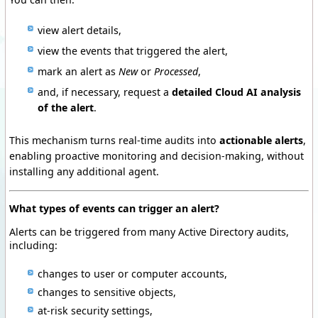
view alert details,
view the events that triggered the alert,
mark an alert as
New
or
Processed
,
and, if necessary, request a
detailed Cloud AI analysis
of the alert
.
This mechanism turns real-time audits into
actionable alerts
,
enabling proactive monitoring and decision-making, without
installing any additional agent.
What types of events can trigger an alert?
Alerts can be triggered from many Active Directory audits,
including:
changes to user or computer accounts,
changes to sensitive objects,
at-risk security settings,