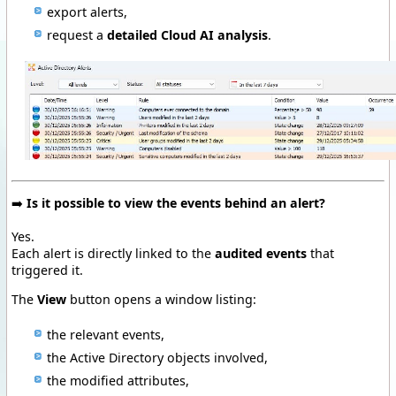
export alerts,
request a
detailed Cloud AI analysis
.
➡️
Is it possible to view the events behind an alert?
Yes.
Each alert is directly linked to the
audited events
that
triggered it.
The
View
button opens a window listing:
the relevant events,
the Active Directory objects involved,
the modified attributes,