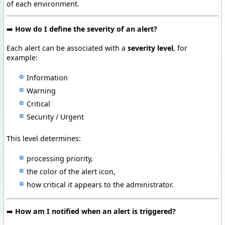
of each environment.
➡️
How do I define the severity of an alert?
Each alert can be associated with a
severity level
, for
example:
Information
Warning
Critical
Security / Urgent
This level determines:
processing priority,
the color of the alert icon,
how critical it appears to the administrator.
➡️
How am I notified when an alert is triggered?