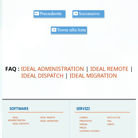
Precedente
Successivo
Torna alla lista
FAQ :
IDEAL ADMINISTRATION
|
IDEAL REMOTE
|
IDEAL DISPATCH
|
IDEAL MIGRATION
SOFTWARE
SERVIZI
IDEAL
IDEAL REMOTE
SCARICA
DICCI LA TUA
ADMINISTRATION
IDEAL MIGRATION
PREVENTIVO
FAQ
IDEAL DISPATCH
ORDINA
GRATIS
PREZZI
SUPPORTO TECNICO