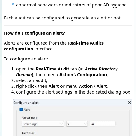
abnormal behaviors or indicators of poor AD hygiene.
Each audit can be configured to generate an alert or not.
How do I configure an alert?
Alerts are configured from the
Real-Time Audits
configuration
interface.
To configure an alert:
open the
Real-Time Audit
tab
(
in
Active Directory
Domain
)
, then menu
Action
\
Configuration
,
select an audit,
right-click then
Alert
or menu
Action
\
Alert
,
configure the alert settings in the dedicated dialog box.