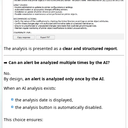
The analysis is presented as a
clear and structured report
.
➡️
Can an alert be analyzed multiple times by the AI?
No.
By design,
an alert is analyzed only once by the AI
.
When an AI analysis exists:
the analysis date is displayed,
the analysis button is automatically disabled.
This choice ensures: