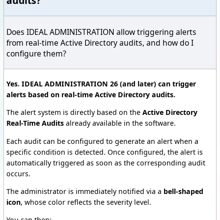
audits?
Does IDEAL ADMINISTRATION allow triggering alerts
from real-time Active Directory audits, and how do I
configure them?
Yes. IDEAL ADMINISTRATION 26 (and later) can trigger
alerts based on real-time Active Directory audits.
The alert system is directly based on the
Active Directory
Real-Time Audits
already available in the software.
Each audit can be configured to generate an alert when a
specific condition is detected. Once configured, the alert is
automatically triggered as soon as the corresponding audit
occurs.
The administrator is immediately notified via a
bell-shaped
icon
, whose color reflects the severity level.
You can then: