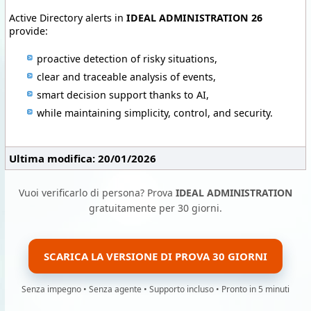
Active Directory alerts in
IDEAL ADMINISTRATION 26
provide:
proactive detection of risky situations,
clear and traceable analysis of events,
smart decision support thanks to AI,
while maintaining simplicity, control, and security.
Ultima modifica: 20/01/2026
Vuoi verificarlo di persona? Prova
IDEAL ADMINISTRATION
gratuitamente per 30 giorni.
SCARICA LA VERSIONE DI PROVA 30 GIORNI
Senza impegno • Senza agente • Supporto incluso • Pronto in 5 minuti