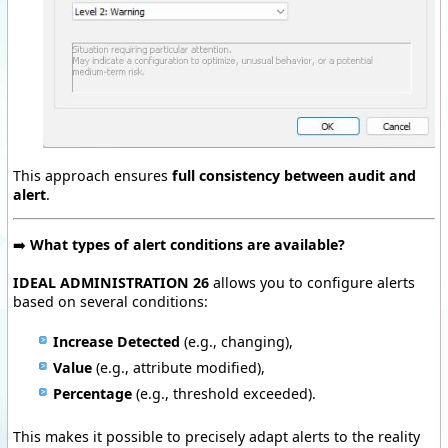
This approach ensures
full consistency between audit and
alert
.
➡️
What types of alert conditions are available?
IDEAL ADMINISTRATION 26
allows you to configure alerts
based on several conditions:
Increase Detected
(e.g., changing),
Value
(e.g., attribute modified),
Percentage
(e.g., threshold exceeded).
This makes it possible to precisely adapt alerts to the reality