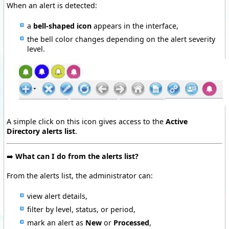
When an alert is detected:
a
bell-shaped icon
appears in the interface,
the bell color changes depending on the alert severity
level.
A simple click on this icon gives access to the
Active
Directory alerts list
.
➡️
What can I do from the alerts list?
From the alerts list, the administrator can:
view alert details,
filter by level, status, or period,
mark an alert as
New
or
Processed
,