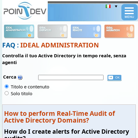
Panneau de gestion des cookies
IDEAL
IDEAL
IDEAL
IDEAL
ADMINISTRATION
DISPATCH
REMOTE
MIGRATION
FAQ :
IDEAL ADMINISTRATION
Controlla il tuo Active Directory in tempo reale, senza
agenti
Cerca
Titolo e contenuto
Solo titolo
How to perform Real-Time Audit of
Active Directory Domains?
How do I create alerts for Active Directory