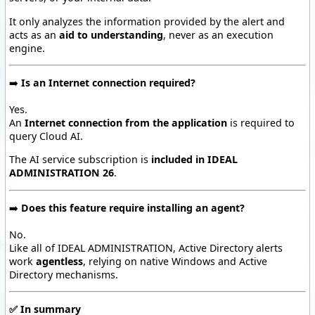
It only analyzes the information provided by the alert and
acts as an
aid to understanding
, never as an execution
engine.
➡️
Is an Internet connection required?
Yes.
An
Internet connection from the application
is required to
query Cloud AI.
The AI service subscription is
included in IDEAL
ADMINISTRATION 26
.
➡️
Does this feature require installing an agent?
No.
Like all of IDEAL ADMINISTRATION, Active Directory alerts
work
agentless
, relying on native Windows and Active
Directory mechanisms.
✅
In summary