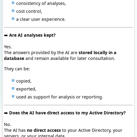
consistency of analyses,
cost control,
a clear user experience.
➡️
Are AI analyses kept?
Yes.
The answers provided by the AI are
stored locally in a
database
and remain available for later consultation.
They can be:
copied,
exported,
used as support for analysis or reporting.
➡️
Does the AI have direct access to my Active Directory?
No.
The AI has
no direct access
to your Active Directory, your
servers, or your internal data.