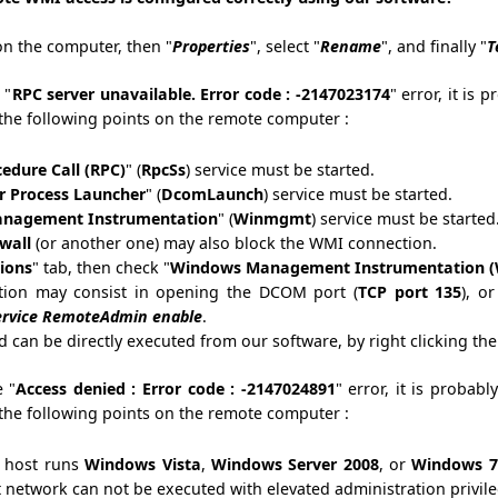
n the computer, then "
Properties
", select "
Rename
", and finally "
T
 "
RPC server unavailable. Error code : -2147023174
" error, it is 
the following points on the remote computer :
edure Call (RPC)
" (
RpcSs
) service must be started.
 Process Launcher
" (
DcomLaunch
) service must be started.
nagement Instrumentation
" (
Winmgmt
) service must be started
ewall
(or another one) may also block the WMI connection.
ions
" tab, then check "
Windows Management Instrumentation 
tion may consist in opening the DCOM port (
TCP port 135
), o
service RemoteAdmin enable
.
can be directly executed from our software, by right clicking t
e "
Access denied : Error code : -2147024891
" error, it is probabl
the following points on the remote computer :
e host runs
Windows Vista
,
Windows Server 2008
, or
Windows 7
 network can not be executed with elevated administration privile