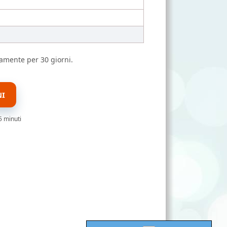
amente per 30 giorni.
NI
5 minuti