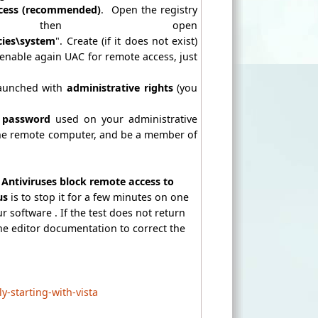
cess
(recommended)
. Open the registry
, then open
ies\system
". Create (if it does not exist)
enable again UAC for remote access, just
launched with
administrative rights
(you
 password
used on your administrative
e remote computer, and be a member of
Antiviruses block remote access to
rus
is to stop it for a few minutes on one
r software . If the test does not return
 the editor documentation to correct the
-starting-with-vista