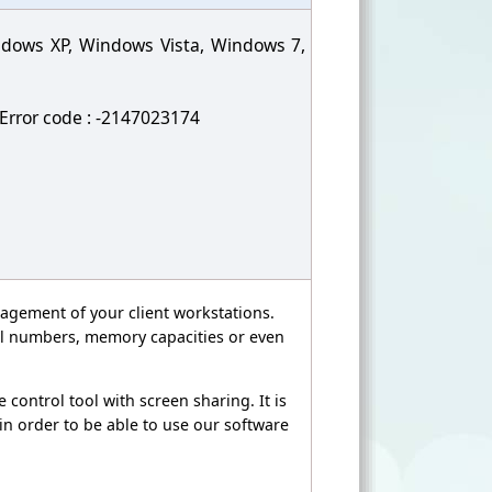
indows XP, Windows Vista, Windows 7,
. Error code : -2147023174
agement of your client workstations.
rial numbers, memory capacities or even
 control tool with screen sharing. It is
 in order to be able to use our software