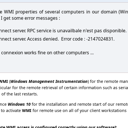
 the WMI properties of several computers in our domain (W
I get some error messages :
onnect server. RPC service is unavailbale n'est pas disponible
onnect server. Access denied. Error code : -2147024831.
connexion works fine on other computers ...
WMI
(
Windows Management Instrumentation
) for the remote man
ticular for the remote retrieval of certain information such as se
of the last restarts.
ince
Windows 10
for the installation and remote start of our remote
 to activate
WMI
for remote use on all of your client workstations
ote WMI access is configured correctly using our software?