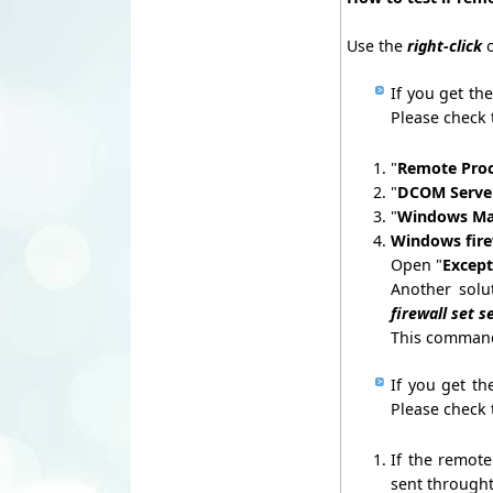
Use the
right-click
o
If you get the
Please check 
"
Remote Proc
"
DCOM Server
"
Windows Ma
Windows fir
Open "
Except
Another solu
firewall set 
This command 
If you get th
Please check 
If the remot
sent throught