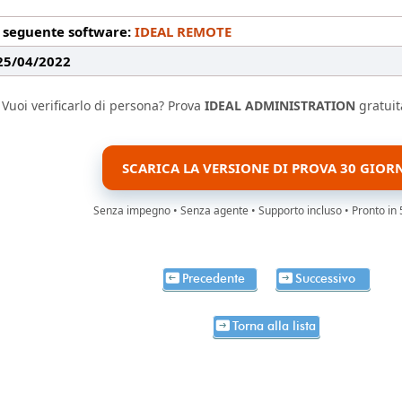
l seguente software:
IDEAL REMOTE
 25/04/2022
Vuoi verificarlo di persona? Prova
IDEAL ADMINISTRATION
gratuit
SCARICA LA VERSIONE DI PROVA 30 GIOR
Senza impegno • Senza agente • Supporto incluso • Pronto in 
Precedente
Successivo
Torna alla lista