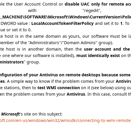
ble the User Account Control or
disable UAC only for remote ac
e with "regedit"
_MACHINE\SOFTWARE\Microsoft\Windows\CurrentVersion\Polic
g DWORD value :
LocalAccountTokenFilterPolicy
and set it to
1
.
To 
ue or set it to 0.
ote host is in the same domain as yours, our software must be 
member of the "Administrators"/"Domain Admins" group).
ote host is in another domain, then the
user account and the
 one where our software is installed),
must identically exist
on th
inistrators
" group.
nfiguration of your Antivirus on remote desktops because some 
ies
. A simple way to know if the problem comes from your
Antivi
e stations, then to
test WMI connection
on it (see below) using ou
then the problem comes from your
Antivirus
. In this case, consult
e
Microsoft
's site on this subject:
soft.com/en-us/windows/win32/wmisdk/connecting-to-wmi-remotely