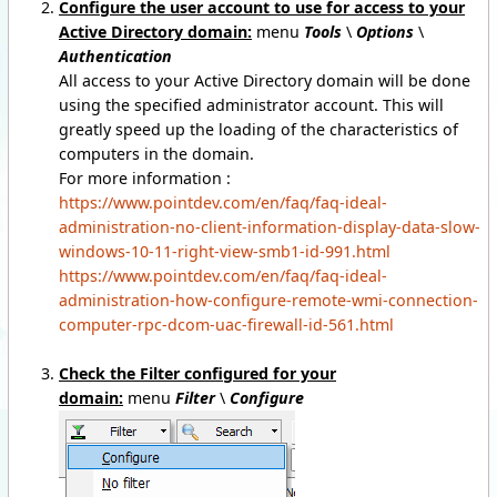
Configure the user account to use for access to your
Active Directory domain:
menu
Tools
\
Options
\
Authentication
All access to your Active Directory domain will be done
using the specified administrator account. This will
greatly speed up the loading of the characteristics of
computers in the domain.
For more information :
https://www.pointdev.com/en/faq/faq-ideal-
administration-no-client-information-display-data-slow-
windows-10-11-right-view-smb1-id-991.html
https://www.pointdev.com/en/faq/faq-ideal-
administration-how-configure-remote-wmi-connection-
computer-rpc-dcom-uac-firewall-id-561.html
Check the Filter configured for your
domain:
menu
Filter
\
Configure