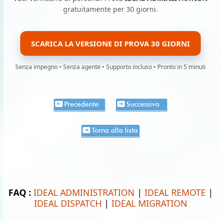
gratuitamente per 30 giorni.
SCARICA LA VERSIONE DI PROVA 30 GIORNI
Senza impegno • Senza agente • Supporto incluso • Pronto in 5 minuti
Precedente
Successivo
Torna alla lista
FAQ :
IDEAL ADMINISTRATION
|
IDEAL REMOTE
|
IDEAL DISPATCH
|
IDEAL MIGRATION