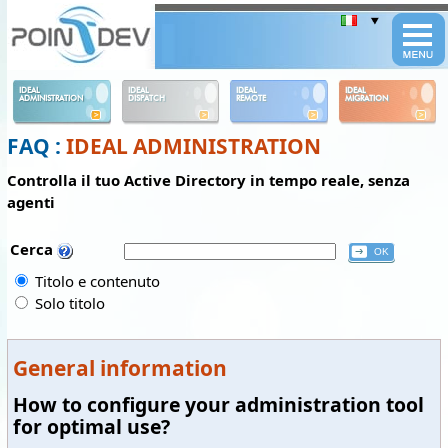
Panneau de gestion des cookies
IDEAL
IDEAL
IDEAL
IDEAL
ADMINISTRATION
DISPATCH
REMOTE
MIGRATION
FAQ :
IDEAL ADMINISTRATION
Controlla il tuo Active Directory in tempo reale, senza
agenti
Cerca
Titolo e contenuto
Solo titolo
General information
How to configure your administration tool
for optimal use?