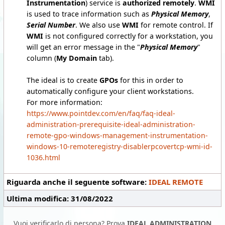
Instrumentation
) service is
authorized remotely
.
WMI
is used to trace information such as
Physical Memory
,
Serial Number
. We also use
WMI
for remote control. If
WMI
is not configured correctly for a workstation, you
will get an error message in the "
Physical Memory
"
column (
My Domain
tab).
The ideal is to create
GPOs
for this in order to
automatically configure your client workstations.
For more information:
https://www.pointdev.com/en/faq/faq-ideal-
administration-prerequisite-ideal-administration-
remote-gpo-windows-management-instrumentation-
windows-10-remoteregistry-disablerpcovertcp-wmi-id-
1036.html
Riguarda anche il seguente software:
IDEAL REMOTE
Ultima modifica: 31/08/2022
Vuoi verificarlo di persona? Prova
IDEAL ADMINISTRATION