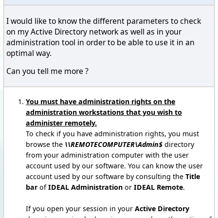
I would like to know the different parameters to check
on my Active Directory network as well as in your
administration tool in order to be able to use it in an
optimal way.
Can you tell me more ?
You must have administration rights on the
administration workstations that you wish to
administer remotely.
To check if you have administration rights, you must
browse the
\\REMOTECOMPUTER\Admin$
directory
from your administration computer with the user
account used by our software. You can know the user
account used by our software by consulting the
Title
bar
of
IDEAL Administration
or
IDEAL Remote
.
If you open your session in your
Active Directory