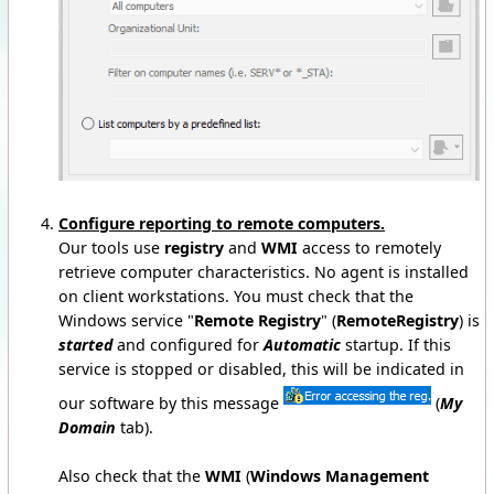
Configure reporting to remote computers.
Our tools use
registry
and
WMI
access to remotely
retrieve computer characteristics. No agent is installed
on client workstations. You must check that the
Windows service "
Remote Registry
" (
RemoteRegistry
) is
started
and configured for
Automatic
startup. If this
service is stopped or disabled, this will be indicated in
our software by this message
(
My
Domain
tab).
Also check that the
WMI
(
Windows Management