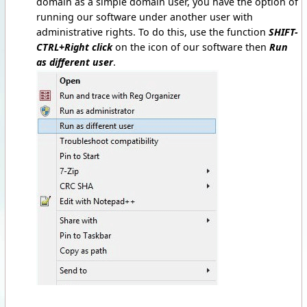
domain as a simple domain user, you have the option of
running our software under another user with
administrative rights. To do this, use the function
SHIFT-
CTRL+Right click
on the icon of our software then
Run
as different user
.