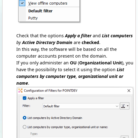
Check that the options
Apply a filter
and
List computers
by
Active Directory Domain
are
checked
.
In this way, the software will be based on all the
computer accounts present on the domain.
If you only administer an
OU
(
Organizational Unit
), you
have the possibility to select it using the option
List
computers by computer type, organizational unit or
name
.