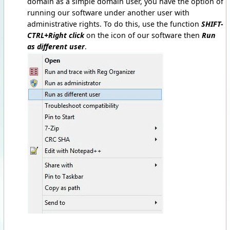
domain as a simple domain user, you have the option of
running our software under another user with
administrative rights. To do this, use the function
SHIFT-
CTRL+Right click
on the icon of our software then
Run
as different user
.