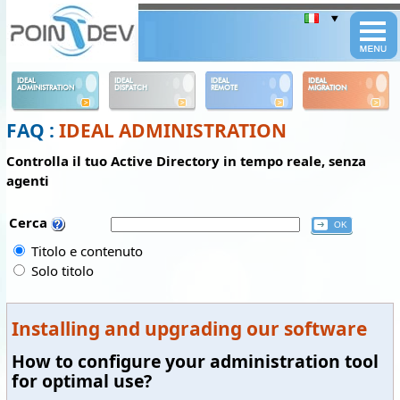
Panneau de gestion des cookies
IDEAL
IDEAL
IDEAL
IDEAL
ADMINISTRATION
DISPATCH
REMOTE
MIGRATION
FAQ :
IDEAL ADMINISTRATION
Controlla il tuo Active Directory in tempo reale, senza
agenti
Cerca
Titolo e contenuto
Solo titolo
Installing and upgrading our software
How to configure your administration tool
for optimal use?