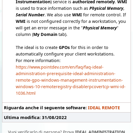
Instrumentation
) service is
authorized remotely
.
WMI
is used to trace information such as
Physical Memory
,
Serial Number
. We also use
WMI
for remote control. If
WMI
is not configured correctly for a workstation, you
will get an error message in the "
Physical Memory
"
column (
My Domain
tab).
The ideal is to create
GPOs
for this in order to
automatically configure your client workstations.
For more information:
https://www.pointdev.com/en/faq/faq-ideal-
administration-prerequisite-ideal-administration-
remote-gpo-windows-management-instrumentation-
windows-10-remoteregistry-disablerpcovertcp-wmi-id-
1036.html
Riguarda anche il seguente software:
IDEAL REMOTE
Ultima modifica: 31/08/2022
Vuoi verificarlo di persona? Prova
IDEAL ADMINISTRATION