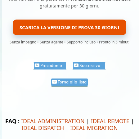
gratuitamente per 30 giorni.
SCARICA LA VERSIONE DI PROVA 30 GIORNI
Senza impegno • Senza agente • Supporto incluso • Pronto in 5 minuti
Precedente
Successivo
Torna alla lista
FAQ :
IDEAL ADMINISTRATION
|
IDEAL REMOTE
|
IDEAL DISPATCH
|
IDEAL MIGRATION