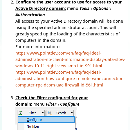
Configure the user account to use for access to your
Active Directory domain:
menu
Tools
\
Options
\
Authentication
All access to your Active Directory domain will be done
using the specified administrator account. This will
greatly speed up the loading of the characteristics of
computers in the domain.
For more information :
https://www.pointdev.com/en/faq/faq-ideal-
administration-no-client-information-display-data-slow-
windows-10-11-right-view-smb1-id-991.html
https://www.pointdev.com/en/faq/faq-ideal-
administration-how-configure-remote-wmi-connection-
computer-rpc-dcom-uac-firewall-id-561.html
Check the Filter configured for your
domain:
menu
Filter
\
Configure