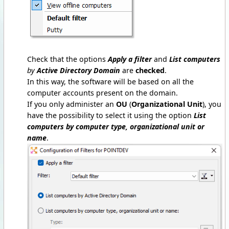
Check that the options
Apply a filter
and
List computers
by
Active Directory Domain
are
checked
.
In this way, the software will be based on all the
computer accounts present on the domain.
If you only administer an
OU
(
Organizational Unit
), you
have the possibility to select it using the option
List
computers by computer type, organizational unit or
name
.