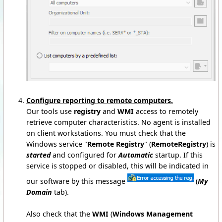
Configure reporting to remote computers.
Our tools use
registry
and
WMI
access to remotely
retrieve computer characteristics. No agent is installed
on client workstations. You must check that the
Windows service "
Remote Registry
" (
RemoteRegistry
) is
started
and configured for
Automatic
startup. If this
service is stopped or disabled, this will be indicated in
our software by this message
(
My
Domain
tab).
Also check that the
WMI
(
Windows Management