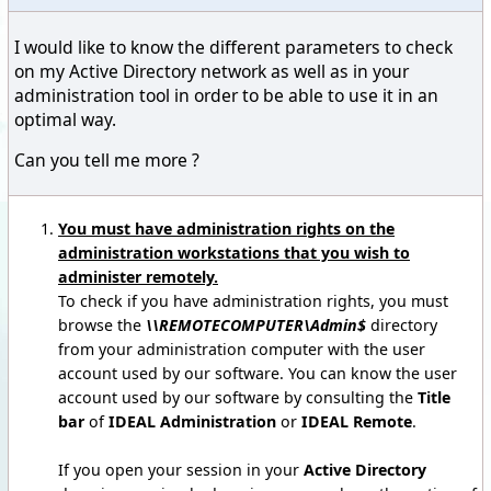
I would like to know the different parameters to check
on my Active Directory network as well as in your
administration tool in order to be able to use it in an
optimal way.
Can you tell me more ?
You must have administration rights on the
administration workstations that you wish to
administer remotely.
To check if you have administration rights, you must
browse the
\\REMOTECOMPUTER\Admin$
directory
from your administration computer with the user
account used by our software. You can know the user
account used by our software by consulting the
Title
bar
of
IDEAL Administration
or
IDEAL Remote
.
If you open your session in your
Active Directory