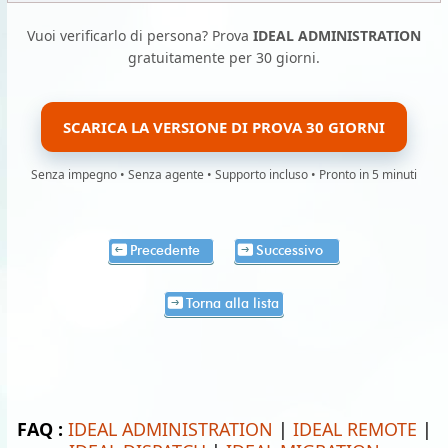
Vuoi verificarlo di persona? Prova
IDEAL ADMINISTRATION
gratuitamente per 30 giorni.
SCARICA LA VERSIONE DI PROVA 30 GIORNI
Senza impegno • Senza agente • Supporto incluso • Pronto in 5 minuti
Precedente
Successivo
Torna alla lista
FAQ :
IDEAL ADMINISTRATION
|
IDEAL REMOTE
|