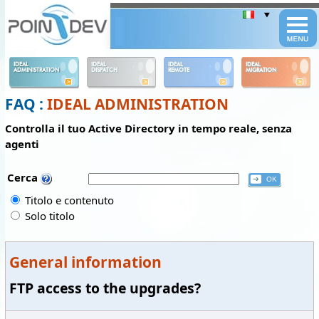
Panneau de gestion des cookies
IDEAL
IDEAL
IDEAL
IDEAL
ADMINISTRATION
DISPATCH
REMOTE
MIGRATION
FAQ :
IDEAL ADMINISTRATION
Controlla il tuo Active Directory in tempo reale, senza
agenti
Cerca
Titolo e contenuto
Solo titolo
General information
FTP access to the upgrades?