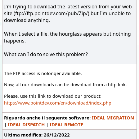
I'm trying to download the latest version from your web
site (ftp://ftp.pointdev.com/pub/Zip/) but I'm unable to
download anything.
When I select a file, the hourglass appears but nothing
happens.
What can I do to solve this problem?
The FTP access is nolonger available.
Now, all our downloads can be download from a http link.
Please, use this link to download our product:
https://www.pointdev.com/en/download/index.php
Riguarda anche il seguente software:
IDEAL MIGRATION
|
IDEAL DISPATCH
|
IDEAL REMOTE
Ultima modifica: 26/12/2022