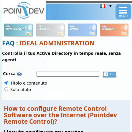
Panneau de gestion des cookies
IDEAL
IDEAL
IDEAL
IDEAL
ADMINISTRATION
DISPATCH
REMOTE
MIGRATION
FAQ :
IDEAL ADMINISTRATION
Controlla il tuo Active Directory in tempo reale, senza
agenti
Cerca
Titolo e contenuto
Solo titolo
How to configure Remote Control
Software over the Internet (Pointdev
Remote Control)?