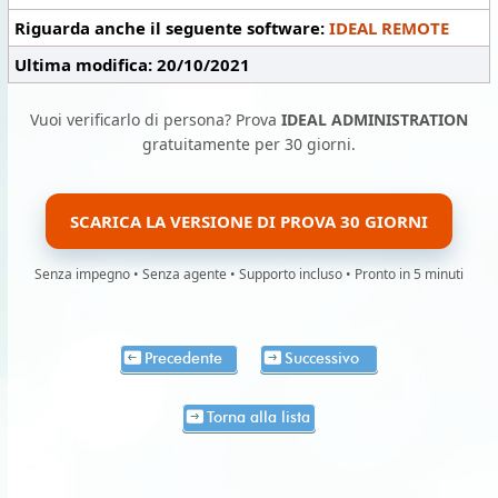
Riguarda anche il seguente software:
IDEAL REMOTE
Ultima modifica: 20/10/2021
Vuoi verificarlo di persona? Prova
IDEAL ADMINISTRATION
gratuitamente per 30 giorni.
SCARICA LA VERSIONE DI PROVA 30 GIORNI
Senza impegno • Senza agente • Supporto incluso • Pronto in 5 minuti
Precedente
Successivo
Torna alla lista