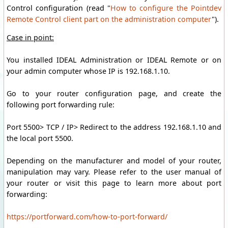
Control
configuration
(read
"
How to configure the Pointdev
Remote Control client part on the administration computer
"
)
.
Case in point:
You installed IDEAL Administration or IDEAL Remote or on
your admin computer whose IP is 192.168.1.10.
Go to your router configuration page, and create the
following port forwarding rule:
Port 5500> TCP / IP> Redirect to the address 192.168.1.10 and
the local port 5500.
Depending on the manufacturer and model of your router,
manipulation may vary. Please refer to the user manual of
your router or visit this page to learn more about port
forwarding:
https://portforward.com/how-to-port-forward/