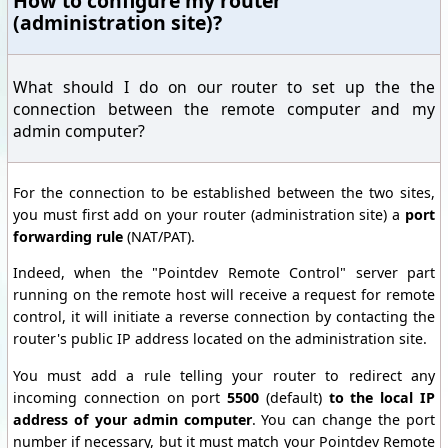
How to configure my router
(administration site)?
What should I do on our router to set up the the
connection between the remote computer and my
admin computer?
For the connection to be established between the two sites,
you must first add on your router (administration site) a
port
forwarding rule
(NAT/PAT).
Indeed, when the "Pointdev Remote Control" server part
running on the remote host will receive a request for remote
control, it will initiate a reverse connection by contacting the
router's public IP address located on the administration site.
You must
add
a rule
telling your
router
to redirect
any
incoming
connection on port
5500
(default
)
to
the local IP
address of your
admin computer
.
You can change the
port
number
if necessary, but
it
must match
your
Pointdev
Remote