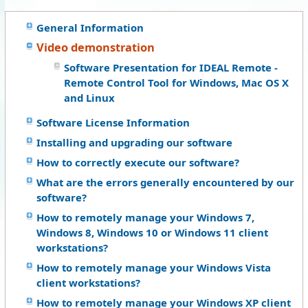
General Information
Video demonstration
Software Presentation for IDEAL Remote -
Remote Control Tool for Windows, Mac OS X
and Linux
Software License Information
Installing and upgrading our software
How to correctly execute our software?
What are the errors generally encountered by our
software?
How to remotely manage your Windows 7,
Windows 8, Windows 10 or Windows 11 client
workstations?
How to remotely manage your Windows Vista
client workstations?
How to remotely manage your Windows XP client