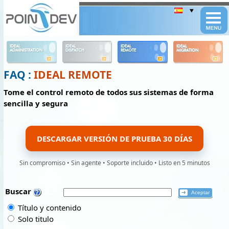
Panneau de gestion des cookies
IDEAL
IDEAL
IDEAL
IDEAL
ADMINISTRATION
DISPATCH
REMOTE
MIGRATION
FAQ :
IDEAL REMOTE
Tome el control remoto de todos sus sistemas de forma
sencilla y segura
DESCARGAR VERSIÓN DE PRUEBA 30 DÍAS
Sin compromiso • Sin agente • Soporte incluido • Listo en 5 minutos
Buscar
Título y contenido
Solo titulo