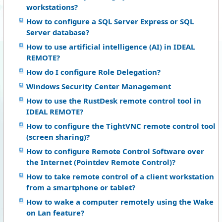
workstations?
How to configure a SQL Server Express or SQL
Server database?
How to use artificial intelligence (AI) in IDEAL
REMOTE?
How do I configure Role Delegation?
Windows Security Center Management
How to use the RustDesk remote control tool in
IDEAL REMOTE?
How to configure the TightVNC remote control tool
(screen sharing)?
How to configure Remote Control Software over
the Internet (Pointdev Remote Control)?
How to take remote control of a client workstation
from a smartphone or tablet?
How to wake a computer remotely using the Wake
on Lan feature?