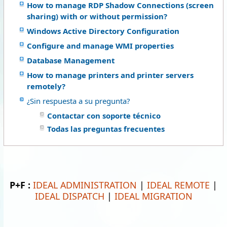
How to manage RDP Shadow Connections (screen
sharing) with or without permission?
Windows Active Directory Configuration
Configure and manage WMI properties
Database Management
How to manage printers and printer servers
remotely?
¿Sin respuesta a su pregunta?
Contactar con soporte técnico
Todas las preguntas frecuentes
P+F :
IDEAL ADMINISTRATION
|
IDEAL REMOTE
|
IDEAL DISPATCH
|
IDEAL MIGRATION