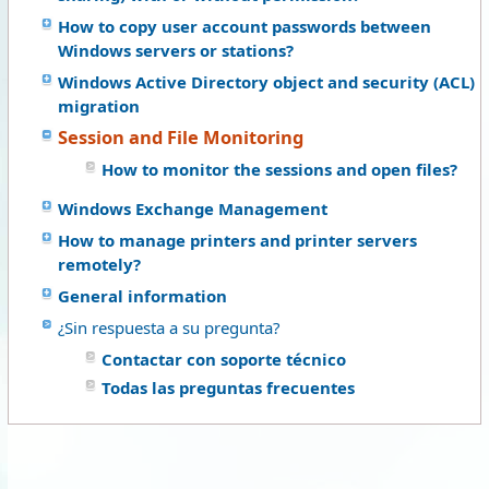
How to copy user account passwords between
Windows servers or stations?
Windows Active Directory object and security (ACL)
migration
Session and File Monitoring
How to monitor the sessions and open files?
Windows Exchange Management
How to manage printers and printer servers
remotely?
General information
¿Sin respuesta a su pregunta?
Contactar con soporte técnico
Todas las preguntas frecuentes