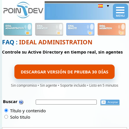
Panneau de gestion des cookies
IDEAL
IDEAL
IDEAL
IDEAL
ADMINISTRATION
DISPATCH
REMOTE
MIGRATION
FAQ :
IDEAL ADMINISTRATION
Controle su Active Directory en tiempo real, sin agentes
DESCARGAR VERSIÓN DE PRUEBA 30 DÍAS
Sin compromiso • Sin agente • Soporte incluido • Listo en 5 minutos
Buscar
Título y contenido
Solo titulo