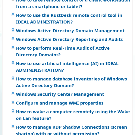
from a smartphone or tablet?
How to use the RustDesk remote control tool in
IDEAL ADMINISTRATION?
Windows Active Directory Domain Management
Windows Active Directory Reporting and Audits
How to perform Real-Time Audit of Active
Directory Domains?
How to use artificial intelligence (AI) in IDEAL
ADMININISTRATION?
How to manage database inventories of Windows
Active Directory Domain?
Windows Security Center Management
Configure and manage WMI properties
How to wake a computer remotely using the Wake
on Lan feature?
How to manage RDP Shadow Connections (screen
sharing) with or without permission?