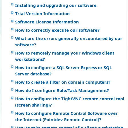
Installing and upgrading our software
Trial Version Information
Software License Information
How to correctly execute our software?
What are the errors generally encountered by our
software?
How to remotely manage your Windows client
workstations?
How to configure a SQL Server Express or SQL
Server database?
How to create a filter on domain computers?
How do I configure Role/Task Management?
How to configure the TightVNC remote control tool
(screen sharing)?
How to configure Remote Control Software over
the Internet (Pointdev Remote Control)?
How to take remote control of a client workstation