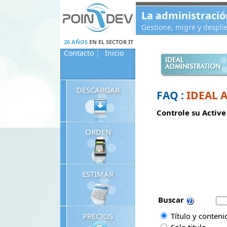
Panneau de gestion des cookies
La administració
Gestione, migre y despl
26 AÑOS
EN EL SECTOR IT
Contacto
Inicio
IDEAL
ADMINISTRATION
DESCARGAR
FAQ :
IDEAL 
Controle su Active
ORDEN
ESTIMAR
Buscar
PRECIOS
Título y conteni