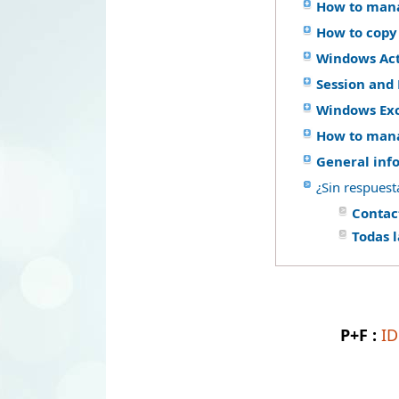
How to mana
How to copy
Windows Acti
Session and 
Windows Ex
How to mana
General inf
¿Sin respuest
Contac
Todas 
P+F :
I