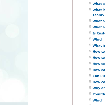
What a
What i
TeamV
What a
What a
Is Rus
Which 
What i
How to
How to
How to
How ca
Can Ru
How ca
Why an
Pointd
Which 