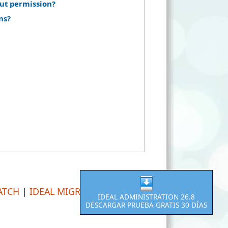
ut permission?
ns?
ATCH
|
IDEAL MIGRATION
IDEAL ADMINISTRATION 26.8
DESCARGAR PRUEBA GRATIS 30 DÍAS