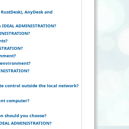
 RustDesk), AnyDesk and
 in IDEAL ADMINISTRATION?
DMINISTRATION?
nts?
ISTRATION?
ronment?
 environment?
MINISTRATION?
e control outside the local network?
ent computer?
on should you choose?
h IDEAL ADMINISTRATION?