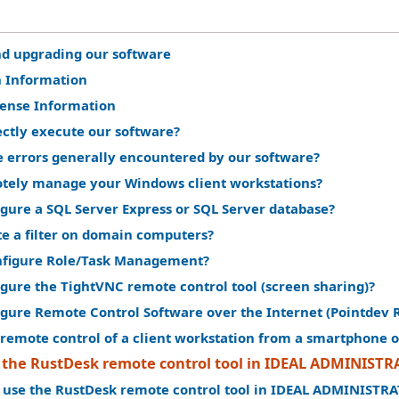
nd upgrading our software
n Information
cense Information
ectly execute our software?
e errors generally encountered by our software?
tely manage your Windows client workstations?
gure a SQL Server Express or SQL Server database?
te a filter on domain computers?
nfigure Role/Task Management?
gure the TightVNC remote control tool (screen sharing)?
igure Remote Control Software over the Internet (Pointdev 
remote control of a client workstation from a smartphone o
 the RustDesk remote control tool in IDEAL ADMINIST
 use the RustDesk remote control tool in IDEAL ADMINISTR