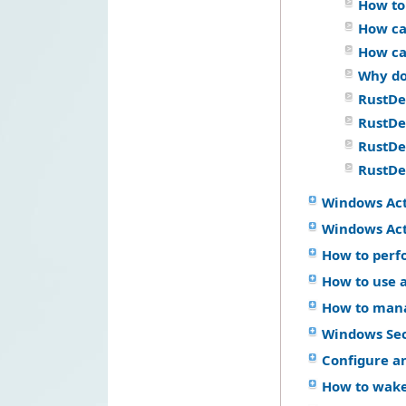
How to
How ca
How ca
Why do
RustDe
RustDes
RustDes
RustDes
Windows Ac
Windows Act
How to perf
How to use a
How to mana
Windows Se
Configure a
How to wake