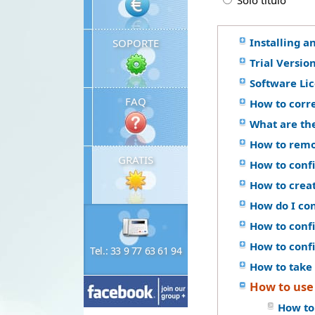
Solo titulo
Installing a
SOPORTE
Trial Versio
Software Li
FAQ
How to corr
What are th
How to remo
GRATIS
How to confi
How to crea
How do I co
How to confi
How to conf
Tel.: 33 9 77 63 61 94
How to take 
How to use
How to