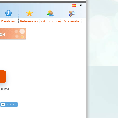
Pointdev
Referencias
Distribuidores
Mi cuenta
ION
S
minutos