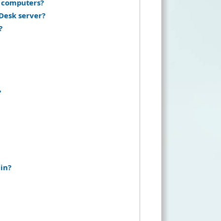
s computers?
Desk server?
?
?
in?