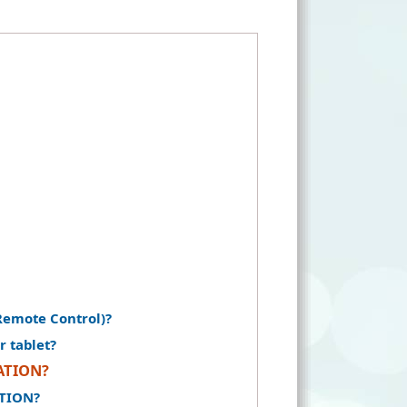
Remote Control)?
r tablet?
RATION?
ATION?