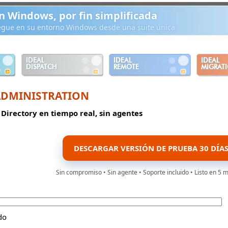
n Windows, por fin simplificada
iegue en su entorno Windows desde una suite única
IDEAL
IDEAL
IDEAL
DISPATCH
REMOTE
MIGRAT
ADMINISTRATION
 Directory en tiempo real, sin agentes
DESCARGAR VERSIÓN DE PRUEBA 30 DÍA
Sin compromiso • Sin agente • Soporte incluido • Listo en 5 
do