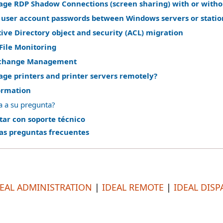
ge RDP Shadow Connections (screen sharing) with or witho
 user account passwords between Windows servers or statio
ve Directory object and security (ACL) migration
File Monitoring
change Management
ge printers and printer servers remotely?
ormation
a a su pregunta?
tar con soporte técnico
las preguntas frecuentes
DEAL ADMINISTRATION
|
IDEAL REMOTE
|
IDEAL DISP