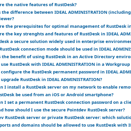
re the native features of RustDesk?
s the difference between IDEAL ADMINISTRATION (including
iewer?
re the prerequisites for optimal management of RustDesk
re the key strenghts and features of RustDesk in IDEAL A
tdesk a secure solution widely used in enterprise environme
RustDesk connection mode should be used in IDEAL ADMIN
s the benefit of using RustDesk in an Active Directory envi
 use RustDesk with IDEAL ADMINISTRATION in a Workgroup
 configure the RustDesk permanent password in IDEAL AD
 upgrade RustDesk in IDEAL ADMINISTRATION?
n I install a RustDesk server on my network to enable remot
stDesk be used from an iOS or Android smartphone?
n I set a permanent RustDesk connection password on a cli
d how should I use the secure Pointdev RustDesk server?
ev RustDesk server or private RustDesk server: which soluti
ports and domains should be allowed to use RustDesk wit