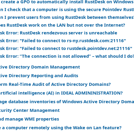
 create a GPO to automatically install RustDesk on Window
n I check that a computer is using the secure Pointdev Rust
n I prevent users from using RustDesk between themselves
es RustDesk work on the LAN but not over the Internet?
sk Error: RustDesk rendezvous server is unreachable
k Error: "Failed to connect to rs-ny.rustdesk.com:21116"
k Error: "Failed to connect to rustdesk.pointdev.net:21116"
k Error: “The connection is not allowed” – what should I do
tive Directory Domain Management
ive Directory Reporting and Audits
orm Real-Time Audit of Active Directory Domains?
rtificial intelligence (AI) in IDEAL ADMININISTRATION?
ge database inventories of Windows Active Directory Doma
curity Center Management
nd manage WMI properties
 a computer remotely using the Wake on Lan feature?