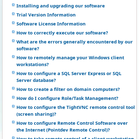
Installing and upgrading our software
Trial Version Information
Software License Information
How to correctly execute our software?
What are the errors generally encountered by our
software?
How to remotely manage your Windows client
workstations?
How to configure a SQL Server Express or SQL
Server database?
How to create a filter on domain computers?
How do I configure Role/Task Management?
How to configure the TightVNC remote control tool
(screen sharing)?
How to configure Remote Control Software over
the Internet (Pointdev Remote Control)?
How to take remote control of a client workstation