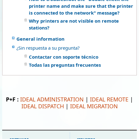
printer name and make sure that the printer
is connected to the network" message?
Why printers are not visible on remote
stations?
General information
¿Sin respuesta a su pregunta?
Contactar con soporte técnico
Todas las preguntas frecuentes
P+F :
IDEAL ADMINISTRATION
|
IDEAL REMOTE
|
IDEAL DISPATCH
|
IDEAL MIGRATION