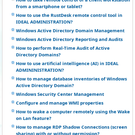
from a smartphone or tablet?
How to use the RustDesk remote control tool in
IDEAL ADMINISTRATION?
Windows Active Directory Domain Management
Windows Active Directory Reporting and Audits
How to perform Real-Time Audit of Active
Directory Domains?
How to use artificial intelligence (AI) in IDEAL
ADMININISTRATION?
How to manage database inventories of Windows
Active Directory Domain?
Windows Security Center Management
Configure and manage WMI properties
How to wake a computer remotely using the Wake
on Lan feature?
How to manage RDP Shadow Connections (screen
sharing) with or without permission?