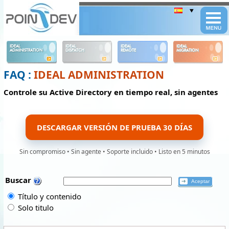
Panneau de gestion des cookies
IDEAL
IDEAL
IDEAL
IDEAL
ADMINISTRATION
DISPATCH
REMOTE
MIGRATION
FAQ :
IDEAL ADMINISTRATION
Controle su Active Directory en tiempo real, sin agentes
DESCARGAR VERSIÓN DE PRUEBA 30 DÍAS
Sin compromiso • Sin agente • Soporte incluido • Listo en 5 minutos
Buscar
Título y contenido
Solo titulo