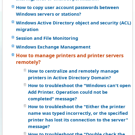
How to copy user account passwords between
Windows servers or stations?
Windows Active Directory object and security (ACL)
migration
Session and File Monitoring
Windows Exchange Management
How to manage printers and printer servers
remotely?
How to centralize and remotely manage
printers in Active Directory Domain?
How to troubleshoot the "Windows can't open
Add Printer. Operation could not be
completed" message?
How to troubleshoot the "Either the printer
name was typed incorrectly, or the specified
printer has lost its connection to the server"
message?
How to troubleshoot the "Double check the