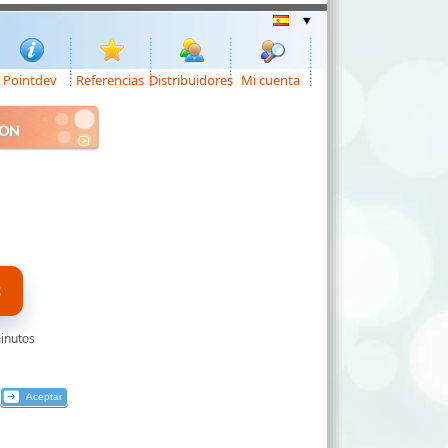
Pointdev
Referencias
Distribuidores
Mi cuenta
ION
S
minutos