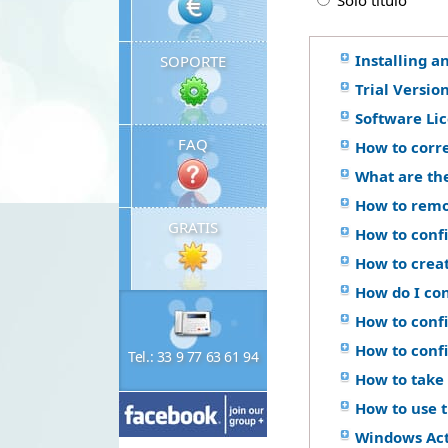
Solo titulo
Installing a
SOPORTE
Trial Versio
Software Li
FAQ
How to corr
What are th
How to remo
GRATIS
How to confi
How to crea
How do I co
How to confi
How to conf
Tel.: 33 9 77 63 61 94
How to take 
How to use 
Windows Ac