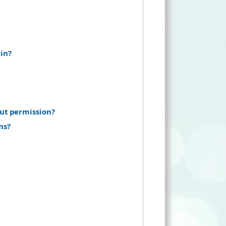
in?
ut permission?
ns?