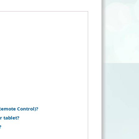
Remote Control)?
r tablet?
?