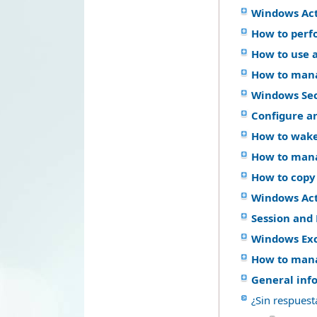
Windows Act
How to perf
How to use a
How to mana
Windows Se
Configure a
How to wake
How to mana
How to copy
Windows Acti
Session and 
Windows Ex
How to mana
General inf
¿Sin respuest