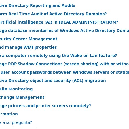
ive Directory Reporting and Audits
orm Real-Time Audit of Active Directory Domains?
rtificial intelligence (AI) in IDEAL ADMININISTRATION?
ge database inventories of Windows Active Directory Doma
curity Center Management
nd manage WMI properties
 a computer remotely using the Wake on Lan feature?
ge RDP Shadow Connections (screen sharing) with or witho
 user account passwords between Windows servers or statio
ve Directory object and security (ACL) migration
File Monitoring
change Management
ge printers and printer servers remotely?
ormation
a a su pregunta?