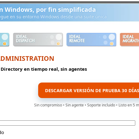
n Windows, por fin simplificada
iegue en su entorno Windows desde una suite única
IDEAL
IDEAL
IDEAL
DISPATCH
REMOTE
MIGRAT
ADMINISTRATION
 Directory en tiempo real, sin agentes
DESCARGAR VERSIÓN DE PRUEBA 30 DÍA
Sin compromiso • Sin agente • Soporte incluido • Listo en 5 
do