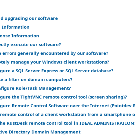
nd upgrading our software
n Information
cense Information
ectly execute our software?
e errors generally encountered by our software?
tely manage your Windows client workstations?
gure a SQL Server Express or SQL Server database?
te a filter on domain computers?
nfigure Role/Task Management?
gure the TightVNC remote control tool (screen sharing)?
igure Remote Control Software over the Internet (Pointdev 
remote control of a client workstation from a smartphone o
the RustDesk remote control tool in IDEAL ADMINISTRATION
tive Directory Domain Management