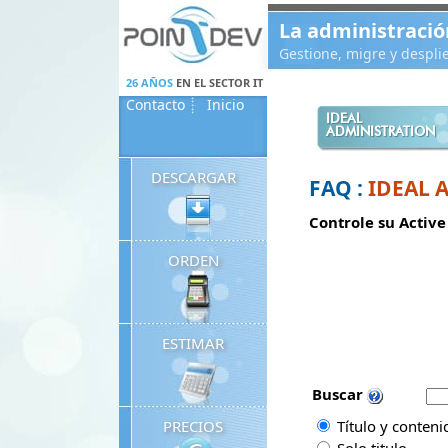
Panneau de gestion des cookies
La administració
Gestione, migre y despl
26 AÑOS
EN EL SECTOR IT
Contacto
Inicio
IDEAL
ADMINISTRATION
DESCARGAR
FAQ :
IDEAL 
Controle su Active
ORDEN
ESTIMAR
Buscar
PRECIOS
Título y conteni