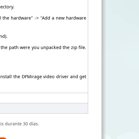
rectory.
ed the hardware" -> "Add a new hardware
nd).
h the path were you unpacked the zip file.
install the DFMirage video driver and get
is durante 30 días.