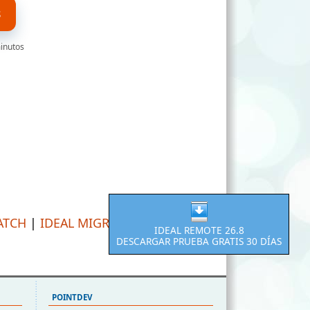
S
minutos
ATCH
|
IDEAL MIGRATION
IDEAL REMOTE 26.8
DESCARGAR PRUEBA GRATIS 30 DÍAS
POINTDEV