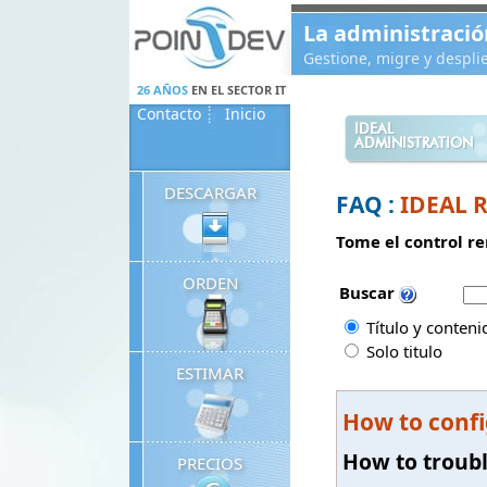
Panneau de gestion des cookies
La administració
Gestione, migre y despl
26 AÑOS
EN EL SECTOR IT
Contacto
Inicio
IDEAL
ADMINISTRATION
DESCARGAR
FAQ :
IDEAL 
Tome el control re
ORDEN
Buscar
Título y conteni
Solo titulo
ESTIMAR
How to confi
How to troub
PRECIOS