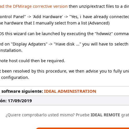
oad the DFMirage corrective version
then unzip/extract files to a di
ontrol Panel" -> 'Add Hardware' -> "Yes, i have already connect
the hardware that I manually select from a list (Advanced)
S this wizard can be launched by executing the "hdwwiz" comma
ked on "Display Adpaters" -> "Have disk ..." you will have to select
nstallation.
mote host could then be required.
ot been resolved by this procedure, we then advise you to fully un
" configuration.
 software siguiente:
IDEAL ADMINISTRATION
ión: 17/09/2019
¿Quiere comprobarlo usted mismo? Pruebe
IDEAL REMOTE
grat