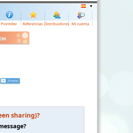
Pointdev
Referencias
Distribuidores
Mi cuenta
ION
een sharing)?
 message?