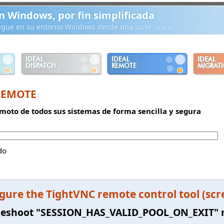
n Windows, por fin simplificada
iegue en su entorno Windows desde una suite única
IDEAL
IDEAL
IDEAL
DISPATCH
REMOTE
MIGRAT
REMOTE
moto de todos sus sistemas de forma sencilla y segura
do
gure the TightVNC remote control tool (scr
leshoot "SESSION_HAS_VALID_POOL_ON_EXIT"