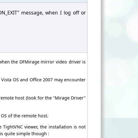
ON_EXIT" message, when I log off or
when the DFMirage mirror video driver is
r Vista OS and Office 2007 may encounter
e remote host (look for the "Mirage Driver"
e OS of the remote host.
e TightVNC viewer, the installation is not
 is quite simple though :