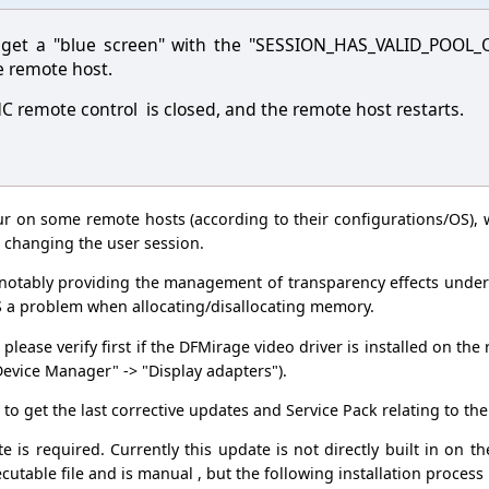
 get a "blue screen" with the "SESSION_HAS_VALID_POOL_
e remote host.
C remote control is closed, and the remote host restarts.
ur on some remote hosts (according to their configurations/OS), 
 changing the user session.
r notably providing the management of transparency effects unde
S a problem when allocating/disallocating memory.
 please verify first if the DFMirage video driver is installed on th
evice Manager" -> "Display adapters").
to get the last corrective updates and Service Pack relating to th
e is required. Currently this update is not directly built in on th
cutable file and is manual , but the following installation process