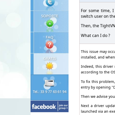
For some time, I
SOPORTE
switch user on th
Then, the TightVN
What can I do ?
FAQ
This issue may occ
installed, and when
GRATIS
Indeed, this drive
according to the O
To fix this problem,
entry by opening "D
Tel.: 33 9 77 63 61 94
Then we advise you 
Next a driver updat
launched via an exe