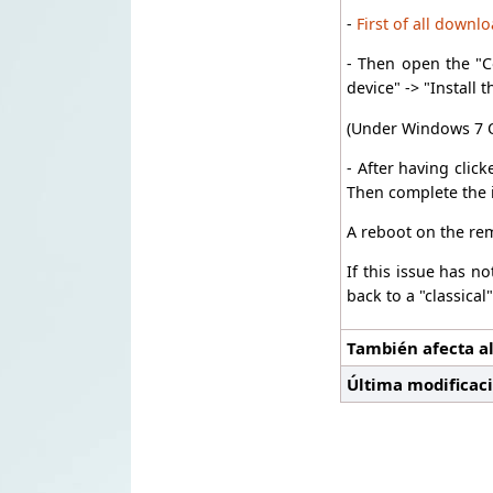
-
First of all downl
- Then open the "C
device" -> "Install 
(Under Windows 7 O
- After having clic
Then complete the i
A reboot on the re
If this issue has n
back to a "classical
También afecta al
Última modificac