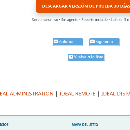
DESCARGAR VERSIÓN DE PRUEBA 30 DÍA
Sin compromiso • Sin agente • Soporte incluido • Listo en 5 
Anterior
Siguiente
Vuelve a la lista
DEAL ADMINISTRATION
|
IDEAL REMOTE
|
IDEAL DISP
ICIOS
MAPA DEL SITIO