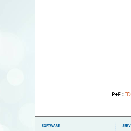
P+F :
I
SOFTWARE
SERV