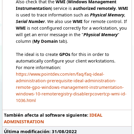
Also check that the
WMI
(
Windows Management
Instrumentation
) service is
authorized remotely
.
WMI
is used to trace information such as
Physical Memory
,
Serial Number
. We also use
WMI
for remote control. If
WMI
is not configured correctly for a workstation, you
will get an error message in the "
Physical Memory
"
column (
My Domain
tab).
The ideal is to create
GPOs
for this in order to
automatically configure your client workstations.
For more information:
https://www.pointdev.com/en/faq/faq-ideal-
administration-prerequisite-ideal-administration-
remote-gpo-windows-management-instrumentation-
windows-10-remoteregistry-disablerpcovertcp-wmi-id-
1036.html
También afecta al software siguiente:
IDEAL
ADMINISTRATION
Última modificación: 31/08/2022