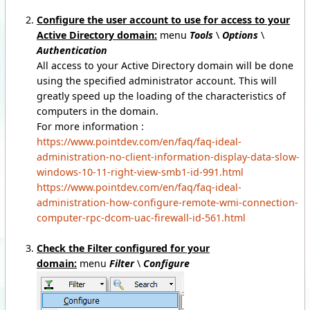
Configure the user account to use for access to your
Active Directory domain:
menu
Tools
\
Options
\
Authentication
All access to your Active Directory domain will be done
using the specified administrator account. This will
greatly speed up the loading of the characteristics of
computers in the domain.
For more information :
https://www.pointdev.com/en/faq/faq-ideal-
administration-no-client-information-display-data-slow-
windows-10-11-right-view-smb1-id-991.html
https://www.pointdev.com/en/faq/faq-ideal-
administration-how-configure-remote-wmi-connection-
computer-rpc-dcom-uac-firewall-id-561.html
Check the Filter configured for your
domain:
menu
Filter
\
Configure