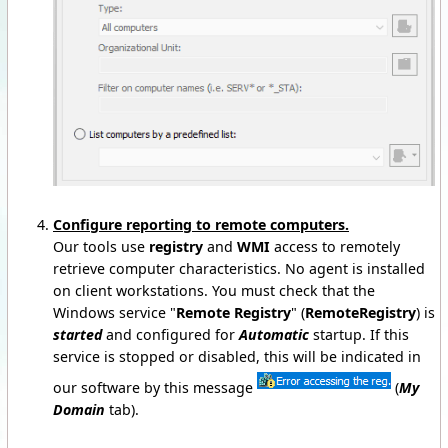
Configure reporting to remote computers.
Our tools use
registry
and
WMI
access to remotely
retrieve computer characteristics. No agent is installed
on client workstations. You must check that the
Windows service "
Remote Registry
" (
RemoteRegistry
) is
started
and configured for
Automatic
startup. If this
service is stopped or disabled, this will be indicated in
our software by this message
(
My
Domain
tab).