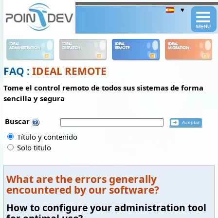
Panneau de gestion des cookies
IDEAL
IDEAL
IDEAL
IDEAL
ADMINISTRATION
DISPATCH
REMOTE
MIGRATION
FAQ :
IDEAL REMOTE
Tome el control remoto de todos sus sistemas de forma
sencilla y segura
Buscar
Título y contenido
Solo titulo
What are the errors generally
encountered by our software?
How to configure your administration tool