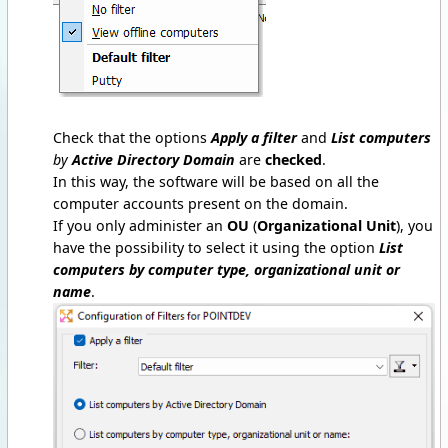
Check that the options
Apply a filter
and
List computers
by
Active Directory Domain
are
checked
.
In this way, the software will be based on all the
computer accounts present on the domain.
If you only administer an
OU
(
Organizational Unit
), you
have the possibility to select it using the option
List
computers by computer type, organizational unit or
name
.