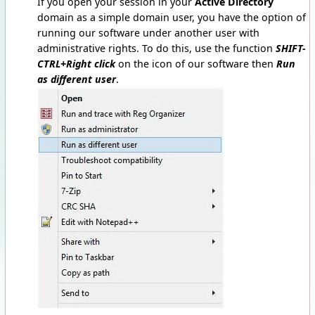
If you open your session in your
Active Directory
domain as a simple domain user, you have the option of
running our software under another user with
administrative rights. To do this, use the function
SHIFT-
CTRL+Right click
on the icon of our software then
Run
as different user
.