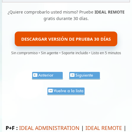
¿Quiere comprobarlo usted mismo? Pruebe
IDEAL REMOTE
gratis durante 30 días.
DESCARGAR VERSIÓN DE PRUEBA 30 DÍAS
Sin compromiso • Sin agente • Soporte incluido • Listo en 5 minutos
Anterior
Siguiente
Vuelve a la lista
P+F :
IDEAL ADMINISTRATION
|
IDEAL REMOTE
|