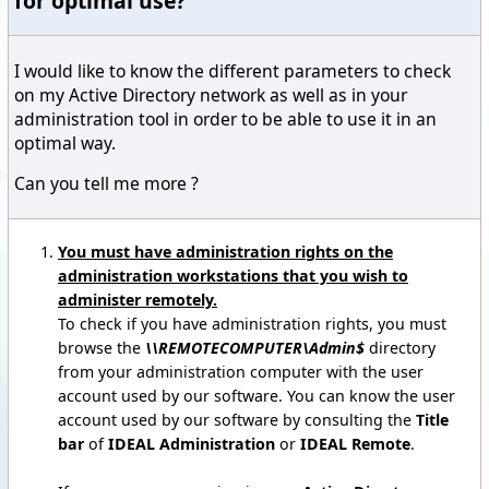
for optimal use?
I would like to know the different parameters to check
on my Active Directory network as well as in your
administration tool in order to be able to use it in an
optimal way.
Can you tell me more ?
You must have administration rights on the
administration workstations that you wish to
administer remotely.
To check if you have administration rights, you must
browse the
\\REMOTECOMPUTER\Admin$
directory
from your administration computer with the user
account used by our software. You can know the user
account used by our software by consulting the
Title
bar
of
IDEAL Administration
or
IDEAL Remote
.