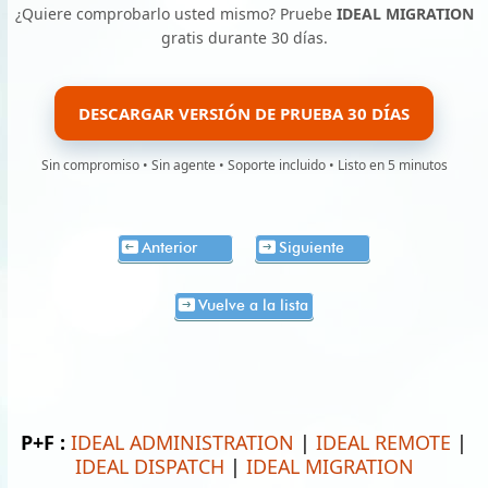
¿Quiere comprobarlo usted mismo? Pruebe
IDEAL MIGRATION
gratis durante 30 días.
DESCARGAR VERSIÓN DE PRUEBA 30 DÍAS
Sin compromiso • Sin agente • Soporte incluido • Listo en 5 minutos
Anterior
Siguiente
Vuelve a la lista
P+F :
IDEAL ADMINISTRATION
|
IDEAL REMOTE
|
IDEAL DISPATCH
|
IDEAL MIGRATION