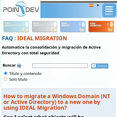
Panneau de gestion des cookies
IDEAL
IDEAL
IDEAL
IDEAL
ADMINISTRATION
DISPATCH
REMOTE
MIGRATION
FAQ :
IDEAL MIGRATION
Automatice la consolidación y migración de Active
Directory con total seguridad
Buscar
Título y contenido
Solo titulo
How to migrate a Windows Domain (NT
or Active Directory) to a new one by
using IDEAL Migration?