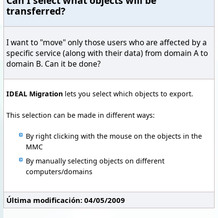
Can I select what objects will be
transferred?
I want to "move" only those users who are affected by a
specific service (along with their data) from domain A to
domain B. Can it be done?
IDEAL Migration
lets you select which objects to export.
This selection can be made in different ways:
By right clicking with the mouse on the objects in the
MMC
By manually selecting objects on different
computers/domains
Última modificación: 04/05/2009