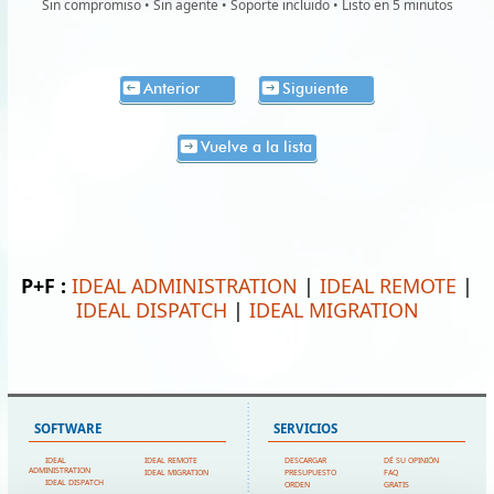
Sin compromiso • Sin agente • Soporte incluido • Listo en 5 minutos
Anterior
Siguiente
Vuelve a la lista
P+F :
IDEAL ADMINISTRATION
|
IDEAL REMOTE
|
IDEAL DISPATCH
|
IDEAL MIGRATION
SOFTWARE
SERVICIOS
IDEAL
IDEAL REMOTE
DESCARGAR
DÉ SU OPINIÓN
ADMINISTRATION
IDEAL MIGRATION
PRESUPUESTO
FAQ
IDEAL DISPATCH
ORDEN
GRATIS