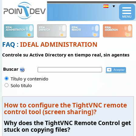
Panneau de gestion des cookies
IDEAL
IDEAL
IDEAL
IDEAL
ADMINISTRATION
DISPATCH
REMOTE
MIGRATION
FAQ :
IDEAL ADMINISTRATION
Controle su Active Directory en tiempo real, sin agentes
Buscar
Título y contenido
Solo titulo
How to configure the TightVNC remote
control tool (screen sharing)?
Why does the TightVNC Remote Control get
stuck on copying files?