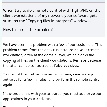
When I try to do a remote control with TightVNC on the
client workstations of my network, your software gets
stuck on the "Copying files in progress" window ...
How to correct the problem?
We have seen this problem with a few of our customers. This
problem comes from the antivirus installed on your remote
workstation, often at the domain level, which blocks the
copying of files on the client workstations. Perhaps because
the latter can be considered as
false positives
.
To check if the problem comes from there, deactivate your
antivirus for a few minutes, and perform the remote control
again.
If the problem is with your antivirus, you must authorize our
applications in your Antivirus.