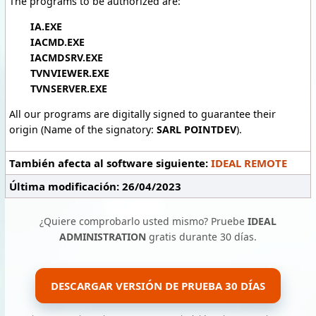
The programs to be authorized are:
IA.EXE
IACMD.EXE
IACMDSRV.EXE
TVNVIEWER.EXE
TVNSERVER.EXE
All our programs are digitally signed to guarantee their
origin (Name of the signatory:
SARL POINTDEV
).
También afecta al software siguiente:
IDEAL REMOTE
Última modificación: 26/04/2023
¿Quiere comprobarlo usted mismo? Pruebe
IDEAL
ADMINISTRATION
gratis durante 30 días.
DESCARGAR VERSIÓN DE PRUEBA 30 DÍAS