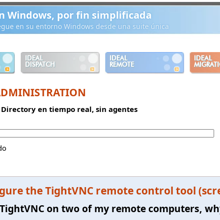
n Windows, por fin simplificada
iegue en su entorno Windows desde una suite única
IDEAL
IDEAL
IDEAL
DISPATCH
REMOTE
MIGRAT
ADMINISTRATION
 Directory en tiempo real, sin agentes
do
gure the TightVNC remote control tool (scr
ll TightVNC on two of my remote computers, wh