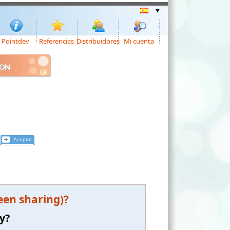
Pointdev
Referencias
Distribuidores
Mi cuenta
ION
een sharing)?
y?