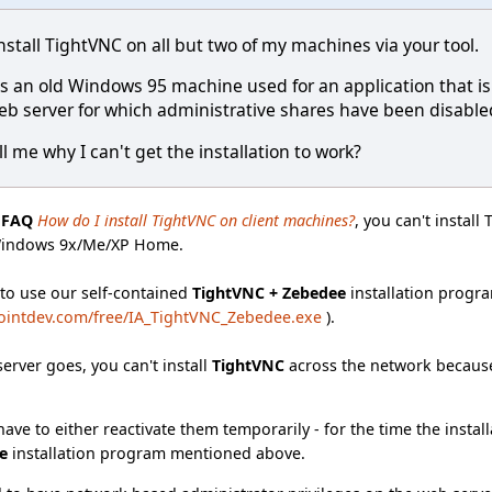
nstall TightVNC on all but two of my machines via your tool.
e is an old Windows 95 machine used for an application that 
eb server for which administrative shares have been disabled 
l me why I can't get the installation to work?
e
FAQ
How do I install TightVNC on client machines?
, you can't instal
Windows 9x/Me/XP Home.
 to use our self-contained
TightVNC + Zebedee
installation progra
ointdev.com/free/IA_TightVNC_Zebedee.exe
).
server goes, you can't install
TightVNC
across the network because
ave to either reactivate them temporarily - for the time the install
e
installation program mentioned above.