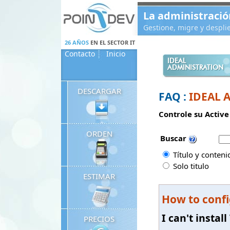
Panneau de gestion des cookies
La administració
Gestione, migre y despl
26 AÑOS
EN EL SECTOR IT
Contacto
Inicio
IDEAL
ADMINISTRATION
DESCARGAR
FAQ :
IDEAL 
Controle su Active
ORDEN
Buscar
Título y conteni
Solo titulo
ESTIMAR
How to confi
I can't insta
PRECIOS