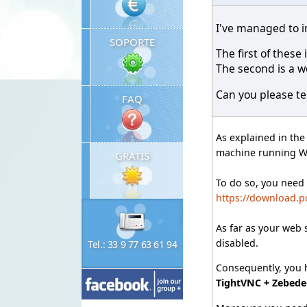
I've managed to i
SOPORTE
The first of thes
The second is a w
Can you please tel
FAQ
As explained in th
machine running 
GRATIS
To do so, you need
https://download.p
As far as your web 
disabled.
Tel.: 33 9 77 63 61 94
Consequently, you h
TightVNC + Zebede