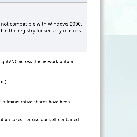
is not compatible with Windows 2000.
in the registry for security reasons.
l TightVNC across the network onto a
m (
 administrative shares have been
ation takes - or use our self-contained