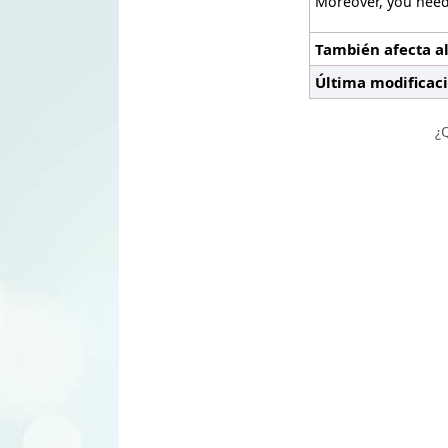
Moreover, you need
También afecta al
Última modificac
¿