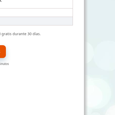
r.
N
gratis durante 30 días.
S
minutos