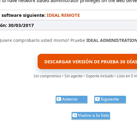
 to have network based administrator privileges on the web serve
 software siguiente:
IDEAL REMOTE
ión: 30/03/2017
Quiere comprobarlo usted mismo? Pruebe
IDEAL ADMINISTRATIO
DESCARGAR VERSIÓN DE PRUEBA 30 DÍA
Sin compromiso • Sin agente • Soporte incluido • Listo en 5 
Anterior
Siguiente
Vuelve a la lista