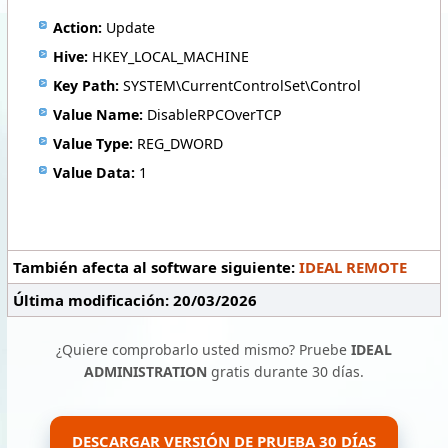
Action:
Update
Hive:
HKEY_LOCAL_MACHINE
Key Path:
SYSTEM\CurrentControlSet\Control
Value Name:
DisableRPCOverTCP
Value Type:
REG_DWORD
Value Data:
1
También afecta al software siguiente:
IDEAL REMOTE
Última modificación: 20/03/2026
¿Quiere comprobarlo usted mismo? Pruebe
IDEAL
ADMINISTRATION
gratis durante 30 días.
DESCARGAR VERSIÓN DE PRUEBA 30 DÍAS