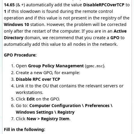
14.65
(& +) automatically add the value
DisableRPCOverTCP
to
1
if this slowdown is found during the remote control
operation and if this value is not present in the registry of the
Windows 10
station. However, the problem will be corrected
only after the restart of the computer. If you are in an
Active
Directory
domain, we recommend that you create a
GPO
to
automatically add this value to all nodes in the network.
GPO Procedure:
Open
Group Policy Management
(
).
gpmc.msc
Create a new GPO, for example:
Disable RPC over TCP
Link it to the OU that contains the relevant servers or
workstations.
Click
Edit
on the GPO.
Go to:
Computer Configuration \ Preferences \
Windows Settings \ Registry
Click
New > Registry Item
.
Fill in the following: