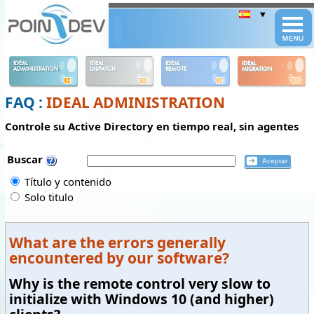
Panneau de gestion des cookies
IDEAL
IDEAL
IDEAL
IDEAL
ADMINISTRATION
DISPATCH
REMOTE
MIGRATION
FAQ :
IDEAL ADMINISTRATION
Controle su Active Directory en tiempo real, sin agentes
Buscar
Título y contenido
Solo titulo
What are the errors generally
encountered by our software?
Why is the remote control very slow to
initialize with Windows 10 (and higher)