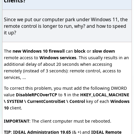
clients?
Since we put our computer park under Windows 11, the
remote control is longer to run, why? and how to speed
it up?
The
new Windows 10 firewall
can
block
or
slow down
remote access to
Windows services
. This usually results in an
additional delay of about 20 seconds when accessing
remotely (instead of 3 seconds): remote control, access to
services, ...
To correct this problem, you must add the following DWORD
value
DisableRPCOverTCP
to
1
in the
HKEY_LOCAL_MACHINE
\ SYSTEM \ CurrentControlSet \ Control
key of each
Windows
10
client.
IMPORTANT
: The client computer must be rebooted.
TIP
:
IDEAL Administration 19.65
(& +) and
IDEAL Remote