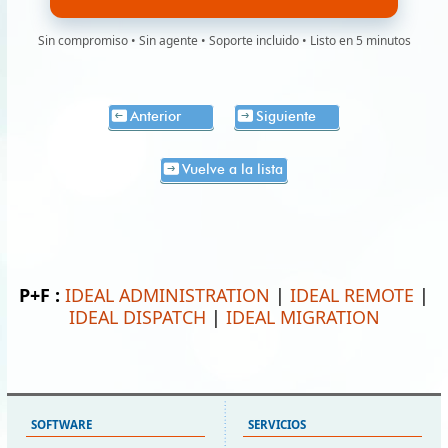
Sin compromiso • Sin agente • Soporte incluido • Listo en 5 minutos
Anterior
Siguiente
Vuelve a la lista
P+F :
IDEAL ADMINISTRATION
|
IDEAL REMOTE
|
IDEAL DISPATCH
|
IDEAL MIGRATION
SOFTWARE
SERVICIOS