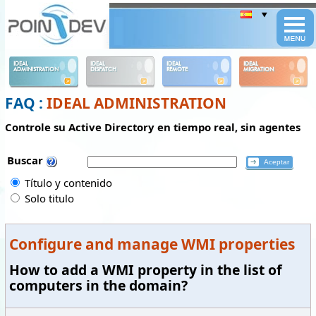
Panneau de gestion des cookies
IDEAL
IDEAL
IDEAL
IDEAL
ADMINISTRATION
DISPATCH
REMOTE
MIGRATION
FAQ :
IDEAL ADMINISTRATION
Controle su Active Directory en tiempo real, sin agentes
Buscar
Título y contenido
Solo titulo
Configure and manage WMI properties
How to add a WMI property in the list of
computers in the domain?