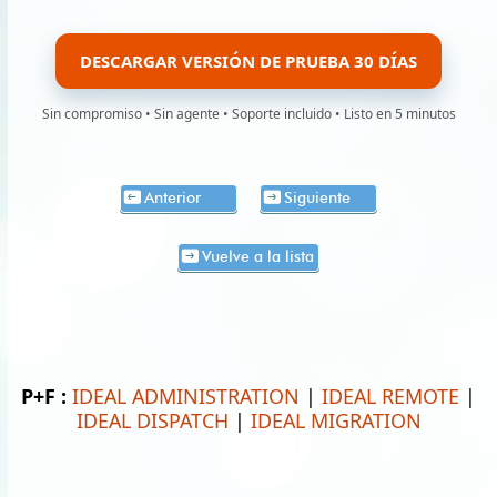
DESCARGAR VERSIÓN DE PRUEBA 30 DÍAS
Sin compromiso • Sin agente • Soporte incluido • Listo en 5 minutos
Anterior
Siguiente
Vuelve a la lista
P+F :
IDEAL ADMINISTRATION
|
IDEAL REMOTE
|
IDEAL DISPATCH
|
IDEAL MIGRATION