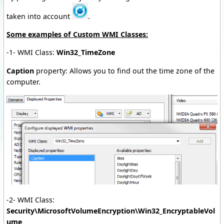
taken into account
.
Some examples of Custom WMI Classes:
-1- WMI Class:
Win32_TimeZone
Caption
property: Allows you to find out the time zone of the
computer.
-2- WMI Class:
Security\MicrosoftVolumeEncryption\Win32_EncryptableVol
ume