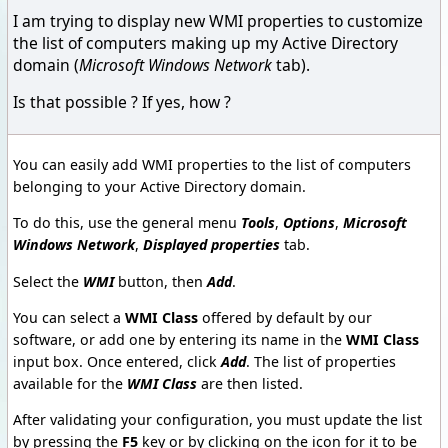
I am trying to display new WMI properties to customize
the list of computers making up my Active Directory
domain (
Microsoft Windows Network
tab).
Is that possible ? If yes, how ?
You can easily add WMI properties to the list of computers
belonging to your Active Directory domain.
To do this, use the general menu
Tools
,
Options
,
Microsoft
Windows Network
,
Displayed properties
tab.
Select the
WMI
button, then
Add
.
You can select a
WMI Class
offered by default by our
software, or add one by entering its name in the
WMI Class
input box. Once entered, click
Add
. The list of properties
available for the
WMI Class
are then listed.
After validating your configuration, you must update the list
by pressing the
F5
key or by clicking on the icon for it to be