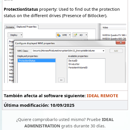
ProtectionStatus
property: Used to find out the protection
status on the different drives (Presence of Bitlocker).
También afecta al software siguiente:
IDEAL REMOTE
Última modificación: 10/09/2025
¿Quiere comprobarlo usted mismo? Pruebe
IDEAL
ADMINISTRATION
gratis durante 30 días.