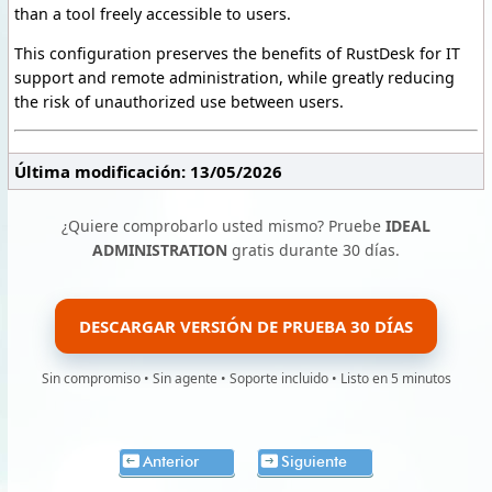
than a tool freely accessible to users.
This configuration preserves the benefits of RustDesk for IT
support and remote administration, while greatly reducing
the risk of unauthorized use between users.
Última modificación: 13/05/2026
¿Quiere comprobarlo usted mismo? Pruebe
IDEAL
ADMINISTRATION
gratis durante 30 días.
DESCARGAR VERSIÓN DE PRUEBA 30 DÍAS
Sin compromiso • Sin agente • Soporte incluido • Listo en 5 minutos
Anterior
Siguiente