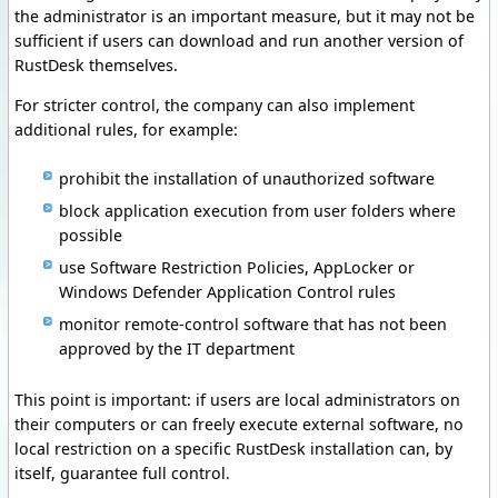
the administrator is an important measure, but it may not be
sufficient if users can download and run another version of
RustDesk themselves.
For stricter control, the company can also implement
additional rules, for example:
prohibit the installation of unauthorized software
block application execution from user folders where
possible
use Software Restriction Policies, AppLocker or
Windows Defender Application Control rules
monitor remote-control software that has not been
approved by the IT department
This point is important: if users are local administrators on
their computers or can freely execute external software, no
local restriction on a specific RustDesk installation can, by
itself, guarantee full control.