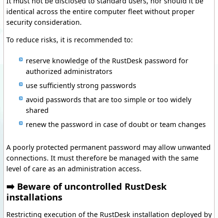
It must not be disclosed to standard users, nor should it be
identical across the entire computer fleet without proper
security consideration.
To reduce risks, it is recommended to:
reserve knowledge of the RustDesk password for
authorized administrators
use sufficiently strong passwords
avoid passwords that are too simple or too widely
shared
renew the password in case of doubt or team changes
A poorly protected permanent password may allow unwanted
connections. It must therefore be managed with the same
level of care as an administration access.
➡️ Beware of uncontrolled RustDesk
installations
Restricting execution of the RustDesk installation deployed by