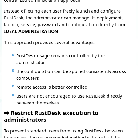
Instead of letting each user freely launch and configure
RustDesk, the administrator can manage its deployment,
launch, service, password and configuration directly from
IDEAL ADMINISTRATION
.
This approach provides several advantages:
RustDesk usage remains controlled by the
administrator
the configuration can be applied consistently across
computers
remote access is better controlled
users are not encouraged to use RustDesk directly
between themselves
➡️ Restrict RustDesk execution to
administrators
To prevent standard users from using RustDesk between
themselves, the recommended method is to restrict the