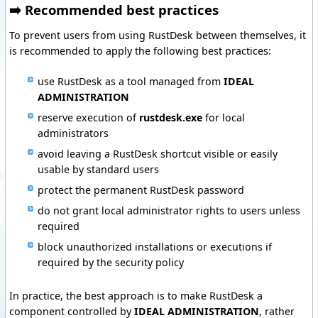
➡️ Recommended best practices
To prevent users from using RustDesk between themselves, it
is recommended to apply the following best practices:
use RustDesk as a tool managed from
IDEAL
ADMINISTRATION
reserve execution of
rustdesk.exe
for local
administrators
avoid leaving a RustDesk shortcut visible or easily
usable by standard users
protect the permanent RustDesk password
do not grant local administrator rights to users unless
required
block unauthorized installations or executions if
required by the security policy
In practice, the best approach is to make RustDesk a
component controlled by
IDEAL ADMINISTRATION
, rather