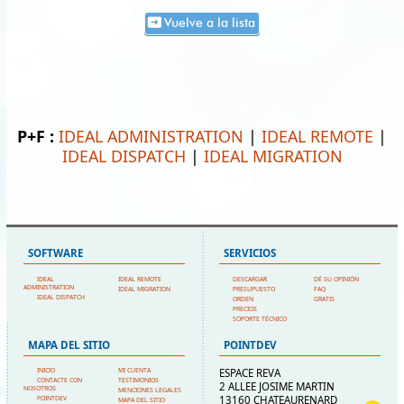
Vuelve a la lista
P+F :
IDEAL ADMINISTRATION
|
IDEAL REMOTE
|
IDEAL DISPATCH
|
IDEAL MIGRATION
SOFTWARE
SERVICIOS
IDEAL
IDEAL REMOTE
DESCARGAR
DÉ SU OPINIÓN
ADMINISTRATION
IDEAL MIGRATION
PRESUPUESTO
FAQ
IDEAL DISPATCH
ORDEN
GRATIS
PRECIOS
SOPORTE TÉCNICO
MAPA DEL SITIO
POINTDEV
INICIO
MI CUENTA
ESPACE REVA
CONTACTE CON
TESTIMONIOS
2 ALLEE JOSIME MARTIN
NOSOTROS
MENCIONES LEGALES
13160 CHATEAURENARD
POINTDEV
MAPA DEL SITIO