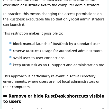
execution of
rustdesk.exe
to the computer administrators.
In practice, this means changing the access permissions on
the RustDesk executable file so that only local administrators
can launch it.
This restriction makes it possible to:
block manual launch of RustDesk by a standard user
reserve RustDesk usage for authorized administrators
avoid user-to-user connections
keep RustDesk as an IT support and administration tool
This approach is particularly relevant in Active Directory
environments, where users are not local administrators on
their computers.
➡️ Remove or hide RustDesk shortcuts visible
to users