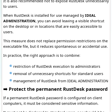
It is also recommended not to expose RustDesk unnecessarily
to users.
When RustDesk is installed for use managed by
IDEAL
ADMINISTRATION
, you can avoid leaving a visible shortcut
on the desktop or in locations that are easily accessible to
users.
This measure does not replace permission restrictions on the
executable file, but it reduces spontaneous or accidental use.
In practice, the right approach is to combine:
restriction of RustDesk execution to administrators
removal of unnecessary shortcuts for standard users
management of RustDesk from IDEAL ADMINISTRATION
➡️ Protect the permanent RustDesk password
If a permanent RustDesk password is configured on client
computers, it must be considered sensitive information.