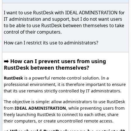
I want to use RustDesk with IDEAL ADMINISTRATION for
IT administration and support, but I do not want users
to be able to use RustDesk between themselves to take
control of their computers.
How can I restrict its use to administrators?
➡️ How can I prevent users from using
RustDesk between themselves?
RustDesk
is a powerful remote-control solution. In a
professional environment, it is therefore important to ensure
that its use remains strictly controlled by IT administrators.
The objective is simple: allow administrators to use RustDesk
from
IDEAL ADMINISTRATION
, while preventing users from
freely launching RustDesk to connect to each other, share
their computers, or create uncontrolled remote access.