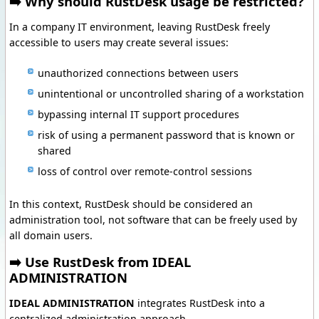
➡️ Why should RustDesk usage be restricted?
In a company IT environment, leaving RustDesk freely
accessible to users may create several issues:
unauthorized connections between users
unintentional or uncontrolled sharing of a workstation
bypassing internal IT support procedures
risk of using a permanent password that is known or
shared
loss of control over remote-control sessions
In this context, RustDesk should be considered an
administration tool, not software that can be freely used by
all domain users.
➡️ Use RustDesk from IDEAL
ADMINISTRATION
IDEAL ADMINISTRATION
integrates RustDesk into a
centralized administration approach.