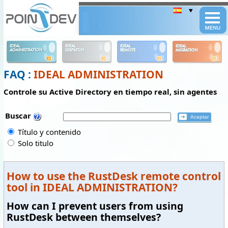
Panneau de gestion des cookies
IDEAL
IDEAL
IDEAL
IDEAL
ADMINISTRATION
DISPATCH
REMOTE
MIGRATION
FAQ :
IDEAL ADMINISTRATION
Controle su Active Directory en tiempo real, sin agentes
Buscar
Título y contenido
Solo titulo
How to use the RustDesk remote control
tool in IDEAL ADMINISTRATION?
How can I prevent users from using
RustDesk between themselves?