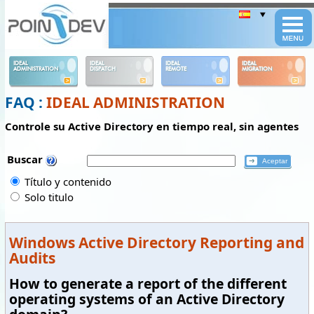
Panneau de gestion des cookies
IDEAL
IDEAL
IDEAL
IDEAL
ADMINISTRATION
DISPATCH
REMOTE
MIGRATION
FAQ :
IDEAL ADMINISTRATION
Controle su Active Directory en tiempo real, sin agentes
Buscar
Título y contenido
Solo titulo
Windows Active Directory Reporting and
Audits
How to generate a report of the different
operating systems of an Active Directory