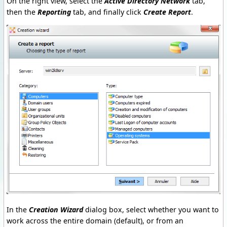
On the right view, select the
Active Directory Network
tab,
then the
Reporting
tab, and finally click
Create Report
.
In the
Creation Wizard
dialog box, select whether you want to
work across the entire domain (default), or from an