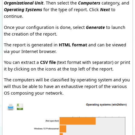
Organizational Unit
. Then select the
Computers
category, and
Operating Systems
for the type of report. Click
Next
to
continue.
Once your configuration is done, select
Generate
to launch
the creation of the report.
The report is generated in
HTML format
and can be viewed
via your Internet browser.
You can extract a
CSV file
(text format with separator) or print
it by clicking on the icons at the top left of the report.
The computers will be classified by operating system and you
will thus be able to have an exhaustive report of the various
OS composing your network.