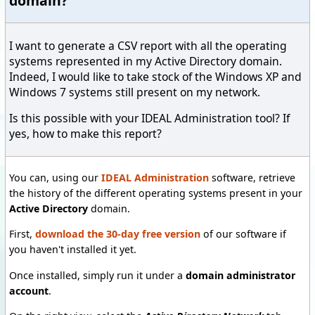
domain?
I want to generate a CSV report with all the operating
systems represented in my Active Directory domain.
Indeed, I would like to take stock of the Windows XP and
Windows 7 systems still present on my network.
Is this possible with your IDEAL Administration tool? If
yes, how to make this report?
You can, using our
IDEAL Administration
software, retrieve
the history of the different operating systems present in your
Active Directory
domain.
First,
download the 30-day free version
of our software if
you haven't installed it yet.
Once installed, simply run it under a
domain administrator
account
.