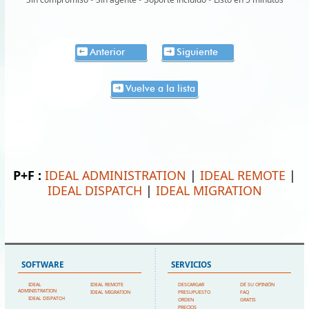
Anterior
Siguiente
Vuelve a la lista
P+F :
IDEAL ADMINISTRATION
|
IDEAL REMOTE
|
IDEAL DISPATCH
|
IDEAL MIGRATION
SOFTWARE
SERVICIOS
IDEAL
IDEAL REMOTE
DESCARGAR
DÉ SU OPINIÓN
ADMINISTRATION
IDEAL MIGRATION
PRESUPUESTO
FAQ
IDEAL DISPATCH
ORDEN
GRATIS
PRECIOS