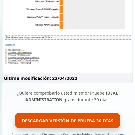
Última modificación: 22/04/2022
¿Quiere comprobarlo usted mismo? Pruebe
IDEAL
ADMINISTRATION
gratis durante 30 días.
DESCARGAR VERSIÓN DE PRUEBA 30 DÍAS
Sin compromiso • Sin agente • Soporte incluido • Listo en 5 minutos