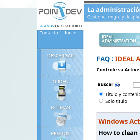
Panneau de gestion des cookies
La administració
Gestione, migre y despl
26 AÑOS
EN EL SECTOR IT
Contacto
Inicio
IDEAL
ADMINISTRATION
DESCARGAR
FAQ :
IDEAL 
Controle su Active
ORDEN
Buscar
Título y conteni
Solo titulo
ESTIMAR
Windows Act
How to clean 
PRECIOS