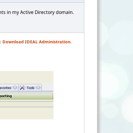
nts in my Active Directory domain.
t:
Download IDEAL Administration
.