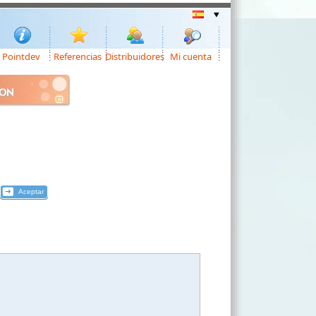
Pointdev
Referencias
Distribuidores
Mi cuenta
ION