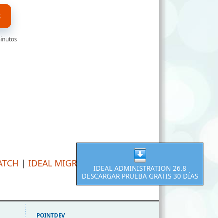
S
minutos
ATCH
|
IDEAL MIGRATION
IDEAL ADMINISTRATION 26.8
DESCARGAR PRUEBA GRATIS 30 DÍAS
POINTDEV