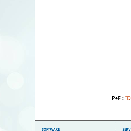
P+F :
I
SOFTWARE
SERV