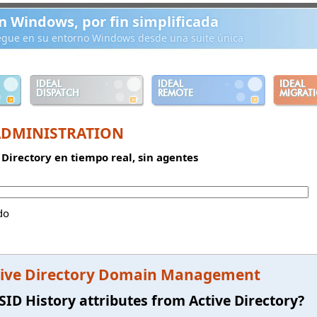
n Windows, por fin simplificada
iegue en su entorno Windows desde una suite única
IDEAL
IDEAL
IDEAL
DISPATCH
REMOTE
MIGRAT
ADMINISTRATION
 Directory en tiempo real, sin agentes
do
ive Directory Domain Management
SID History attributes from Active Directory?