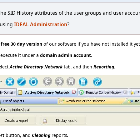
the SID History attributes of the user groups and user accou
 using
IDEAL Administration
?
e
free 30 day version
of our software if you have not installed it ye
t execute it under a
domain admin account
.
elect
Active Directory Network
tab, and then
Reporting
.
ort
button, and
Cleaning
reports
.