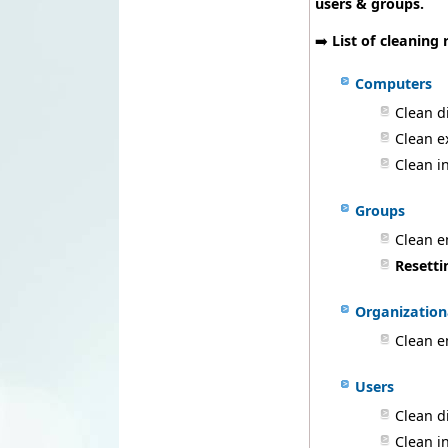
users & groups.
➡️
List of cleaning 
Computers
Clean d
Clean e
Clean i
Groups
Clean 
Resetti
Organization
Clean e
Users
Clean d
Clean i