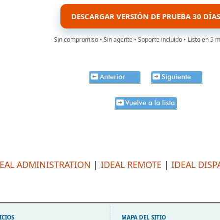
DESCARGAR VERSIÓN DE PRUEBA 30 DÍA
Sin compromiso • Sin agente • Soporte incluido • Listo en 5 
Anterior
Siguiente
Vuelve a la lista
DEAL ADMINISTRATION
|
IDEAL REMOTE
|
IDEAL DISP
ICIOS
MAPA DEL SITIO