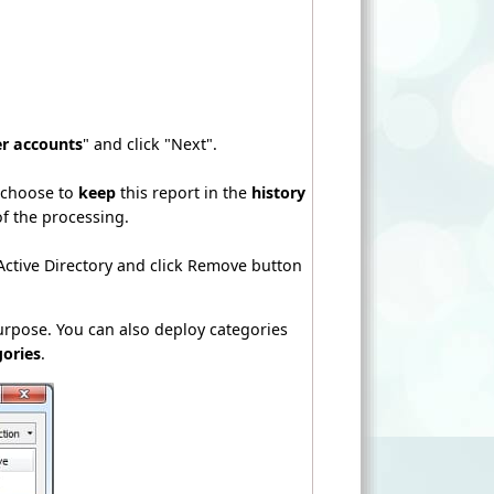
er accounts
" and click "Next".
n choose to
keep
this report in the
history
of the processing.
 Active Directory and click Remove button
purpose. You can also deploy categories
gories
.