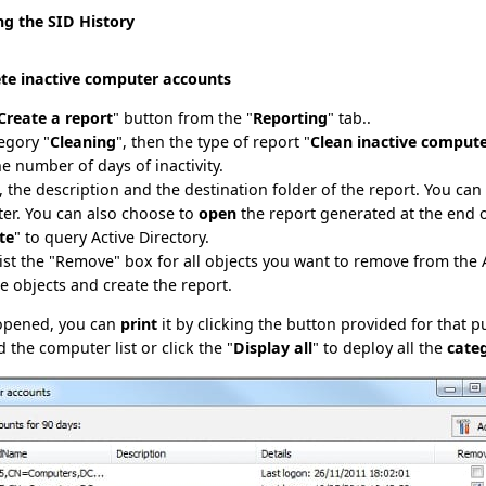
ng the SID History
ete inactive computer accounts
Create a report
" button from the "
Reporting
" tab..
egory "
Cleaning
", then the type of report "
Clean inactive comput
he number of days of inactivity.
le, the description and the destination folder of the report. You ca
ater. You can also choose to
open
the report generated at the end 
te
" to query Active Directory.
list the "Remove" box for all objects you want to remove from the
se objects and create the report.
 opened, you can
print
it by clicking the button provided for that 
d the computer list or click the "
Display all
" to deploy all the
cate