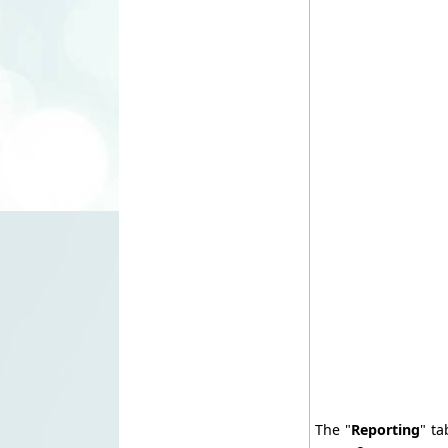
The "
Reporting
" ta