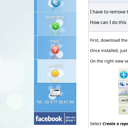
I have to remove 
SOPORTE
How can I do this
First, download th
FAQ
Once installed, jus
On the right view s
GRATIS
Tel.: 33 9 77 63 61 94
Select
Create a rep