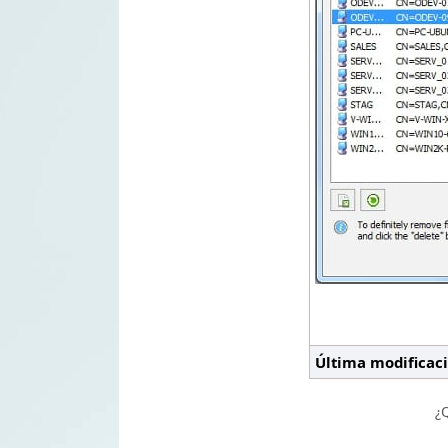
Última modificac
¿