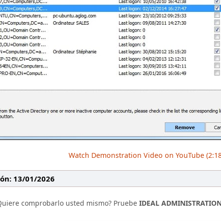
Watch Demonstration Video on YouTube (2:18
ión: 13/01/2026
Quiere comprobarlo usted mismo? Pruebe
IDEAL ADMINISTRATIO