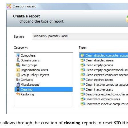
b allows through the creation of
cleaning
reports to reset
SID Hi