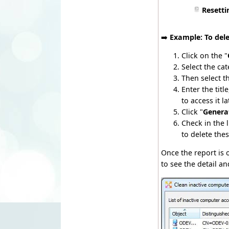
Resetti
➡️
Example: To del
Click on the "
Select the cat
Then select t
Enter the tit
to access it l
Click "
Genera
Check in the 
to delete the
Once the report is
to see the detail an