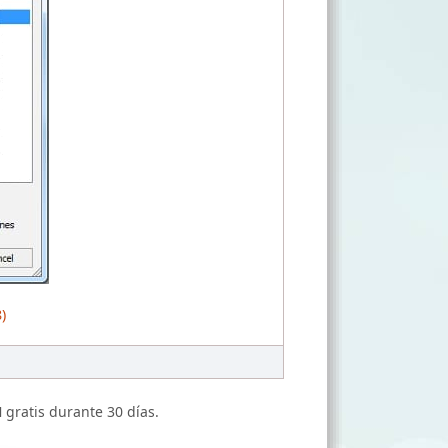
)
N
gratis durante 30 días.