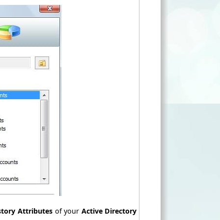
story Attributes
of your
Active Directory