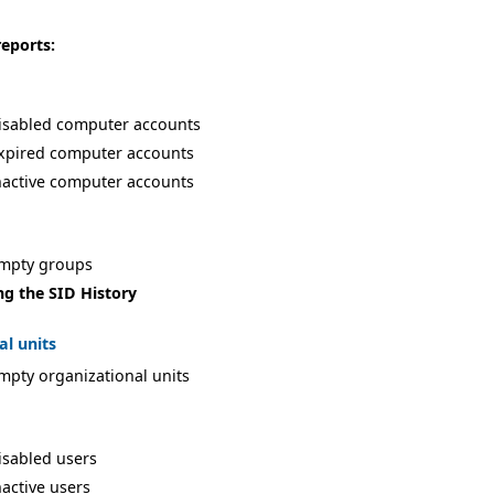
reports:
isabled computer accounts
xpired computer accounts
nactive computer accounts
empty groups
ng the SID History
al units
mpty organizational units
isabled users
nactive users