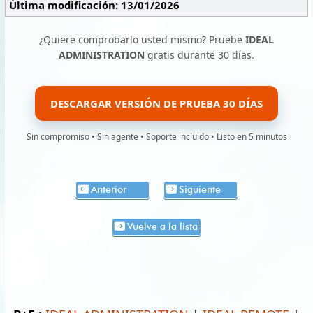
Última modificación: 13/01/2026
¿Quiere comprobarlo usted mismo? Pruebe
IDEAL
ADMINISTRATION
gratis durante 30 días.
DESCARGAR VERSIÓN DE PRUEBA 30 DÍAS
Sin compromiso • Sin agente • Soporte incluido • Listo en 5 minutos
Anterior
Siguiente
Vuelve a la lista