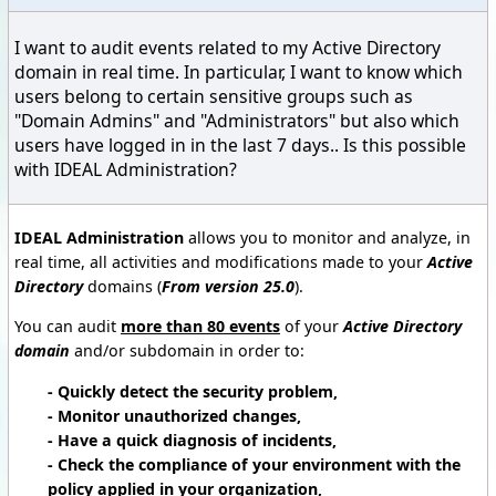
I want to audit events related to my Active Directory
domain in real time. In particular, I want to know which
users belong to certain sensitive groups such as
"Domain Admins" and "Administrators" but also which
users have logged in in the last 7 days.. Is this possible
with IDEAL Administration?
IDEAL Administration
allows you to monitor and analyze, in
real time, all activities and modifications made to your
Active
Directory
domains (
From version 25.0
).
You can audit
more than 80 events
of your
Active Directory
domain
and/or subdomain in order to:
- Quickly detect the security problem,
- Monitor unauthorized changes,
- Have a quick diagnosis of incidents,
- Check the compliance of your environment with the
policy applied in your organization,