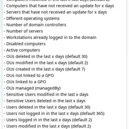
- Computers that have not received an update for x days
- Servers that have not received an update for x days
- Dfferent operating systems
- Number of domain controllers
- Number of servers
- Workstations already logged in to the domain
- Disabled computers
- Active computers
- OUs deleted in the last x days (default 30)
- OUs modified in the last x days (default 2)
- OUs created in the last x days (default 7)
- OUs not linked to a GPO
- OUs linked to a GPO
- OUs managed (managedBy)
- Sensitive Users modified in the last x days
- Sensitive Users deleted in the last x days
- Users deleted in the last x days (default 30)
- Users not logged in in the last x days (default 365)
- Users logged in in the last x days (default 2)
- Users modified in the last x days (default 2)