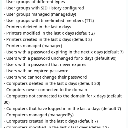
- User groups of different types
- User groups with SIDHistory configured
- User groups managed (managedBy)
- User groups with time-limited members (TTL)
- Printers deleted in the last x days
- Printers modified in the last x days (default 2)
- Printers created in the last x days (default 2)
- Printers managed (manager)
- Users with a password expiring in the next x days (default 7)
- Users with a password unchanged for x days (default 90)
- Users with a password that never expires
- Users with an expired password
- Users who cannot change their password
- Computers deleted in the last x days (default 30)
- Cmputers never connected to the domain
- Computers not connected to the domain for x days (default
30)
- Computers that have logged in in the last x days (default 7)
- Computers managed (managedBy)
- Computers created in the last x days (default 7)
- Computers modified in the last x last days (default 2)