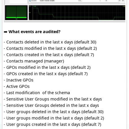
➡️
What events are audited?
- Contacts deleted in the last x days (default 30)
- Contacts modified in the last x days (default 2)
- Contacts created in the last x days (default 7)
- Contacts managed (manager)
- GPOs modified in the last x days (default 2)
- GPOs created in the last x days (default 7)
- Inactive GPOs
- Active GPOs
- Last modification of the schema
- Sensitive User Groups modified in the last x days
- Sensitive User Groups deleted in the last x days
- User groups deleted in the last x days (default 30)
- User groups modified in the last x days (default 2)
- User groups created in the last x days (default 7)