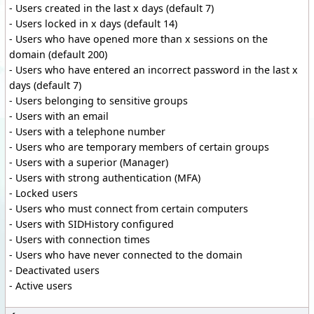
- Users created in the last x days (default 7)
- Users locked in x days (default 14)
- Users who have opened more than x sessions on the
domain (default 200)
- Users who have entered an incorrect password in the last x
days (default 7)
- Users belonging to sensitive groups
- Users with an email
- Users with a telephone number
- Users who are temporary members of certain groups
- Users with a superior (Manager)
- Users with strong authentication (MFA)
- Locked users
- Users who must connect from certain computers
- Users with SIDHistory configured
- Users with connection times
- Users who have never connected to the domain
- Deactivated users
- Active users