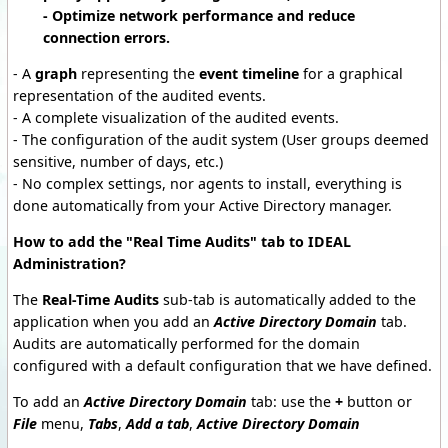
- Optimize network performance and reduce
connection errors.
- A
graph
representing the
event timeline
for a graphical
representation of the audited events.
- A complete visualization of the audited events.
- The configuration of the audit system (User groups deemed
sensitive, number of days, etc.)
- No complex settings, nor agents to install, everything is
done automatically from your Active Directory manager.
How to add the "Real Time Audits" tab to IDEAL
Administration?
The
Real-Time Audits
sub-tab is automatically added to the
application when you add an
Active Directory Domain
tab.
Audits are automatically performed for the domain
configured with a default configuration that we have defined.
To add an
Active Directory Domain
tab: use the
+
button or
File
menu,
Tabs
,
Add a tab
,
Active Directory Domain