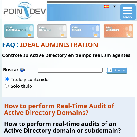
Panneau de gestion des cookies
IDEAL
IDEAL
IDEAL
IDEAL
ADMINISTRATION
DISPATCH
REMOTE
MIGRATION
FAQ :
IDEAL ADMINISTRATION
Controle su Active Directory en tiempo real, sin agentes
Buscar
Título y contenido
Solo titulo
How to perform Real-Time Audit of
Active Directory Domains?
How to perform real-time audits of an
Active Directory domain or subdomain?