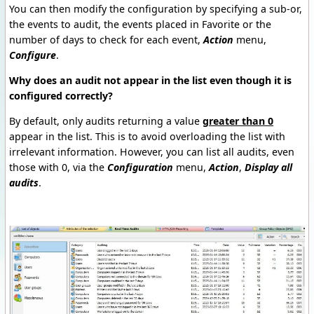
You can then modify the configuration by specifying a sub-or,
the events to audit, the events placed in Favorite or the
number of days to check for each event,
Action
menu,
Configure
.
Why does an audit not appear in the list even though it is
configured correctly?
By default, only audits returning a value
greater than 0
appear in the list. This is to avoid overloading the list with
irrelevant information. However, you can list all audits, even
those with 0, via the
Configuration
menu,
Action
,
Display all
audits
.