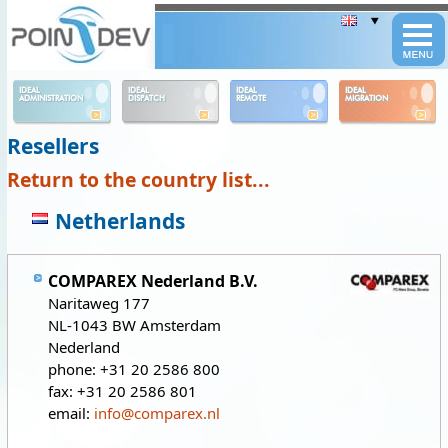
Panneau de gestion des cookies
IDEAL
IDEAL
IDEAL
IDEAL
ADMINISTRATION
DISPATCH
REMOTE
MIGRATION
Resellers
Return to the country list...
Netherlands
COMPAREX Nederland B.V.
Naritaweg 177
NL-1043 BW Amsterdam
Nederland
phone: +31 20 2586 800
fax: +31 20 2586 801
email:
info@comparex.nl