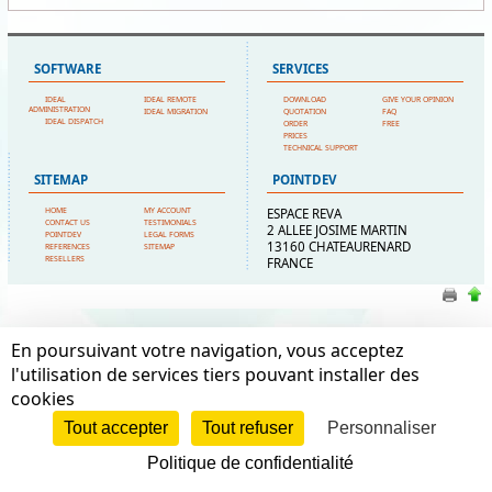
SOFTWARE
SERVICES
IDEAL
IDEAL REMOTE
DOWNLOAD
GIVE YOUR OPINION
ADMINISTRATION
IDEAL MIGRATION
QUOTATION
FAQ
IDEAL DISPATCH
ORDER
FREE
PRICES
TECHNICAL SUPPORT
SITEMAP
POINTDEV
HOME
MY ACCOUNT
ESPACE REVA
CONTACT US
TESTIMONIALS
2 ALLEE JOSIME MARTIN
POINTDEV
LEGAL FORMS
13160 CHATEAURENARD
REFERENCES
SITEMAP
RESELLERS
FRANCE
En poursuivant votre navigation, vous acceptez
l'utilisation de services tiers pouvant installer des
cookies
Tout accepter
Tout refuser
Personnaliser
Politique de confidentialité