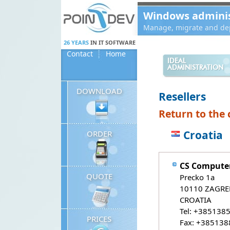
Panneau de gestion des cookies
Windows administ
Manage, migrate and dep
26 YEARS
IN IT SOFTWARE
Contact
Home
IDEAL
ADMINISTRATION
DOWNLOAD
Resellers
Return to the c
Croatia
ORDER
CS Computer
QUOTE
Precko 1a
10110 ZAGRE
CROATIA
Tel: +385138
PRICES
Fax: +38513