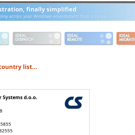
ration, finally simplified
loy across your Windows environment from a single suite
IDEAL
IDEAL
IDEAL
DISPATCH
REMOTE
MIGRAT
ountry list...
 Systems d.o.o.
B
55855
882555