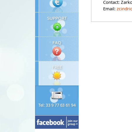
Contact: Zark
Email:
zcindri
SUPPORT
FAQ
FREE
Tel: 33 9 77 63 61 94