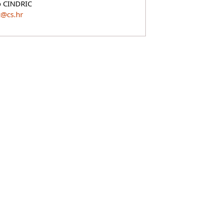
o CINDRIC
c@cs.hr