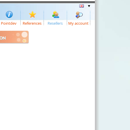
Pointdev
References
Resellers
My account
ION