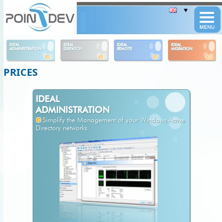
Panneau de gestion des cookies
IDEAL
IDEAL
IDEAL
IDEAL
ADMINISTRATION
DISPATCH
REMOTE
MIGRATION
PRICES
IDEAL
ADMINISTRATION
Simplify the Management of your Windows Active
Directory networks