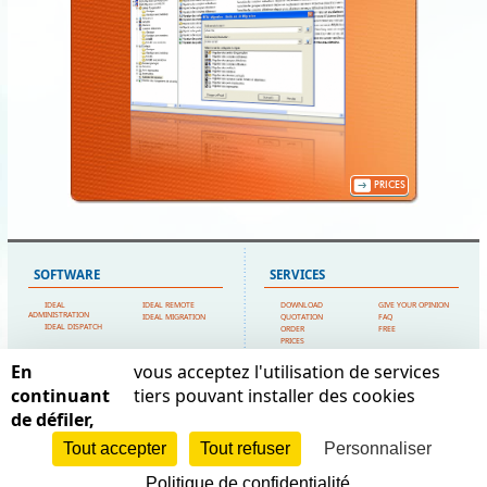
PRICES
SOFTWARE
SERVICES
IDEAL
IDEAL REMOTE
DOWNLOAD
GIVE YOUR OPINION
ADMINISTRATION
IDEAL MIGRATION
QUOTATION
FAQ
IDEAL DISPATCH
ORDER
FREE
PRICES
TECHNICAL SUPPORT
En
vous acceptez l'utilisation de services
SITEMAP
POINTDEV
continuant
tiers pouvant installer des cookies
de défiler,
HOME
MY ACCOUNT
ESPACE REVA
CONTACT US
TESTIMONIALS
2 ALLEE JOSIME MARTIN
POINTDEV
LEGAL FORMS
Tout accepter
Tout refuser
Personnaliser
13160 CHATEAURENARD
REFERENCES
SITEMAP
RESELLERS
FRANCE
Politique de confidentialité