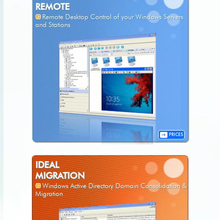
REMOTE
Remote Desktop Control of your Windows Servers
and Stations
PRICES
IDEAL
MIGRATION
Windows Active Directory Domain Consolidation &
Migration