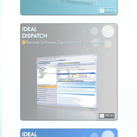
PRICES
IDEAL
DISPATCH
Remote Software Deployment & Uninstalling
PRICES
IDEAL