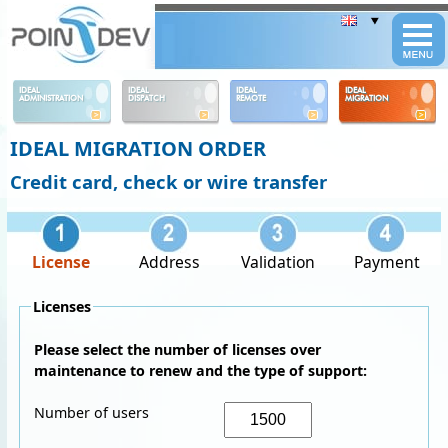
Panneau de gestion des cookies
IDEAL
IDEAL
IDEAL
IDEAL
ADMINISTRATION
DISPATCH
REMOTE
MIGRATION
IDEAL MIGRATION ORDER
Credit card, check or wire transfer
License
Address
Validation
Payment
Licenses
Please select the number of licenses over
maintenance to renew and the type of support:
Number of users