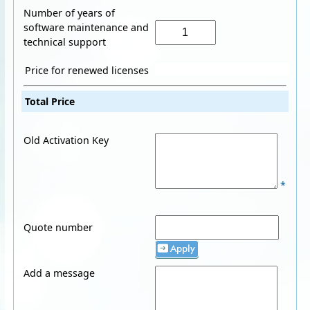
Number of years of
software maintenance and
technical support
Price for renewed licenses
Total Price
Old Activation Key
*
Quote number
Apply
Add a message