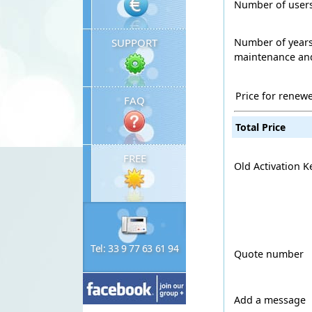
Number of user
Number of years
SUPPORT
maintenance and
Price for renew
FAQ
Total Price
FREE
Old Activation K
Tel: 33 9 77 63 61 94
Quote number
Add a message