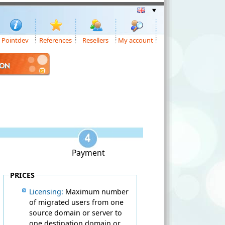
Pointdev
References
Resellers
My account
ION
Payment
PRICES
Licensing:
Maximum number
of migrated users from one
source domain or server to
one destination domain or