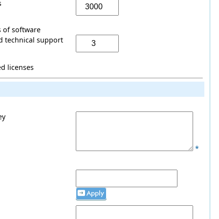
s
 of software
 technical support
ed licenses
ey
*
Apply