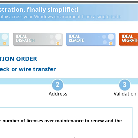
ration, finally simplified
loy across your Windows environment from a single suite
IDEAL
IDEAL
IDEAL
DISPATCH
REMOTE
MIGRAT
TION ORDER
heck or wire transfer
Address
Validation
he number of licenses over maintenance to renew and the
: