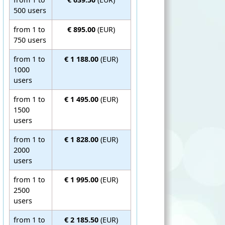
500 users
from 1 to
€ 895.00
(EUR)
750 users
from 1 to
€ 1 188.00
(EUR)
1000
users
from 1 to
€ 1 495.00
(EUR)
1500
users
from 1 to
€ 1 828.00
(EUR)
2000
users
from 1 to
€ 1 995.00
(EUR)
2500
users
from 1 to
€ 2 185.50
(EUR)