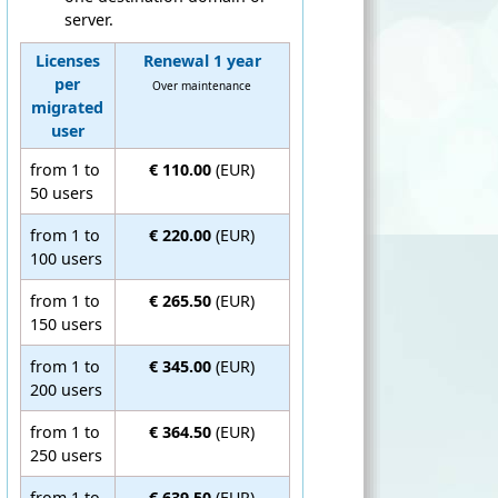
server.
Licenses
Renewal 1 year
per
Over maintenance
migrated
user
from 1 to
€ 110.00
(EUR)
50 users
from 1 to
€ 220.00
(EUR)
100 users
from 1 to
€ 265.50
(EUR)
150 users
from 1 to
€ 345.00
(EUR)
200 users
from 1 to
€ 364.50
(EUR)
250 users
from 1 to
€ 639.50
(EUR)