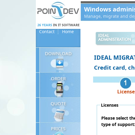
Panneau de gestion des cookies
Windows administ
Manage, migrate and dep
26 YEARS
IN IT SOFTWARE
Contact
Home
IDEAL
ADMINISTRATION
DOWNLOAD
IDEAL MIGRA
Credit card, c
ORDER
License
QUOTE
Licenses
Please select t
type of support
PRICES