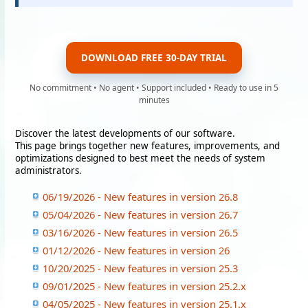
DOWNLOAD FREE 30-DAY TRIAL
No commitment • No agent • Support included • Ready to use in 5
minutes
Discover the latest developments of our software.
This page brings together new features, improvements, and
optimizations designed to best meet the needs of system
administrators.
06/19/2026 - New features in version 26.8
05/04/2026 - New features in version 26.7
03/16/2026 - New features in version 26.5
01/12/2026 - New features in version 26
10/20/2025 - New features in version 25.3
09/01/2025 - New features in version 25.2.x
04/05/2025 - New features in version 25.1.x