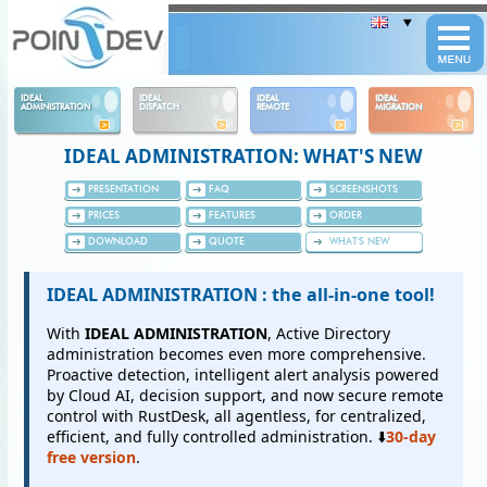
Panneau de gestion des cookies
IDEAL
IDEAL
IDEAL
IDEAL
ADMINISTRATION
DISPATCH
REMOTE
MIGRATION
IDEAL ADMINISTRATION: WHAT'S NEW
PRESENTATION
FAQ
SCREENSHOTS
PRICES
FEATURES
ORDER
DOWNLOAD
QUOTE
WHAT'S NEW
IDEAL ADMINISTRATION : the all-in-one tool!
With
IDEAL ADMINISTRATION
, Active Directory
administration becomes even more comprehensive.
Proactive detection, intelligent alert analysis powered
by Cloud AI, decision support, and now secure remote
control with RustDesk, all agentless, for centralized,
efficient, and fully controlled administration. ⬇️
30-day
free version
.