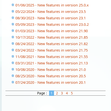
01/06/2025 - New features in version 25.0.x
05/22/2024 - New features in version 23.5
08/30/2023 - New features in version 23.1
05/09/2023 - New features in version 23.0.2
01/03/2023 - New features in version 21.90
10/17/2022 - New features in version 21.85
08/24/2022 - New features in version 21.82
03/24/2022 - New features in version 21.75
11/08/2021 - New features in version 21.55
03/31/2021 - New features in version 21.13
10/08/2020 - New features in version 21.0
08/25/2020 - New features in version 20.5
07/24/2020 - New features in version 20.1
Page :
1
2
3
4
5