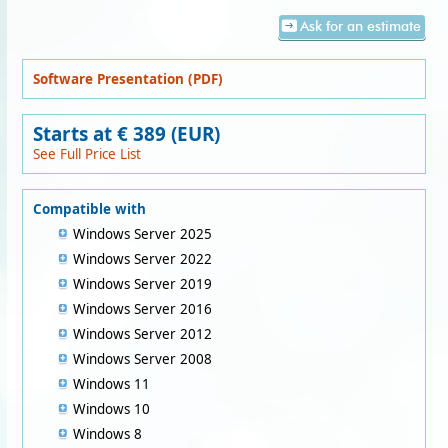
Ask for an estimate
Software Presentation (PDF)
Starts at € 389 (EUR)
See Full Price List
Compatible with
Windows Server 2025
Windows Server 2022
Windows Server 2019
Windows Server 2016
Windows Server 2012
Windows Server 2008
Windows 11
Windows 10
Windows 8