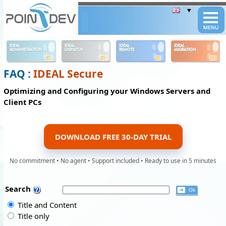
Panneau de gestion des cookies
IDEAL
IDEAL
IDEAL
IDEAL
ADMINISTRATION
DISPATCH
REMOTE
MIGRATION
FAQ :
IDEAL Secure
Optimizing and Configuring your Windows Servers and
Client PCs
DOWNLOAD FREE 30-DAY TRIAL
No commitment • No agent • Support included • Ready to use in 5 minutes
Search
Title and Content
Title only