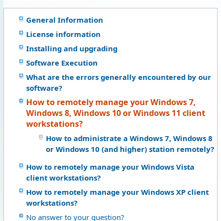
General Information
License information
Installing and upgrading
Software Execution
What are the errors generally encountered by our
software?
How to remotely manage your Windows 7,
Windows 8, Windows 10 or Windows 11 client
workstations?
How to administrate a Windows 7, Windows 8
or Windows 10 (and higher) station remotely?
How to remotely manage your Windows Vista
client workstations?
How to remotely manage your Windows XP client
workstations?
No answer to your question?