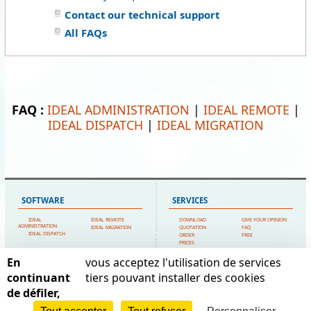
Contact our technical support
All FAQs
FAQ :
IDEAL ADMINISTRATION
|
IDEAL REMOTE
|
IDEAL DISPATCH
|
IDEAL MIGRATION
SOFTWARE
SERVICES
IDEAL
IDEAL REMOTE
DOWNLOAD
GIVE YOUR OPINION
ADMINISTRATION
IDEAL MIGRATION
QUOTATION
FAQ
IDEAL DISPATCH
ORDER
FREE
PRICES
TECHNICAL SUPPORT
En
vous acceptez l'utilisation de services
SITEMAP
POINTDEV
continuant
tiers pouvant installer des cookies
de défiler,
HOME
MY ACCOUNT
ESPACE REVA
CONTACT US
TESTIMONIALS
2 ALLEE JOSIME MARTIN
POINTDEV
LEGAL FORMS