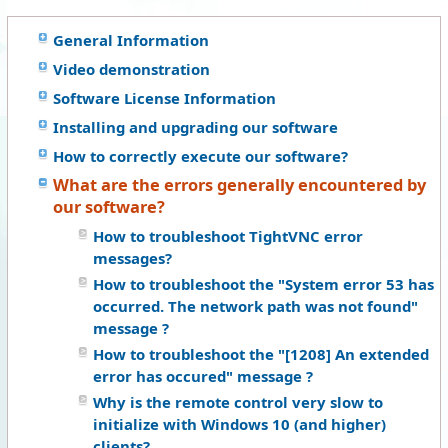
General Information
Video demonstration
Software License Information
Installing and upgrading our software
How to correctly execute our software?
What are the errors generally encountered by
our software?
How to troubleshoot TightVNC error
messages?
How to troubleshoot the "System error 53 has
occurred. The network path was not found"
message ?
How to troubleshoot the "[1208] An extended
error has occured" message ?
Why is the remote control very slow to
initialize with Windows 10 (and higher)
clients?