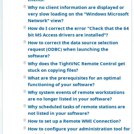
Why no client information are displayed or
very slow loading on the "Windows Microsoft
Network" view?
How do I correct the error "Check that the 64
bit MS Access drivers are installed"?
How to correct the data source selection
request (ODBC) when launching the
software?
Why does the TightVNC Remote Control get
stuck on copying files?
What are the prerequisites for an optimal
functioning of your software?
Why system events of remote workstations
are no longer listed in your software?
Why scheduled tasks of remote stations are
not listed in your software?
How to set up a Remote WMI Connection?
How to configure your administration tool for