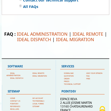
Contact our technical support
All FAQs
FAQ :
IDEAL ADMINISTRATION
|
IDEAL REMOTE
|
IDEAL DISPATCH
|
IDEAL MIGRATION
SOFTWARE
SERVICES
IDEAL
IDEAL REMOTE
DOWNLOAD
GIVE YOUR OPINION
ADMINISTRATION
IDEAL MIGRATION
QUOTATION
FAQ
IDEAL DISPATCH
ORDER
FREE
PRICES
TECHNICAL SUPPORT
SITEMAP
POINTDEV
HOME
MY ACCOUNT
ESPACE REVA
CONTACT US
TESTIMONIALS
2 ALLEE JOSIME MARTIN
POINTDEV
LEGAL FORMS
13160 CHATEAURENARD
REFERENCES
SITEMAP
RESELLERS
FRANCE