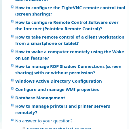
How to configure the TightVNC remote control tool
(screen sharing)?
How to configure Remote Control Software over
the Internet (Pointdev Remote Control)?
How to take remote control of a client workstation
from a smartphone or tablet?
How to wake a computer remotely using the Wake
on Lan feature?
How to manage RDP Shadow Connections (screen
sharing) with or without permission?
Windows Active Directory Configuration
Configure and manage WMI properties
Database Management
How to manage printers and printer servers
remotely?
No answer to your question?