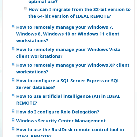
optimal use?
How can I migrate from the 32-bit version to
the 64-bit version of IDEAL REMOTE?
How to remotely manage your Windows 7,
Windows 8, Windows 10 or Windows 11 client
workstations?
How to remotely manage your Windows Vista
client workstations?
How to remotely manage your Windows XP client
workstations?
How to configure a SQL Server Express or SQL
Server database?
How to use artificial intelligence (AI) in IDEAL
REMOTE?
How do I configure Role Delegation?
Windows Security Center Management
How to use the RustDesk remote control tool in
IDEAL REMOTE?