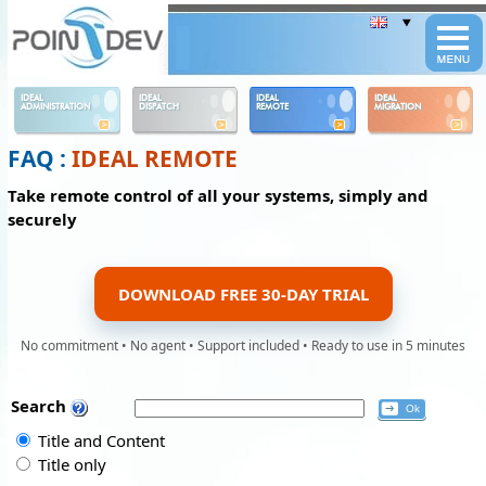
Panneau de gestion des cookies
IDEAL
IDEAL
IDEAL
IDEAL
ADMINISTRATION
DISPATCH
REMOTE
MIGRATION
FAQ :
IDEAL REMOTE
Take remote control of all your systems, simply and
securely
DOWNLOAD FREE 30-DAY TRIAL
No commitment • No agent • Support included • Ready to use in 5 minutes
Search
Title and Content
Title only