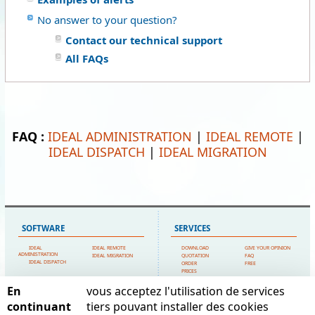
No answer to your question?
Contact our technical support
All FAQs
FAQ :
IDEAL ADMINISTRATION
|
IDEAL REMOTE
|
IDEAL DISPATCH
|
IDEAL MIGRATION
SOFTWARE
SERVICES
IDEAL
IDEAL REMOTE
DOWNLOAD
GIVE YOUR OPINION
ADMINISTRATION
IDEAL MIGRATION
QUOTATION
FAQ
IDEAL DISPATCH
ORDER
FREE
PRICES
TECHNICAL SUPPORT
En
vous acceptez l'utilisation de services
SITEMAP
POINTDEV
continuant
tiers pouvant installer des cookies