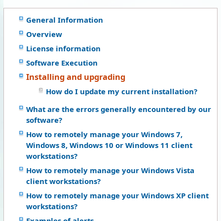
General Information
Overview
License information
Software Execution
Installing and upgrading
How do I update my current installation?
What are the errors generally encountered by our
software?
How to remotely manage your Windows 7,
Windows 8, Windows 10 or Windows 11 client
workstations?
How to remotely manage your Windows Vista
client workstations?
How to remotely manage your Windows XP client
workstations?
Examples of alerts