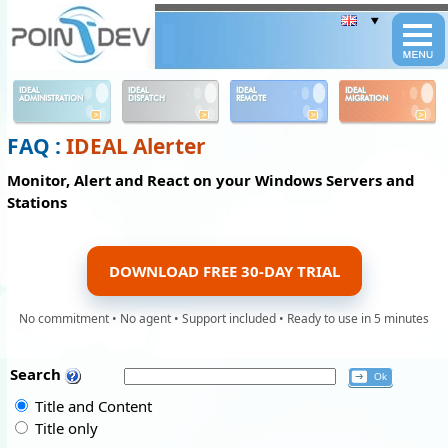
Panneau de gestion des cookies
IDEAL
IDEAL
IDEAL
IDEAL
ADMINISTRATION
DISPATCH
REMOTE
MIGRATION
FAQ :
IDEAL Alerter
Monitor, Alert and React on your Windows Servers and
Stations
DOWNLOAD FREE 30-DAY TRIAL
No commitment • No agent • Support included • Ready to use in 5 minutes
Search
Title and Content
Title only