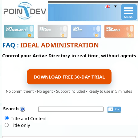
Panneau de gestion des cookies
IDEAL
IDEAL
IDEAL
IDEAL
ADMINISTRATION
DISPATCH
REMOTE
MIGRATION
FAQ :
IDEAL ADMINISTRATION
Control your Active Directory in real time, without agents
DOWNLOAD FREE 30-DAY TRIAL
No commitment • No agent • Support included • Ready to use in 5 minutes
Search
Title and Content
Title only