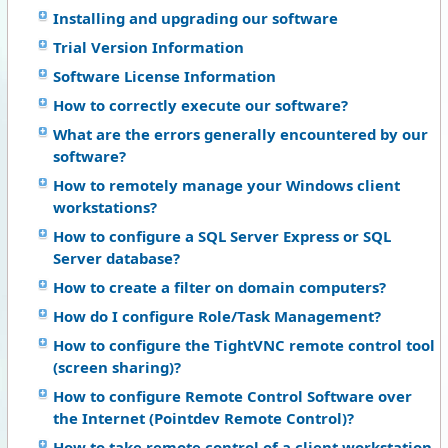
Installing and upgrading our software
Trial Version Information
Software License Information
How to correctly execute our software?
What are the errors generally encountered by our
software?
How to remotely manage your Windows client
workstations?
How to configure a SQL Server Express or SQL
Server database?
How to create a filter on domain computers?
How do I configure Role/Task Management?
How to configure the TightVNC remote control tool
(screen sharing)?
How to configure Remote Control Software over
the Internet (Pointdev Remote Control)?
How to take remote control of a client workstation