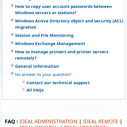
How to copy user account passwords between
Windows servers or stations?
Windows Active Directory object and security (ACL)
migration
Session and File Monitoring
Windows Exchange Management
How to manage printers and printer servers
remotely?
General information
No answer to your question?
Contact our technical support
All FAQs
FAQ :
IDEAL ADMINISTRATION
|
IDEAL REMOTE
|