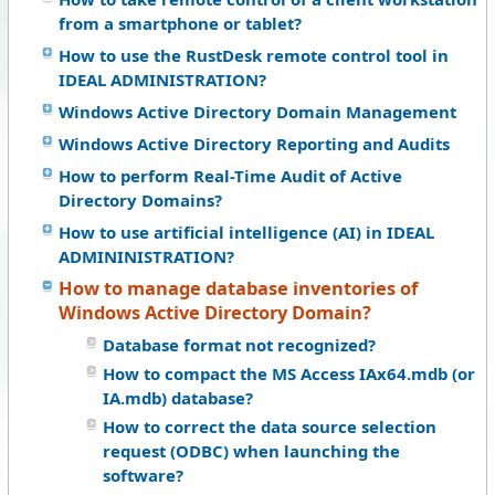
from a smartphone or tablet?
How to use the RustDesk remote control tool in
IDEAL ADMINISTRATION?
Windows Active Directory Domain Management
Windows Active Directory Reporting and Audits
How to perform Real-Time Audit of Active
Directory Domains?
How to use artificial intelligence (AI) in IDEAL
ADMININISTRATION?
How to manage database inventories of
Windows Active Directory Domain?
Database format not recognized?
How to compact the MS Access IAx64.mdb (or
IA.mdb) database?
How to correct the data source selection
request (ODBC) when launching the
software?