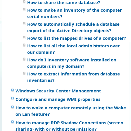
How to share the same database?
How to make an inventory of the computer
serial numbers?
How to automatically schedule a database
export of the Active Directory objects?
How to list the mapped drives of a computer?
How to list all the local administators over
our domain?
How do I inventory software installed on
computers in my domain?
How to extract information from database
inventories?
Windows Security Center Management
Configure and manage WMI properties
How to wake a computer remotely using the Wake
on Lan feature?
How to manage RDP Shadow Connections (screen
sharing) with or without permission?