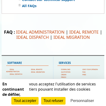
All FAQs
FAQ :
IDEAL ADMINISTRATION
|
IDEAL REMOTE
|
IDEAL DISPATCH
|
IDEAL MIGRATION
SOFTWARE
SERVICES
IDEAL
IDEAL REMOTE
DOWNLOAD
GIVE YOUR OPINION
ADMINISTRATION
IDEAL MIGRATION
QUOTATION
FAQ
IDEAL DISPATCH
ORDER
FREE
PRICES
TECHNICAL SUPPORT
En
vous acceptez l'utilisation de services
SITEMAP
POINTDEV
continuant
tiers pouvant installer des cookies
de défiler,
HOME
MY ACCOUNT
ESPACE REVA
CONTACT US
TESTIMONIALS
2 ALLEE JOSIME MARTIN
POINTDEV
LEGAL FORMS
Tout accepter
Tout refuser
Personnaliser
13160 CHATEAURENARD
REFERENCES
SITEMAP
RESELLERS
FRANCE