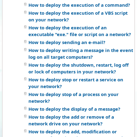
How to deploy the execution of a command?
How to deploy the execution of a VBS script
on your network?
How to deploy the execution of an
executable "exe." file or script on a network?
How to deploy sending an e-mail?
How to deploy writing a message in the event
log on all target computers?
How to deploy the shutdown, restart, log off
or lock of computers in your network?
How to deploy stop or restart a service on
your network?
How to deploy stop of a process on your
network?
How to deploy the display of a message?
How to deploy the add or remove of a
network drive on your network?
How to deploy the add, modification or