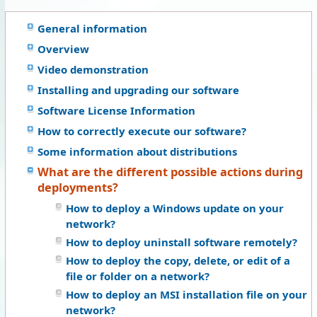
General information
Overview
Video demonstration
Installing and upgrading our software
Software License Information
How to correctly execute our software?
Some information about distributions
What are the different possible actions during
deployments?
How to deploy a Windows update on your
network?
How to deploy uninstall software remotely?
How to deploy the copy, delete, or edit of a
file or folder on a network?
How to deploy an MSI installation file on your
network?