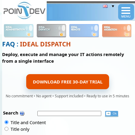
Panneau de gestion des cookies
IDEAL
IDEAL
IDEAL
IDEAL
ADMINISTRATION
DISPATCH
REMOTE
MIGRATION
FAQ :
IDEAL DISPATCH
Deploy, execute and manage your IT actions remotely
from a single interface
DOWNLOAD FREE 30-DAY TRIAL
No commitment • No agent • Support included • Ready to use in 5 minutes
Search
Title and Content
Title only