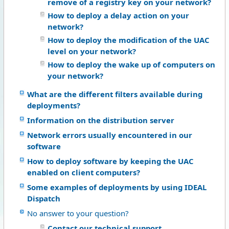
remove of a registry key on your network?
How to deploy a delay action on your
network?
How to deploy the modification of the UAC
level on your network?
How to deploy the wake up of computers on
your network?
What are the different filters available during
deployments?
Information on the distribution server
Network errors usually encountered in our
software
How to deploy software by keeping the UAC
enabled on client computers?
Some examples of deployments by using IDEAL
Dispatch
No answer to your question?
Contact our technical support