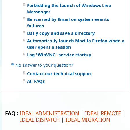
Forbidding the launch of Windows Live
Messenger
Be warned by Email on system events
failures
Daily copy and save a directory
Automatically launch Mozilla Firefox when a
user opens a session
Log "WinVNC" service startup
No answer to your question?
Contact our technical support
All FAQs
FAQ :
IDEAL ADMINISTRATION
|
IDEAL REMOTE
|
IDEAL DISPATCH
|
IDEAL MIGRATION