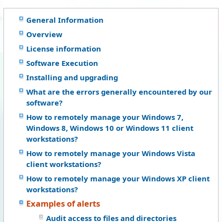
General Information
Overview
License information
Software Execution
Installing and upgrading
What are the errors generally encountered by our
software?
How to remotely manage your Windows 7,
Windows 8, Windows 10 or Windows 11 client
workstations?
How to remotely manage your Windows Vista
client workstations?
How to remotely manage your Windows XP client
workstations?
Examples of alerts
Audit access to files and directories