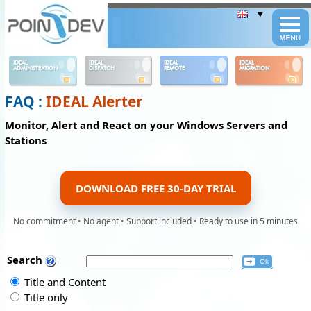
Panneau de gestion des cookies
IDEAL
IDEAL
IDEAL
IDEAL
ADMINISTRATION
DISPATCH
REMOTE
MIGRATION
FAQ :
IDEAL Alerter
Monitor, Alert and React on your Windows Servers and
Stations
DOWNLOAD FREE 30-DAY TRIAL
No commitment • No agent • Support included • Ready to use in 5 minutes
Search
Title and Content
Title only