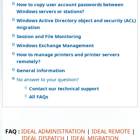
How to copy user account passwords between
Windows servers or stations?
Windows Active Directory object and security (ACL)
migration
Session and File Monitoring
Windows Exchange Management
How to manage printers and printer servers
remotely?
General information
No answer to your question?
Contact our technical support
All FAQs
FAQ :
IDEAL ADMINISTRATION
|
IDEAL REMOTE
|
IDEAL DISPATCH
|
IDEAL MIGRATION