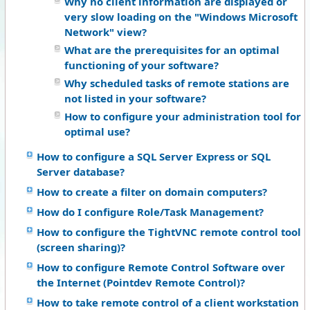
Why no client information are displayed or
very slow loading on the "Windows Microsoft
Network" view?
What are the prerequisites for an optimal
functioning of your software?
Why scheduled tasks of remote stations are
not listed in your software?
How to configure your administration tool for
optimal use?
How to configure a SQL Server Express or SQL
Server database?
How to create a filter on domain computers?
How do I configure Role/Task Management?
How to configure the TightVNC remote control tool
(screen sharing)?
How to configure Remote Control Software over
the Internet (Pointdev Remote Control)?
How to take remote control of a client workstation