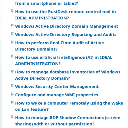
from a smartphone or tablet?
How to use the RustDesk remote control tool in
IDEAL ADMINISTRATION?
Windows Active Directory Domain Management
Windows Active Directory Reporting and Audits
How to perform Real-Time Audit of Active
Directory Domains?
How to use artificial intelligence (AI) in IDEAL
ADMININISTRATION?
How to manage database inventories of Windows
Active Directory Domain?
Windows Security Center Management
Configure and manage WMI properties
How to wake a computer remotely using the Wake
on Lan feature?
How to manage RDP Shadow Connections (screen
sharing) with or without permission?