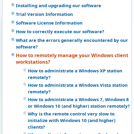
Installing and upgrading our software
Trial Version Information
Software License Information
How to correctly execute our software?
What are the errors generally encountered by our
software?
How to remotely manage your Windows client
workstations?
How to administrate a Windows XP station
remotely?
How to administrate a Windows Vista station
remotely?
How to administrate a Windows 7, Windows 8
or Windows 10 (and higher) station remotely?
Why is the remote control very slow to
initialize with Windows 10 (and higher)
clients?