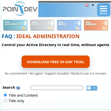
Panneau de gestion des cookies
IDEAL
IDEAL
IDEAL
IDEAL
ADMINISTRATION
DISPATCH
REMOTE
MIGRATION
FAQ :
IDEAL ADMINISTRATION
Control your Active Directory in real time, without agents
DOWNLOAD FREE 30-DAY TRIAL
No commitment • No agent • Support included • Ready to use in 5 minutes
Search
Title and Content
Title only