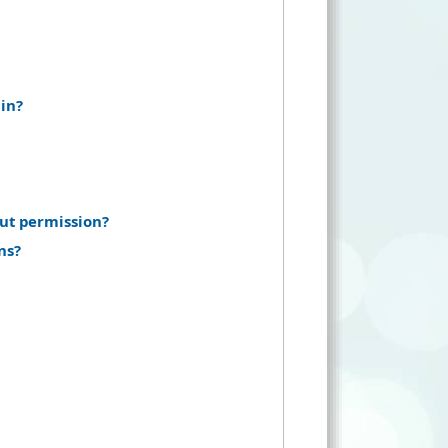
in?
ut permission?
ns?