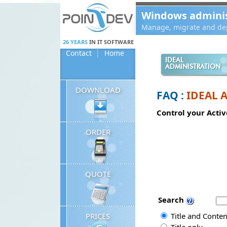
Panneau de gestion des cookies
Windows administ
Manage, migrate and dep
26 YEARS
IN IT SOFTWARE
Contact
Home
IDEAL
ADMINISTRATION
DOWNLOAD
FAQ :
IDEAL 
Control your Activ
ORDER
QUOTE
Search
PRICES
Title and Conten