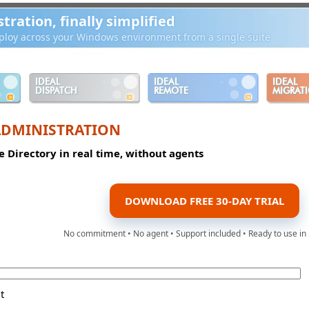
ration, finally simplified
loy across your Windows environment from a single suite
IDEAL
IDEAL
IDEAL
DISPATCH
REMOTE
MIGRAT
ADMINISTRATION
e Directory in real time, without agents
DOWNLOAD FREE 30-DAY TRIAL
No commitment • No agent • Support included • Ready to use in
t