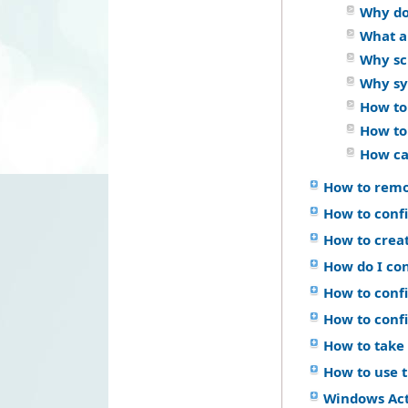
Why do
What a
Why sch
Why sy
How to
How to
How ca
How to remo
How to confi
How to crea
How do I co
How to confi
How to conf
How to take 
How to use 
Windows Ac