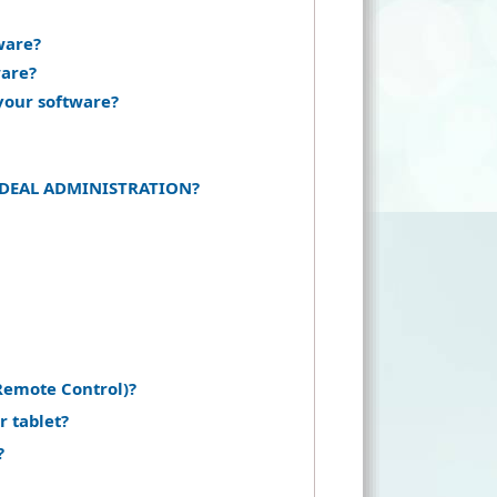
ware?
ware?
your software?
of IDEAL ADMINISTRATION?
Remote Control)?
r tablet?
?