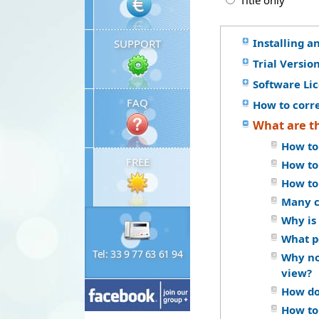
Title only
Installing a
SUPPORT
Trial Versio
Software Li
FAQ
How to corr
What are t
How to
FREE
How to
How to
Many c
Why is 
What p
Tel: 33 9 77 63 61 94
Why no
view?
How do 
How to