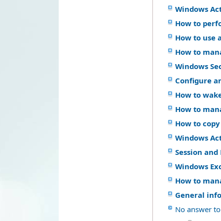
Windows Act
How to perf
How to use a
How to mana
Windows Se
Configure a
How to wake
How to mana
How to copy
Windows Acti
Session and 
Windows Ex
How to mana
General inf
No answer to