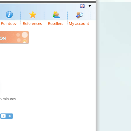
Pointdev
References
Resellers
My account
ION
 5 minutes