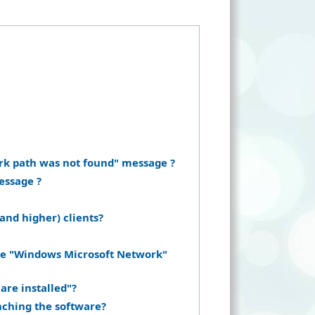
rk path was not found" message ?
essage ?
and higher) clients?
the "Windows Microsoft Network"
are installed"?
nching the software?