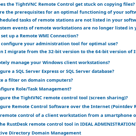
es the TightVNC Remote Control get stuck on copying files?
re the prerequisites for an optimal functioning of your soft
eduled tasks of remote stations are not listed in your soft
stem events of remote workstations are no longer listed in 
 set up a Remote WMI Connection?
 configure your administration tool for optimal use?
n I migrate from the 32-bit version to the 64-bit version 
tely manage your Windows client workstations?
gure a SQL Server Express or SQL Server database?
te a filter on domain computers?
nfigure Role/Task Management?
gure the TightVNC remote control tool (screen sharing)?
igure Remote Control Software over the Internet (Pointdev 
remote control of a client workstation from a smartphone o
the RustDesk remote control tool in IDEAL ADMINISTRATION
tive Directory Domain Management