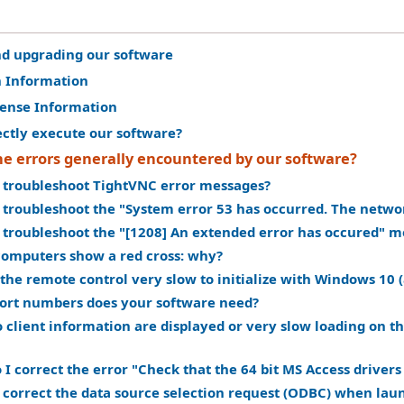
nd upgrading our software
n Information
cense Information
ectly execute our software?
he errors generally encountered by our software?
 troubleshoot TightVNC error messages?
 troubleshoot the "System error 53 has occurred. The netwo
 troubleshoot the "[1208] An extended error has occured" m
omputers show a red cross: why?
the remote control very slow to initialize with Windows 10 (
ort numbers does your software need?
 client information are displayed or very slow loading on 
I correct the error "Check that the 64 bit MS Access drivers 
 correct the data source selection request (ODBC) when lau