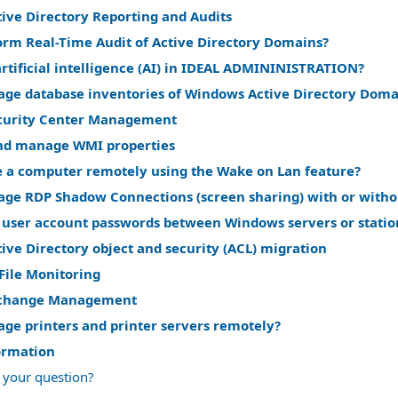
ive Directory Reporting and Audits
orm Real-Time Audit of Active Directory Domains?
rtificial intelligence (AI) in IDEAL ADMININISTRATION?
ge database inventories of Windows Active Directory Doma
curity Center Management
nd manage WMI properties
 a computer remotely using the Wake on Lan feature?
ge RDP Shadow Connections (screen sharing) with or witho
 user account passwords between Windows servers or statio
ve Directory object and security (ACL) migration
File Monitoring
change Management
ge printers and printer servers remotely?
ormation
 your question?