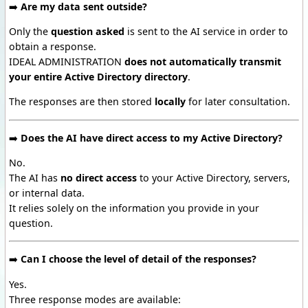
➡️
Are my data sent outside?
Only the
question asked
is sent to the AI service in order to
obtain a response.
IDEAL ADMINISTRATION
does not automatically transmit
your entire Active Directory directory
.
The responses are then stored
locally
for later consultation.
➡️
Does the AI have direct access to my Active Directory?
No.
The AI has
no direct access
to your Active Directory, servers,
or internal data.
It relies solely on the information you provide in your
question.
➡️
Can I choose the level of detail of the responses?
Yes.
Three response modes are available: