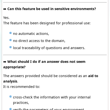
➡️
Can this feature be used in sensitive environments?
Yes.
The feature has been designed for professional use:
no automatic actions,
no direct access to the domain,
local traceability of questions and answers.
➡️
What should I do if an answer does not seem
appropriate?
The answers provided should be considered as an
aid to
analysis
.
It is recommended to:
cross-check the information with your internal
practices,
verify the parameters of your environment,