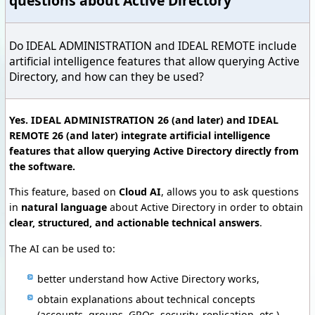
questions about Active Directory
Do IDEAL ADMINISTRATION and IDEAL REMOTE include
artificial intelligence features that allow querying Active
Directory, and how can they be used?
Yes. IDEAL ADMINISTRATION 26 (and later) and IDEAL
REMOTE 26 (and later) integrate artificial intelligence
features that allow querying Active Directory directly from
the software.
This feature, based on
Cloud AI
, allows you to ask questions
in
natural language
about Active Directory in order to obtain
clear, structured, and actionable technical answers
.
The AI can be used to:
better understand how Active Directory works,
obtain explanations about technical concepts
(accounts, groups, GPOs, security, replication, etc.),