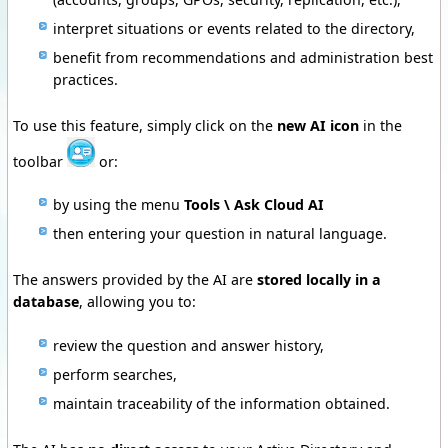
interpret situations or events related to the directory,
benefit from recommendations and administration best
practices.
To use this feature, simply
click on the
new AI icon
in the
toolbar
or:
by using the menu
Tools \ Ask Cloud AI
then entering your question in natural language.
The answers provided by the AI are
stored locally in a
database
, allowing you to:
review the question and answer history,
perform searches,
maintain traceability of the information obtained.