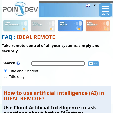
Panneau de gestion des cookies
IDEAL
IDEAL
IDEAL
IDEAL
ADMINISTRATION
DISPATCH
REMOTE
MIGRATION
FAQ :
IDEAL REMOTE
Take remote control of all your systems, simply and
securely
Search
Title and Content
Title only
How to use artificial intelligence (AI) in
IDEAL REMOTE?
Use Cloud Artificial Intelligence to ask