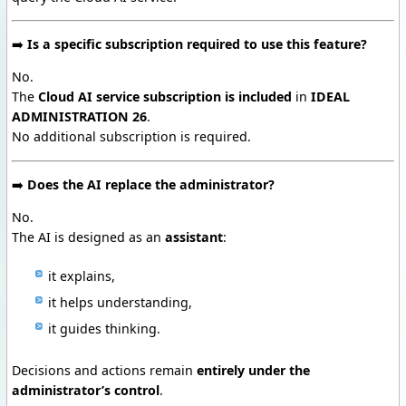
➡️
Is a specific subscription required to use this feature?
No.
The
Cloud AI service subscription is included
in
IDEAL
ADMINISTRATION 26
.
No additional subscription is required.
➡️
Does the AI replace the administrator?
No.
The AI is designed as an
assistant
:
it explains,
it helps understanding,
it guides thinking.
Decisions and actions remain
entirely under the
administrator’s control
.