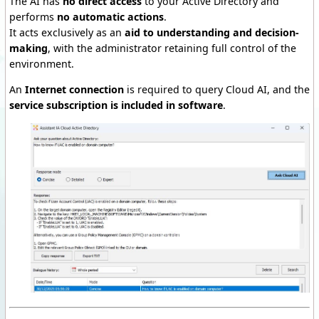
The AI has
no direct access
to your Active Directory and
performs
no automatic actions
.
It acts exclusively as an
aid to understanding and decision-
making
, with the administrator retaining full control of the
environment.
An
Internet connection
is required to query Cloud AI, and the
service subscription is included
in software
.