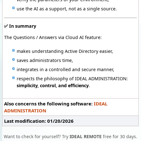
use the AI as a support, not as a single source.
✅
In summary
The Questions / Answers via Cloud AI feature:
makes understanding Active Directory easier,
saves administrators time,
integrates in a controlled and secure manner,
respects the philosophy of IDEAL ADMINISTRATION:
simplicity, control, and efficiency
.
Also concerns the following software:
IDEAL
ADMINISTRATION
Last modification: 01/20/2026
Want to check for yourself? Try
IDEAL REMOTE
free for 30 days.