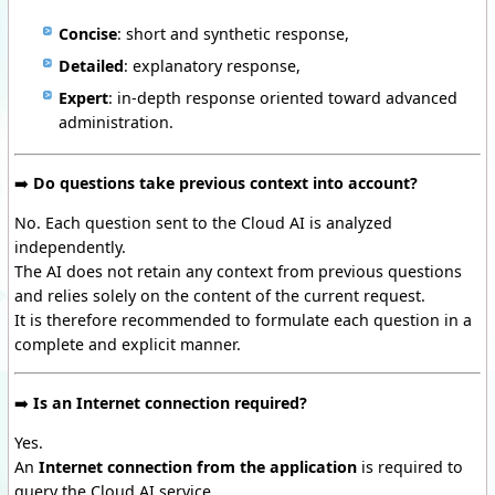
Concise
: short and synthetic response,
Detailed
: explanatory response,
Expert
: in-depth response oriented toward advanced
administration.
➡️
Do questions take previous context into account?
No. Each question sent to the Cloud AI is analyzed
independently.
The AI does not retain any context from previous questions
and relies solely on the content of the current request.
It is therefore recommended to formulate each question in a
complete and explicit manner.
➡️
Is an Internet connection required?
Yes.
An
Internet connection from the application
is required to
query the Cloud AI service.