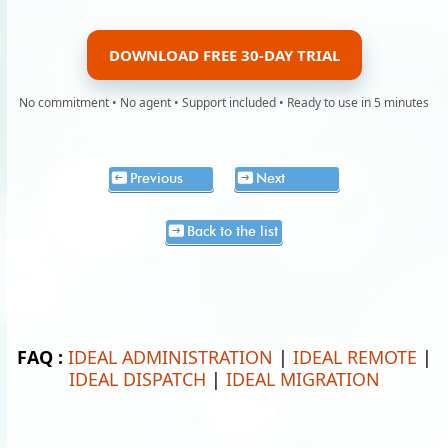
DOWNLOAD FREE 30-DAY TRIAL
No commitment • No agent • Support included • Ready to use in 5 minutes
Previous
Next
Back to the list
FAQ :
IDEAL ADMINISTRATION
|
IDEAL REMOTE
|
IDEAL DISPATCH
|
IDEAL MIGRATION