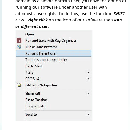
domain as a simple domain user, you have the option of
running our software under another user with
administrative rights. To do this, use the function
SHIFT-
CTRL+Right click
on the icon of our software then
Run
as different user
.