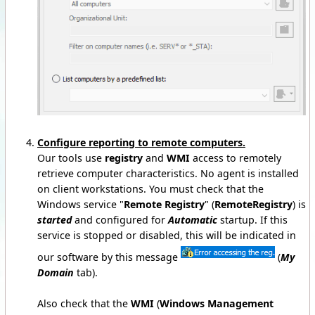
Configure reporting to remote computers.
Our tools use
registry
and
WMI
access to remotely
retrieve computer characteristics. No agent is installed
on client workstations. You must check that the
Windows service "
Remote Registry
" (
RemoteRegistry
) is
started
and configured for
Automatic
startup. If this
service is stopped or disabled, this will be indicated in
our software by this message
(
My
Domain
tab).
Also check that the
WMI
(
Windows Management