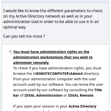
I would like to know the different parameters to check
on my Active Directory network as well as in your
administration tool in order to be able to use it in an
optimal way.
Can you tell me more ?
You must have administration rights on the
administration workstations that you wish to
administer remotely.
To check if you have administration rights, you must
browse the
\\REMOTECOMPUTER\Admin$
directory
from your administration computer with the user
account used by our software. You can know the user
account used by our software by consulting the
Title
bar
of
IDEAL Administration
or
IDEAL Remote
.
If you open your session in your
Active Directory