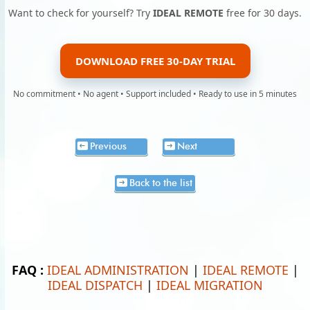
Want to check for yourself? Try
IDEAL REMOTE
free for 30 days.
DOWNLOAD FREE 30-DAY TRIAL
No commitment • No agent • Support included • Ready to use in 5 minutes
Previous
Next
Back to the list
FAQ :
IDEAL ADMINISTRATION
|
IDEAL REMOTE
|
IDEAL DISPATCH
|
IDEAL MIGRATION