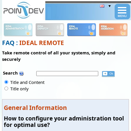
Panneau de gestion des cookies
IDEAL
IDEAL
IDEAL
IDEAL
ADMINISTRATION
DISPATCH
REMOTE
MIGRATION
FAQ :
IDEAL REMOTE
Take remote control of all your systems, simply and
securely
Search
Title and Content
Title only
General Information
How to configure your administration tool
for optimal use?