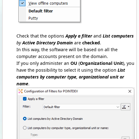
Check that the options
Apply a filter
and
List computers
by
Active Directory Domain
are
checked
.
In this way, the software will be based on all the
computer accounts present on the domain.
If you only administer an
OU
(
Organizational Unit
), you
have the possibility to select it using the option
List
computers by computer type, organizational unit or
name
.