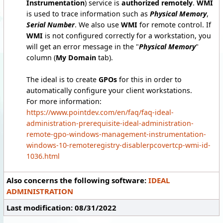
Instrumentation
) service is
authorized remotely
.
WMI
is used to trace information such as
Physical Memory
,
Serial Number
. We also use
WMI
for remote control. If
WMI
is not configured correctly for a workstation, you
will get an error message in the "
Physical Memory
"
column (
My Domain
tab).
The ideal is to create
GPOs
for this in order to
automatically configure your client workstations.
For more information:
https://www.pointdev.com/en/faq/faq-ideal-
administration-prerequisite-ideal-administration-
remote-gpo-windows-management-instrumentation-
windows-10-remoteregistry-disablerpcovertcp-wmi-id-
1036.html
Also concerns the following software:
IDEAL
ADMINISTRATION
Last modification: 08/31/2022