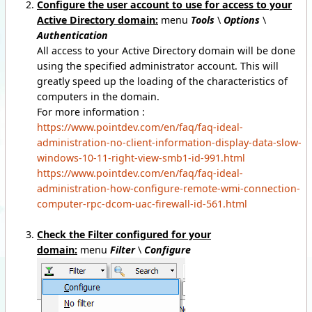
Configure the user account to use for access to your
Active Directory domain:
menu
Tools
\
Options
\
Authentication
All access to your Active Directory domain will be done
using the specified administrator account. This will
greatly speed up the loading of the characteristics of
computers in the domain.
For more information :
https://www.pointdev.com/en/faq/faq-ideal-
administration-no-client-information-display-data-slow-
windows-10-11-right-view-smb1-id-991.html
https://www.pointdev.com/en/faq/faq-ideal-
administration-how-configure-remote-wmi-connection-
computer-rpc-dcom-uac-firewall-id-561.html
Check the Filter configured for your
domain:
menu
Filter
\
Configure