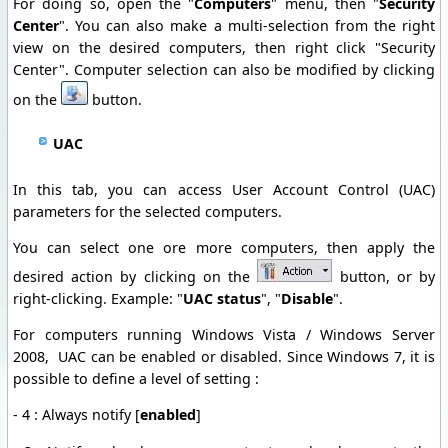
For doing so, open the "
Computers
" menu, then "
Security
Center
". You can also make a multi-selection from the right
view on the desired computers, then right click "Security
Center". Computer selection can also be modified by clicking
on the
button.
UAC
In this tab, you can access User Account Control (UAC)
parameters for the selected computers.
You can select one ore more computers, then apply the
desired action by clicking on the
button, or by
right-clicking. Example: "
UAC status
", "
Disable
".
For computers running Windows Vista / Windows Server
2008, UAC can be enabled or disabled. Since Windows 7, it is
possible to define a level of setting :
- 4 : Always notify [
enabled
]