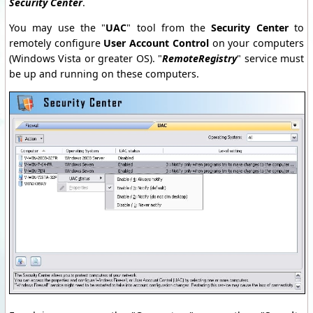
Security Center
.
You may use the "
UAC
" tool from the
Security Center
to
remotely configure
User Account Control
on your computers
(Windows Vista or greater OS). "
RemoteRegistry
" service must
be up and running on these computers.