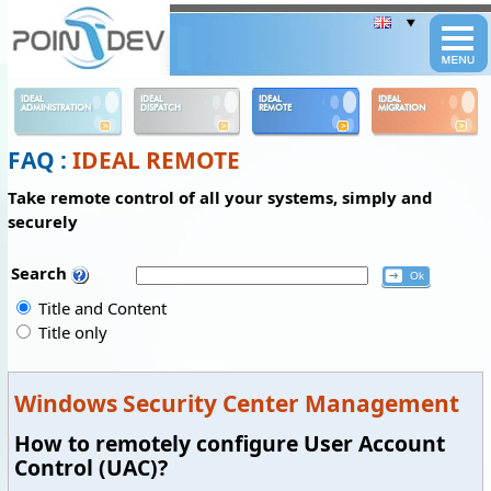
Panneau de gestion des cookies
IDEAL
IDEAL
IDEAL
IDEAL
ADMINISTRATION
DISPATCH
REMOTE
MIGRATION
FAQ :
IDEAL REMOTE
Take remote control of all your systems, simply and
securely
Search
Title and Content
Title only
Windows Security Center Management
How to remotely configure User Account
Control (UAC)?