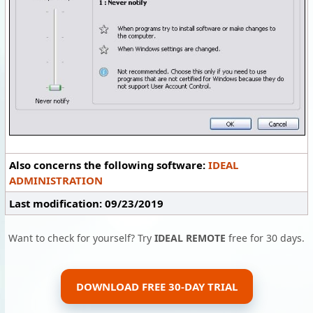
Also concerns the following software:
IDEAL
ADMINISTRATION
Last modification: 09/23/2019
Want to check for yourself? Try
IDEAL REMOTE
free for 30 days.
DOWNLOAD FREE 30-DAY TRIAL