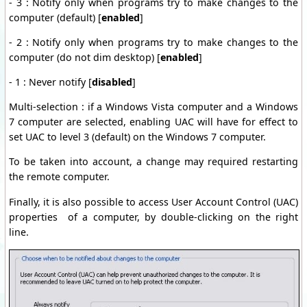
- 3 : Notify only when programs try to make changes to the
computer (default) [
enabled
]
- 2 : Notify only when programs try to make changes to the
computer (do not dim desktop) [
enabled
]
- 1 : Never notify [
disabled
]
Multi-selection : if a Windows Vista computer and a Windows
7 computer are selected, enabling UAC will have for effect to
set UAC to level 3 (default) on the Windows 7 computer.
To be taken into account, a change may required restarting
the remote computer.
Finally, it is also possible to access User Account Control (UAC)
properties of a computer, by double-clicking on the right
line.