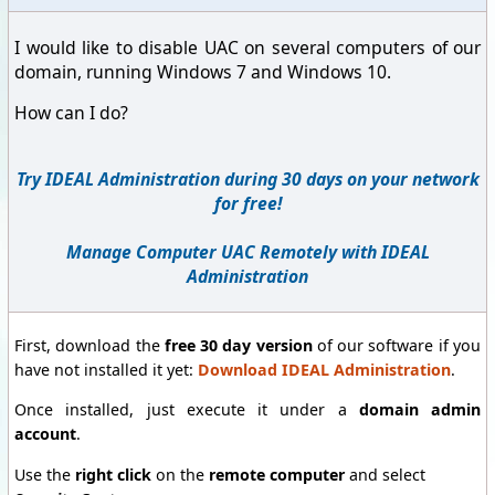
I would like to disable UAC on several computers of our
domain, running Windows 7 and Windows 10.
How can I do?
Try IDEAL Administration during 30 days on your network
for free!
Manage Computer UAC Remotely with IDEAL
Administration
First, download the
free 30 day version
of our software if you
have not installed it yet:
Download IDEAL Administration
.
Once installed, just execute it under a
domain admin
account
.
Use the
right click
on the
remote computer
and select