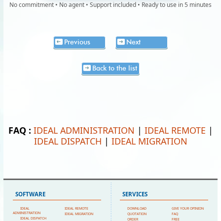
No commitment • No agent • Support included • Ready to use in 5 minutes
Previous
Next
Back to the list
FAQ :
IDEAL ADMINISTRATION
|
IDEAL REMOTE
|
IDEAL DISPATCH
|
IDEAL MIGRATION
SOFTWARE
SERVICES
IDEAL
IDEAL REMOTE
DOWNLOAD
GIVE YOUR OPINION
ADMINISTRATION
IDEAL MIGRATION
QUOTATION
FAQ
IDEAL DISPATCH
ORDER
FREE