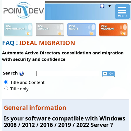
Panneau de gestion des cookies
IDEAL
IDEAL
IDEAL
IDEAL
ADMINISTRATION
DISPATCH
REMOTE
MIGRATION
FAQ :
IDEAL MIGRATION
Automate Active Directory consolidation and migration
with security and confidence
Search
Title and Content
Title only
General information
Is your software compatible with Windows
2008 / 2012 / 2016 / 2019 / 2022 Server ?