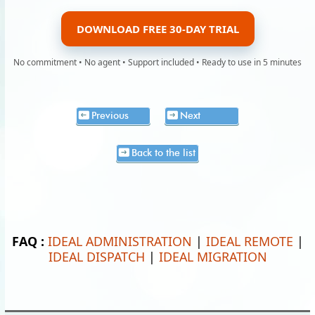
DOWNLOAD FREE 30-DAY TRIAL
No commitment • No agent • Support included • Ready to use in 5 minutes
Previous
Next
Back to the list
FAQ :
IDEAL ADMINISTRATION
|
IDEAL REMOTE
|
IDEAL DISPATCH
|
IDEAL MIGRATION