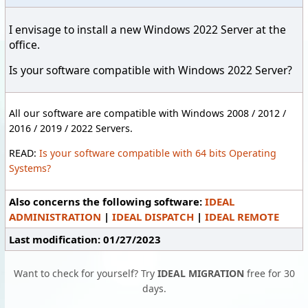
I envisage to install a new Windows 2022 Server at the
office.
Is your software compatible with Windows 2022 Server?
All our software are compatible with Windows 2008 / 2012 /
2016 / 2019 / 2022 Servers.
READ:
Is your software compatible with 64 bits Operating
Systems?
Also concerns the following software:
IDEAL
ADMINISTRATION
|
IDEAL DISPATCH
|
IDEAL REMOTE
Last modification: 01/27/2023
Want to check for yourself? Try
IDEAL MIGRATION
free for 30
days.