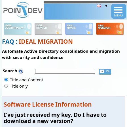
Panneau de gestion des cookies
IDEAL
IDEAL
IDEAL
IDEAL
ADMINISTRATION
DISPATCH
REMOTE
MIGRATION
FAQ :
IDEAL MIGRATION
Automate Active Directory consolidation and migration
with security and confidence
Search
Title and Content
Title only
Software License Information
I've just received my key. Do I have to
download a new version?