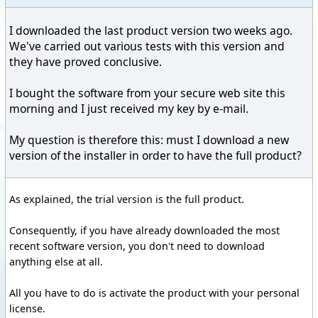
I downloaded the last product version two weeks ago.
We've carried out various tests with this version and
they have proved conclusive.
I bought the software from your secure web site this
morning and I just received my key by e-mail.
My question is therefore this: must I download a new
version of the installer in order to have the full product?
As explained, the trial version is the full product.
Consequently, if you have already downloaded the most
recent software version, you don't need to download
anything else at all.
All you have to do is activate the product with your personal
license.