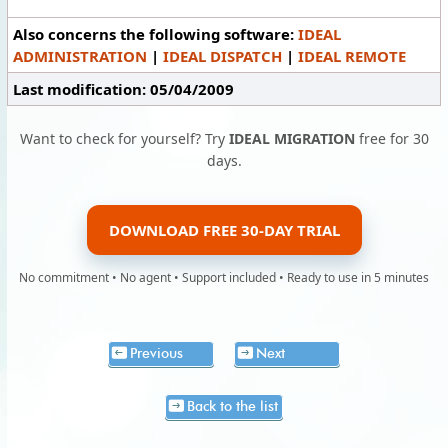
Also concerns the following software:
IDEAL
ADMINISTRATION
|
IDEAL DISPATCH
|
IDEAL REMOTE
Last modification: 05/04/2009
Want to check for yourself? Try
IDEAL MIGRATION
free for 30
days.
DOWNLOAD FREE 30-DAY TRIAL
No commitment • No agent • Support included • Ready to use in 5 minutes
Previous
Next
Back to the list