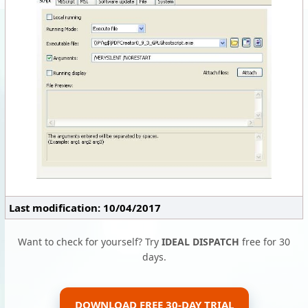
Last modification: 10/04/2017
Want to check for yourself? Try
IDEAL DISPATCH
free for 30
days.
DOWNLOAD FREE 30-DAY TRIAL