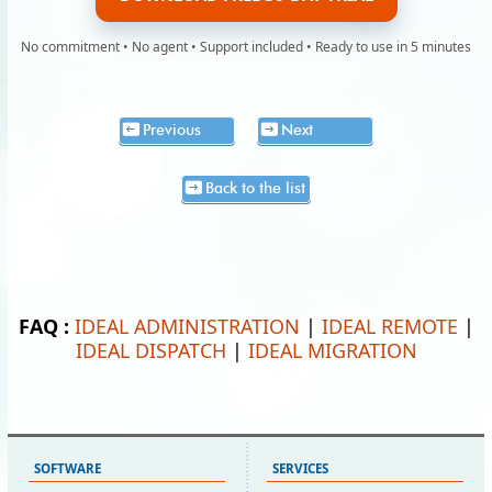
No commitment • No agent • Support included • Ready to use in 5 minutes
Previous
Next
Back to the list
FAQ :
IDEAL ADMINISTRATION
|
IDEAL REMOTE
|
IDEAL DISPATCH
|
IDEAL MIGRATION
SOFTWARE
SERVICES