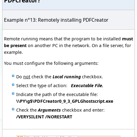
PDFCreator?
Example n°13: Remotely installing PDFCreator
Remote running means that the program to be installed
must
be present
on another PC in the network. On a file server, for
example.
You must configure the following arguments:
D
o
not
check the
Local running
checkbox.
Select the type of action:
Executable File.
Indicate the path of the executable file:
\\PY\g$\PDFCreator0_9_3_GPLGhostscript.exe
C
heck the
Arguments
checkbox and enter:
/VERYSILENT /NORESTART