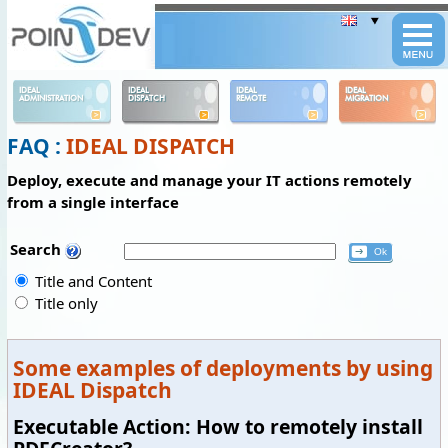
Panneau de gestion des cookies
IDEAL
IDEAL
IDEAL
IDEAL
ADMINISTRATION
DISPATCH
REMOTE
MIGRATION
FAQ :
IDEAL DISPATCH
Deploy, execute and manage your IT actions remotely
from a single interface
Search
Title and Content
Title only
Some examples of deployments by using
IDEAL Dispatch
Executable Action: How to remotely install