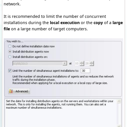
network.
It is recommended to limit the number of concurrent
installations during the
local execution
or the
copy
of a
large
file
on a large number of target computers.