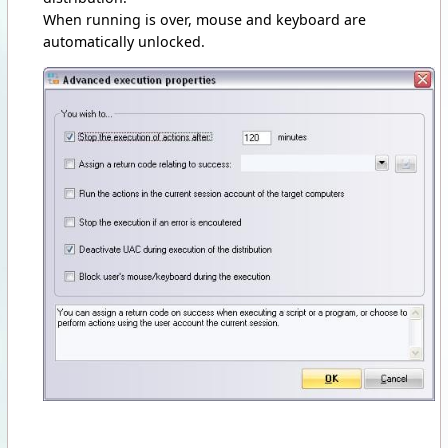
When running is over, mouse and keyboard are
automatically unlocked.