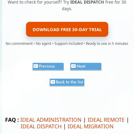
Want to check for yourself? Try
IDEAL DISPATCH
free for 30
days.
DOWNLOAD FREE 30-DAY TRIAL
No commitment • No agent • Support included • Ready to use in 5 minutes
Previous
Next
Back to the list
FAQ :
IDEAL ADMINISTRATION
|
IDEAL REMOTE
|
IDEAL DISPATCH
|
IDEAL MIGRATION