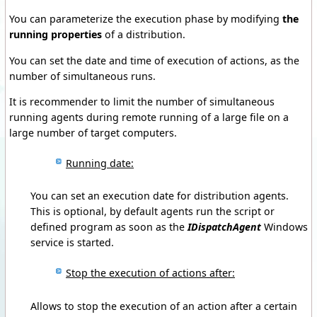
You can parameterize the execution phase by modifying
the
running properties
of a distribution.
You can set the date and time of execution of actions, as the
number of simultaneous runs.
It is recommender to limit the number of simultaneous
running agents during remote running of a large file on a
large number of target computers.
Running date:
You
can set
an execution date
for
distribution agents
.
This
is optional
, by default
agents run
the
script or
defined program
as soon as
the
IDispatchAgent
Windows
service is started.
Stop the execution of actions after:
Allows to stop the execution of an action after a certain