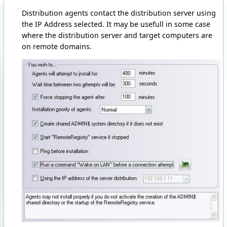
Distribution agents contact the distribution server using
the IP Address selected. It may be usefull in some case
where the distribution server and target computers are
on remote domains.