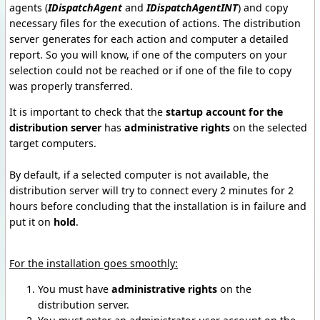
agents (
IDispatchAgent
and
IDispatchAgentINT
) and copy
necessary files
for the execution of actions.
The distribution
server generates for each action and computer a detailed
report.
So you will know, if one of the computers on your
selection could not be reached or if one of the file to copy
was properly transferred.
It is important to check that the
startup account for the
distribution server
has
administrative rights
on the selected
target computers.
By default, if a selected computer is not available, the
distribution server will try to connect every 2 minutes for 2
hours before concluding that the installation is in failure and
put it on
hold
.
For the installation goes smoothly
:
You must have
administrative rights
on the
distribution server.