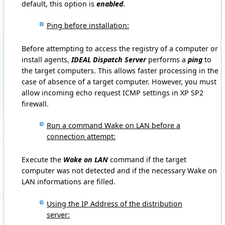
default, this option is
enabled
.
Ping before installation:
Before attempting to access the registry of a computer or
install agents,
IDEAL Dispatch Server
performs a
ping
to
the target computers.
This allows faster processing in the
case of absence of a target computer.
However, you must
allow incoming echo request ICMP settings in XP SP2
firewall.
Run a command Wake on LAN before a
connection attempt:
Execute the
Wake on LAN
command if the target
computer was not detected and if the necessary Wake on
LAN informations are filled.
Using the IP Address of the distribution
server: