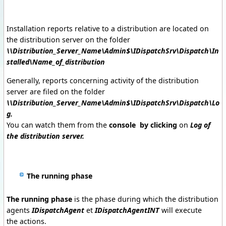
Installation reports relative to a distribution are located on
the distribution server on the folder
\\Distribution_Server_Name\Admin$\IDispatchSrv\Dispatch\In
stalled\Name_of_distribution
Generally, reports concerning activity of the distribution
server are filed on the folder
\\Distribution_Server_Name\Admin$\IDispatchSrv\Dispatch\Lo
g.
You can watch them from the
console by clicking
on
Log of
the distribution server.
The running phase
The running phase
is the phase during which the distribution
agents
IDispatchAgent
et
IDispatchAgentINT
will execute
the actions.