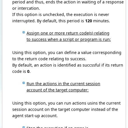
period and thus, ends the action in waiting of a response
or intercation.
If this option is unchecked, the execution is never
interrupted. By default, this period is
120
minutes.
Assign one or more return code(s) relating
to success when a script or program is run:
Using this option, you can define a value corresponding
to the return code relating to success.
By default, an action is identified as succssful if its return
code is
0
.
Run the actions in the current session
account of the target computer:
Using this option, you can run actions usins the current
session account on the target computer instead of the
agent start-up account.