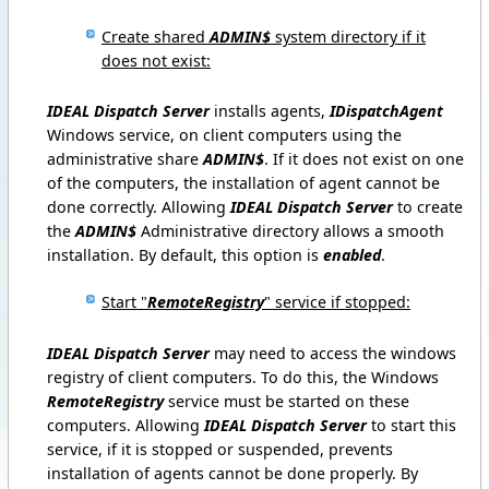
Create shared
ADMIN$
system directory if it
does not exist:
IDEAL Dispatch Server
installs agents,
IDispatchAgent
Windows service, on client computers using the
administrative share
ADMIN$
.
If it does not exist on one
of the computers, the installation of agent cannot be
done correctly.
Allowing
IDEAL Dispatch Server
to create
the
ADMIN$
Administrative directory allows a smooth
installation.
By default, this option is
enabled
.
Start "
RemoteRegistry
" service if stopped:
IDEAL Dispatch Server
may need to access the windows
registry of client computers.
To do this, the Windows
RemoteRegistry
service must be started on these
computers.
Allowing
IDEAL Dispatch Server
to start this
service, if it is stopped or suspended, prevents
installation of agents cannot be done properly.
By