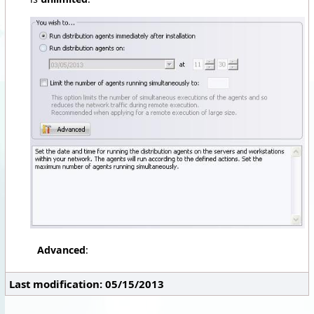
Advanced
:
Last modification: 05/15/2013