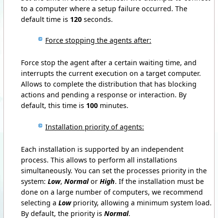
to a computer where a setup failure occurred.
The
default time is
120
seconds.
Force stopping the agents after:
Force stop the agent after a certain waiting time, and
interrupts the current execution on a target computer.
Allows to complete the distribution that has blocking
actions and pending a response or interaction.
By
default, this time is
100
minutes.
Installation priority of agents:
Each installation is supported by an independent
process.
This allows to perform all installations
simultaneously.
You can set the processes priority in the
system:
Low
,
Normal
or
High
.
If the installation must be
done on a large number of computers, we recommend
selecting a
Low
priority, allowing a minimum system load.
By default, the priority is
Normal
.