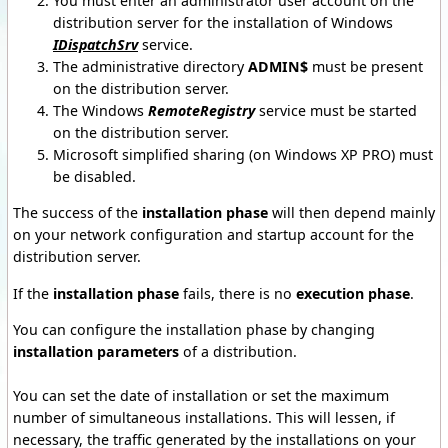
You must enter an administrator user account on the
distribution server for the installation of Windows
IDispatchSrv
service.
The administrative directory
ADMIN$
must be present
on the distribution server.
The Windows
RemoteRegistry
service must be started
on the distribution server.
Microsoft simplified sharing (on Windows XP PRO) must
be disabled.
The success of the
installation phase
will then depend mainly
on your network configuration and startup account for the
distribution server.
If the
installation phase
fails, there is no
execution phase
.
You can configure the installation phase by changing
installation parameters
of a distribution.
You can set the date of installation or set the maximum
number of simultaneous installations.
This will lessen, if
necessary, the traffic generated by the installations on your