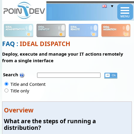
Panneau de gestion des cookies
IDEAL
IDEAL
IDEAL
IDEAL
ADMINISTRATION
DISPATCH
REMOTE
MIGRATION
FAQ :
IDEAL DISPATCH
Deploy, execute and manage your IT actions remotely
from a single interface
Search
Title and Content
Title only
Overview
What are the steps of running a
distribution?