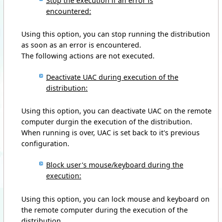
Stop the execution if an error is
encountered:
Using this option, you can stop running the distribution
as soon as an error is encountered.
The following actions are not executed.
Deactivate UAC during execution of the
distribution:
Using this option, you can deactivate UAC on the remote
computer durgin the execution of the distribution.
When running is over, UAC is set back to it's previous
configuration.
Block user's mouse/keyboard during the
execution:
Using this option, you can lock mouse and keyboard on
the remote computer during the execution of the
distribution.