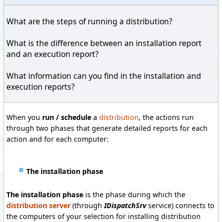
What are the steps
of running a
distribution?
What is the difference
between
an installation report
and
an execution
report
?
What information
can you find
in the installation
and
execution
reports
?
When you
run / schedule
a
distribution
, the actions run
through two phases that generate detailed reports for each
action and for each computer:
The installation phase
The installation phase
is the phase during which the
distribution server
(through
IDispatchSrv
service)
connects to
the computers of your selection for installing distribution