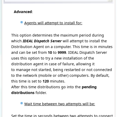
Advanced
:
Agents will attempt to install for:
This option determines the maximum period during
which
IDEAL Dispatch Server
will attempt to install the
Distribution Agent on a computer.
This time is in minutes
and can be set from
10
to
9999
.
IDEAL Dispatch Server
uses this option to try a new installation of the
distribution agent in case of failure, allowing it
to manage not started, being restarted or not connected
to the network (mobile or other) computers.
By default,
this time is set to
120
minutes.
After this time distributions go into the
pending
distributions
folder.
Wait time between two attempts will be:
Set the time in seconds between two attempts to connect