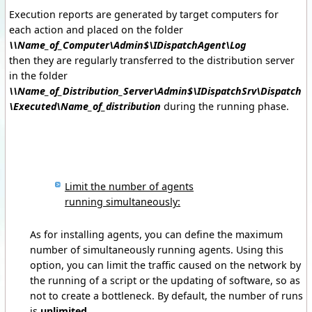
Execution reports are generated by target computers for
each action and placed on the folder
\\Name_of_Computer\Admin$\IDispatchAgent\Log
then they are regularly transferred to the distribution server
in the folder
\\Name_of_Distribution_Server\Admin$\IDispatchSrv\Dispatch
\Executed\Name_of_distribution
during the running phase.
Limit the number of agents
running simultaneously:
As for installing agents, you can define the maximum
number of simultaneously running agents. Using this
option, you can limit the traffic caused on the network by
the running of a script or the updating of software, so as
not to create a bottleneck. By default, the number of runs
is
unlimited
.