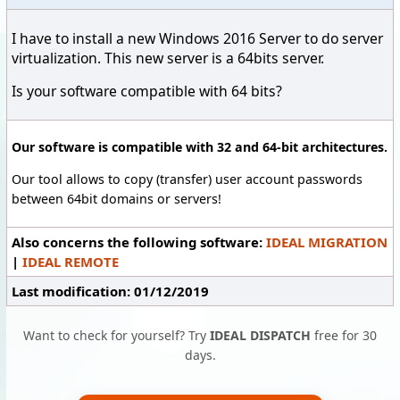
I have to install a new Windows 2016 Server to do server
virtualization. This new server is a 64bits server.
Is your software compatible with 64 bits?
Our software is compatible with 32 and 64-bit architectures.
Our tool allows to copy (transfer) user account passwords
between 64bit domains or servers!
Also concerns the following software:
IDEAL MIGRATION
|
IDEAL REMOTE
Last modification: 01/12/2019
Want to check for yourself? Try
IDEAL DISPATCH
free for 30
days.