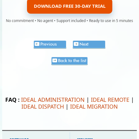
DOWNLOAD FREE 30-DAY TRIAL
No commitment • No agent • Support included • Ready to use in 5 minutes
Previous
Next
Back to the list
FAQ :
IDEAL ADMINISTRATION
|
IDEAL REMOTE
|
IDEAL DISPATCH
|
IDEAL MIGRATION