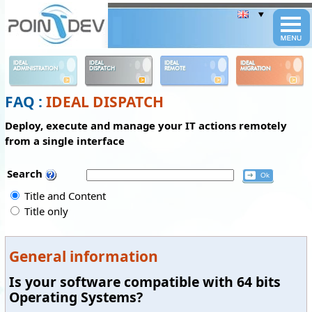
Panneau de gestion des cookies
IDEAL
IDEAL
IDEAL
IDEAL
ADMINISTRATION
DISPATCH
REMOTE
MIGRATION
FAQ :
IDEAL DISPATCH
Deploy, execute and manage your IT actions remotely
from a single interface
Search
Title and Content
Title only
General information
Is your software compatible with 64 bits
Operating Systems?