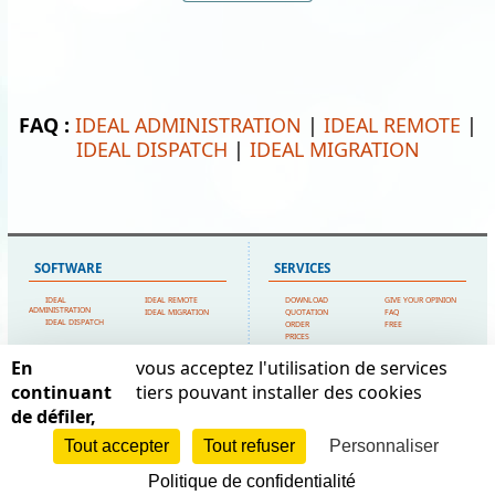
FAQ :
IDEAL ADMINISTRATION
|
IDEAL REMOTE
|
IDEAL DISPATCH
|
IDEAL MIGRATION
SOFTWARE
SERVICES
IDEAL
IDEAL REMOTE
DOWNLOAD
GIVE YOUR OPINION
ADMINISTRATION
IDEAL MIGRATION
QUOTATION
FAQ
IDEAL DISPATCH
ORDER
FREE
PRICES
TECHNICAL SUPPORT
En
vous acceptez l'utilisation de services
SITEMAP
POINTDEV
continuant
tiers pouvant installer des cookies
de défiler,
HOME
MY ACCOUNT
ESPACE REVA
CONTACT US
TESTIMONIALS
2 ALLEE JOSIME MARTIN
POINTDEV
LEGAL FORMS
Tout accepter
Tout refuser
Personnaliser
13160 CHATEAURENARD
REFERENCES
SITEMAP
RESELLERS
FRANCE
Politique de confidentialité