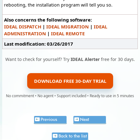
rebooting, the installation program will tell you so.
Also concerns the following software:
IDEAL DISPATCH
|
IDEAL MIGRATION
|
IDEAL
ADMINISTRATION
|
IDEAL REMOTE
Last modification: 03/26/2017
Want to check for yourself? Try
IDEAL Alerter
free for 30 days.
DOWNLOAD FREE 30-DAY TRIAL
No commitment • No agent • Support included • Ready to use in 5 minutes
Previous
Next
Back to the list