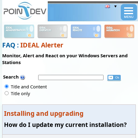
Panneau de gestion des cookies
IDEAL
IDEAL
IDEAL
IDEAL
ADMINISTRATION
DISPATCH
REMOTE
MIGRATION
FAQ :
IDEAL Alerter
Monitor, Alert and React on your Windows Servers and
Stations
Search
Title and Content
Title only
Installing and upgrading
How do I update my current installation?