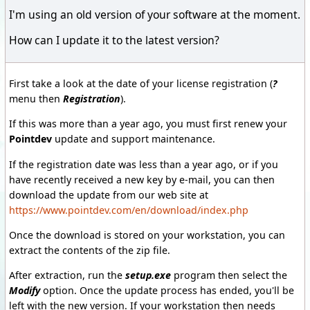
I'm using an old version of your software at the moment.
How can I update it to the latest version?
First take a look at the date of your license registration (
?
menu then
Registration
).
If this was more than a year ago, you must first renew your
Pointdev
update and support maintenance.
If the registration date was less than a year ago, or if you
have recently received a new key by e-mail, you can then
download the update from our web site at
https://www.pointdev.com/en/download/index.php
Once the download is stored on your workstation, you can
extract the contents of the zip file.
After extraction, run the
setup.exe
program then select the
Modify
option. Once the update process has ended, you'll be
left with the new version. If your workstation then needs