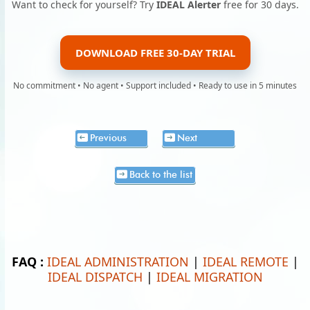
Want to check for yourself? Try
IDEAL Alerter
free for 30 days.
DOWNLOAD FREE 30-DAY TRIAL
No commitment • No agent • Support included • Ready to use in 5 minutes
Previous
Next
Back to the list
FAQ :
IDEAL ADMINISTRATION
|
IDEAL REMOTE
|
IDEAL DISPATCH
|
IDEAL MIGRATION