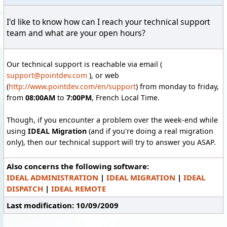
I'd like to know how can I reach your technical support
team and what are your open hours?
Our technical support is reachable via email (
support@pointdev.com
), or web
(
http://www.pointdev.com/en/support
) from monday to friday,
from
08:00AM
to
7:00PM
, French Local Time.
Though, if you encounter a problem over the week-end while
using
IDEAL Migration
(and if you're doing a real migration
only), then our technical support will try to answer you ASAP.
Also concerns the following software:
IDEAL ADMINISTRATION
|
IDEAL MIGRATION
|
IDEAL
DISPATCH
|
IDEAL REMOTE
Last modification: 10/09/2009