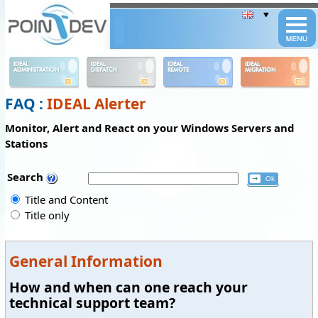
Panneau de gestion des cookies
IDEAL
IDEAL
IDEAL
IDEAL
ADMINISTRATION
DISPATCH
REMOTE
MIGRATION
FAQ :
IDEAL Alerter
Monitor, Alert and React on your Windows Servers and
Stations
Search
Title and Content
Title only
General Information
How and when can one reach your
technical support team?