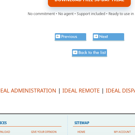
No commitment • No agent • Support included • Ready to use in
Previous
Next
Back to the list
DEAL ADMINISTRATION
|
IDEAL REMOTE
|
IDEAL DIS
ICES
SITEMAP
WNLOAD
GIVE YOUR OPINION
HOME
MY ACCOUNT