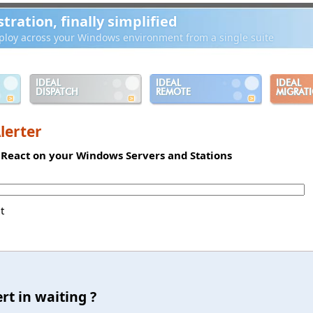
ration, finally simplified
loy across your Windows environment from a single suite
IDEAL
IDEAL
IDEAL
DISPATCH
REMOTE
MIGRAT
lerter
d React on your Windows Servers and Stations
t
rt in waiting ?