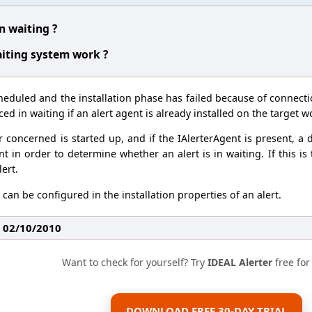
in waiting ?
iting system work ?
heduled and the installation phase has failed because of connect
ced in waiting if an alert agent is already installed on the target w
oncerned is started up, and if the IAlerterAgent is present, a d
t in order to determine whether an alert is in waiting. If this is
lert.
can be configured in the installation properties of an alert.
: 02/10/2010
Want to check for yourself? Try
IDEAL Alerter
free for
DOWNLOAD FREE 30-DAY TRIAL