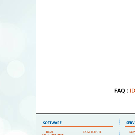
FAQ :
I
SOFTWARE
SERV
IDEAL
IDEAL REMOTE
DO