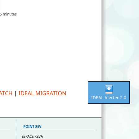
 5 minutes
PATCH
|
IDEAL MIGRATION
IDEAL Alerter 2.0
POINTDEV
ESPACE REVA