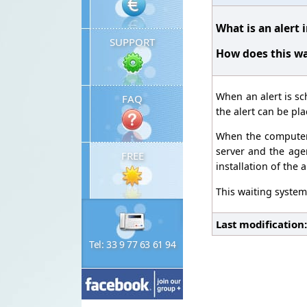
What is an alert 
SUPPORT
How does this wa
When an alert is sc
FAQ
the alert can be pla
When the computer c
server and the agen
FREE
installation of the a
This waiting system 
Last modification
Tel: 33 9 77 63 61 94