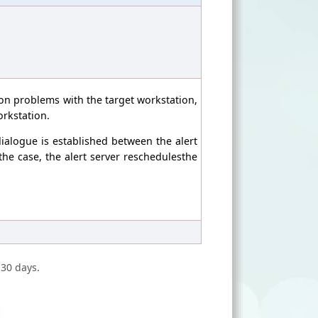
ion problems with the target workstation,
orkstation.
ialogue is established between the alert
 the case, the alert server reschedulesthe
 30 days.