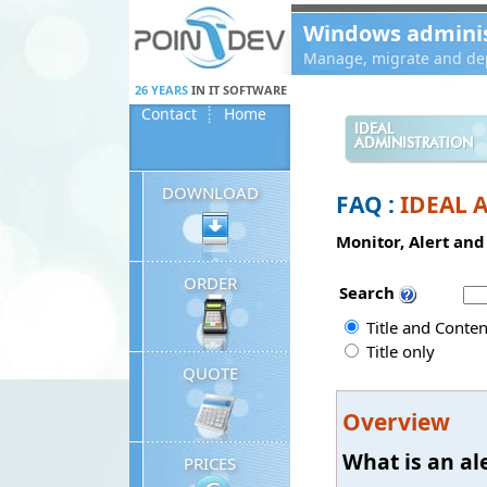
Panneau de gestion des cookies
Windows administ
Manage, migrate and dep
26 YEARS
IN IT SOFTWARE
Contact
Home
IDEAL
ADMINISTRATION
DOWNLOAD
FAQ :
IDEAL A
Monitor, Alert an
ORDER
Search
Title and Conten
Title only
QUOTE
Overview
What is an ale
PRICES