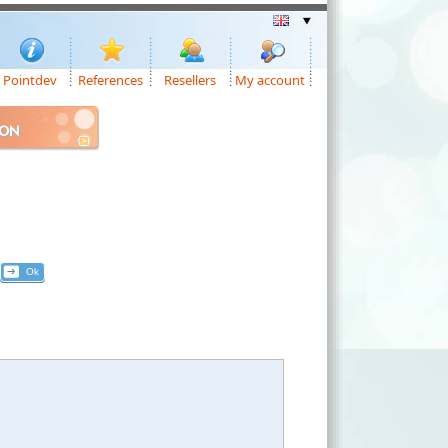
Pointdev
References
Resellers
My account
ION