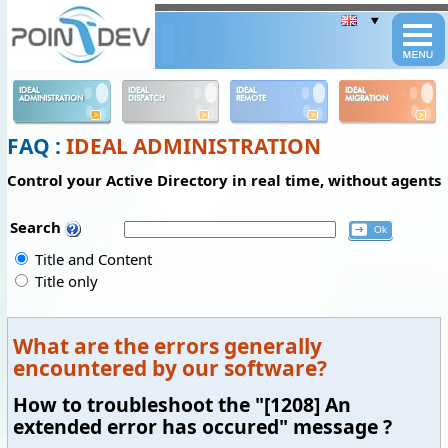
Panneau de gestion des cookies
IDEAL
IDEAL
IDEAL
IDEAL
ADMINISTRATION
DISPATCH
REMOTE
MIGRATION
FAQ :
IDEAL ADMINISTRATION
Control your Active Directory in real time, without agents
Search
Title and Content
Title only
What are the errors generally
encountered by our software?
How to troubleshoot the "[1208] An
extended error has occured" message ?