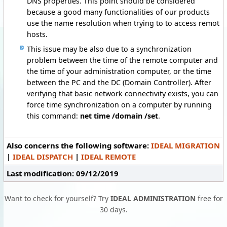
DNS properties. This point should be considered
because a good many functionalities of our products
use the name resolution when trying to to access remot
hosts.
This issue may be also due to a synchronization
problem between the time of the remote computer and
the time of your administration computer, or the time
between the PC and the DC (Domain Controller). After
verifying that basic network connectivity exists, you can
force time synchronization on a computer by running
this command:
net time /domain /set
.
Also concerns the following software:
IDEAL MIGRATION
|
IDEAL DISPATCH
|
IDEAL REMOTE
Last modification: 09/12/2019
Want to check for yourself? Try
IDEAL ADMINISTRATION
free for
30 days.