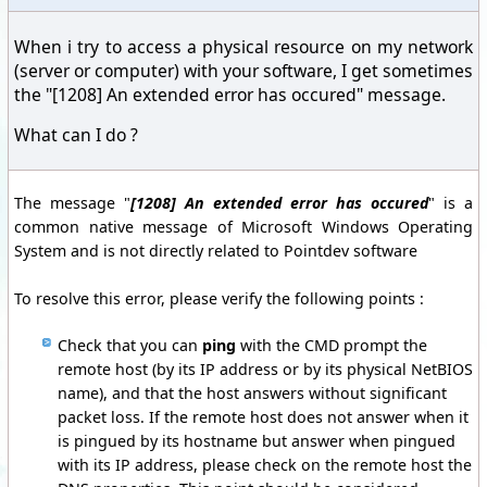
When i try to access a physical resource on my network
(server or computer) with your software, I get sometimes
the "[1208] An extended error has occured" message.
What can I do ?
The message "
[1208] An extended error has occured
" is a
common native message of Microsoft Windows Operating
System and is not directly related to Pointdev software
To resolve this error, please verify the following points :
Check that you can
ping
with the CMD prompt the
remote host (by its IP address or by its physical NetBIOS
name), and that the host answers without significant
packet loss. If the remote host does not answer when it
is pingued by its hostname but answer when pingued
with its IP address, please check on the remote host the