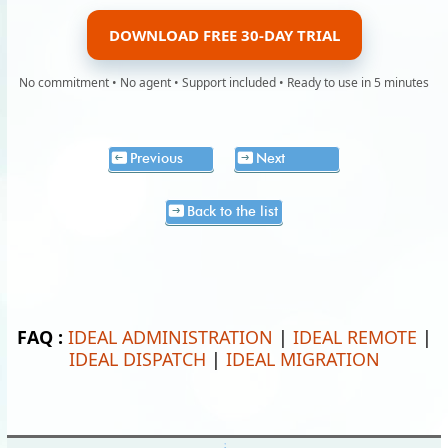
DOWNLOAD FREE 30-DAY TRIAL
No commitment • No agent • Support included • Ready to use in 5 minutes
Previous
Next
Back to the list
FAQ :
IDEAL ADMINISTRATION
|
IDEAL REMOTE
|
IDEAL DISPATCH
|
IDEAL MIGRATION